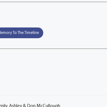
emory To The Timeline
mily. Ashley & Don McCullough