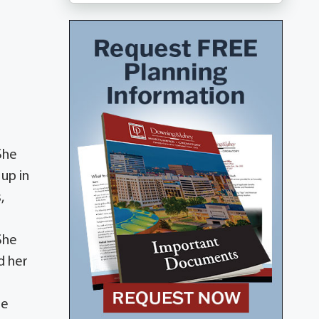
She
up in
,
She
d her
re