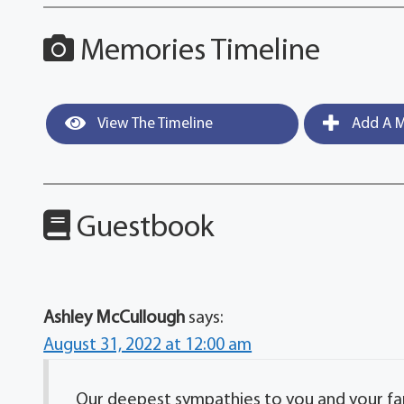
Memories Timeline
View The Timeline
Add A M
Guestbook
Ashley McCullough
says:
August 31, 2022 at 12:00 am
Our deepest sympathies to you and your fa