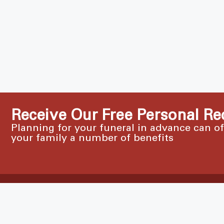
Receive Our Free Personal Re
Planning for your funeral in advance can o
your family a number of benefits