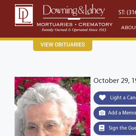
content
CONTACT US
EAST: (316) 682-4553
WEST: (31
ABOU
VIEW OBITUARIES
October 29, 1
Light a Can
Add a Memor
Sign the Gu