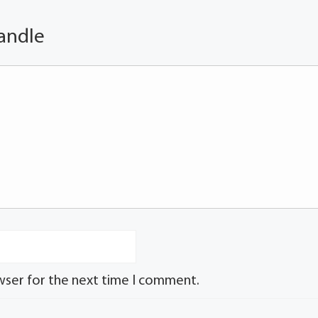
andle
wser for the next time I comment.