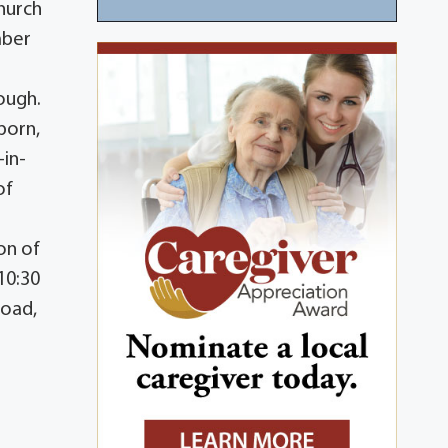
Church
mber
ough.
born,
-in-
of
on of
10:30
Road,