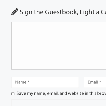
Sign the Guestbook, Light a C
Save my name, email, and website in this bro