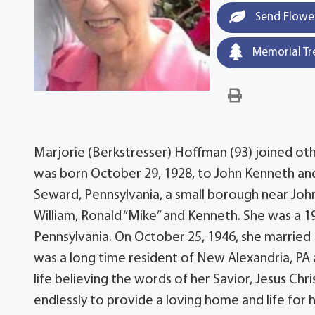
Send Flowe
Memorial Tr
Marjorie (Berkstresser) Hoffman (93) joined ot
was born October 29, 1928, to John Kenneth and
Seward, Pennsylvania, a small borough near Joh
William, Ronald “Mike” and Kenneth. She was a 
Pennsylvania. On October 25, 1946, she marrie
was a long time resident of New Alexandria, PA 
life believing the words of her Savior, Jesus Ch
endlessly to provide a loving home and life for 