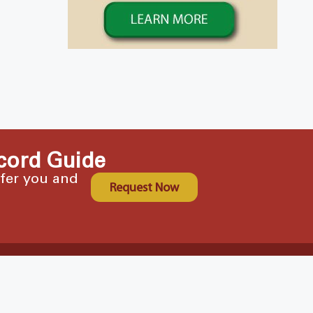
cord Guide
ffer you and
Request Now