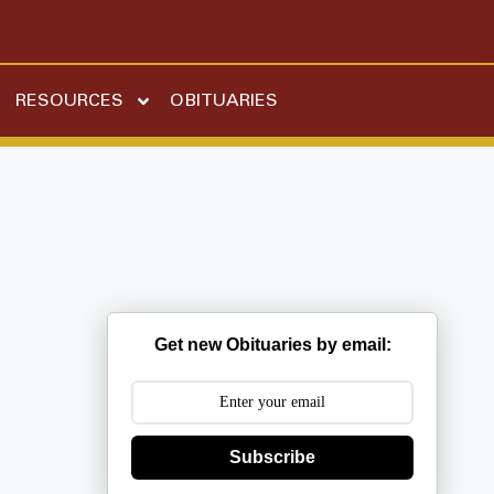
RESOURCES
OBITUARIES
n
Get new Obituaries by email:
Subscribe