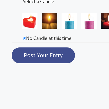
Select a Candle
No Candle at this time