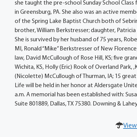
she taught the pre-school Sunday School Class f
in Greensburg, PA. She also was an active memb
of the Spring Lake Baptist Church both of Sebri
brother, William Berkstresser; daughter, Patri
She is survived by her husband of 75 years, Rob
MI, Ronald “Mike” Berkstresser of New Florence, 
law, David McCullough of Rose Hill, KS; five gra
Wichita, KS, Holly (Eric) Rook of Overland Park, 
(Nicolette) McCullough of Thurman, IA; 15 grea
Life will be held in her honor at Aldersgate Uni
a.m. A memorial has been established with: Sus
Suite 801889, Dallas, TX 75380. Downing & Lahe
View