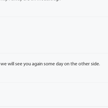
e we will see you again some day on the other side.