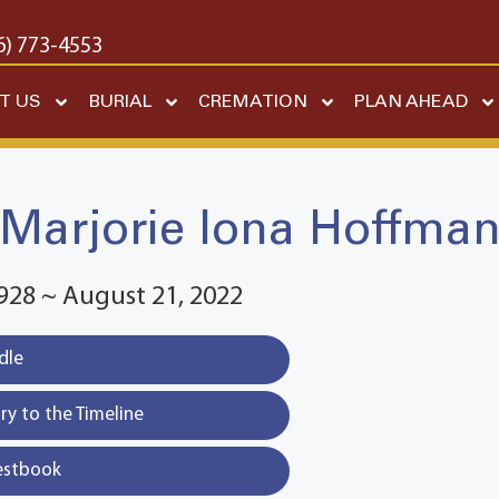
6) 773-4553
T US
BURIAL
CREMATION
PLAN AHEAD
Marjorie Iona Hoffma
928 ~ August 21, 2022
dle
y to the Timeline
estbook