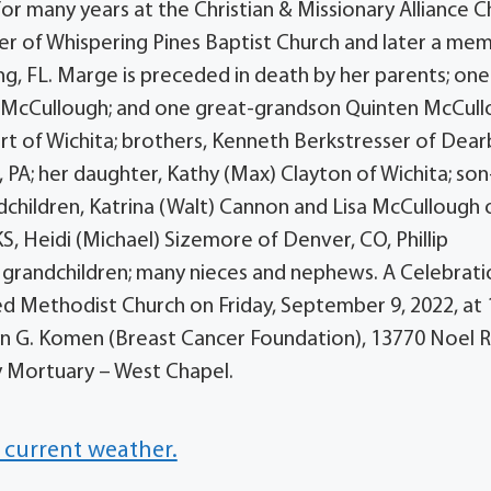
or many years at the Christian & Missionary Alliance 
er of Whispering Pines Baptist Church and later a me
ng, FL. Marge is preceded in death by her parents; one
cia McCullough; and one great-grandson Quinten McCull
ert of Wichita; brothers, Kenneth Berkstresser of Dear
PA; her daughter, Kathy (Max) Clayton of Wichita; son
ndchildren, Katrina (Walt) Cannon and Lisa McCullough 
,KS, Heidi (Michael) Sizemore of Denver, CO, Phillip
t grandchildren; many nieces and nephews. A Celebrati
ted Methodist Church on Friday, September 9, 2022, at 
an G. Komen (Breast Cancer Foundation), 13770 Noel 
y Mortuary – West Chapel.
 current weather.