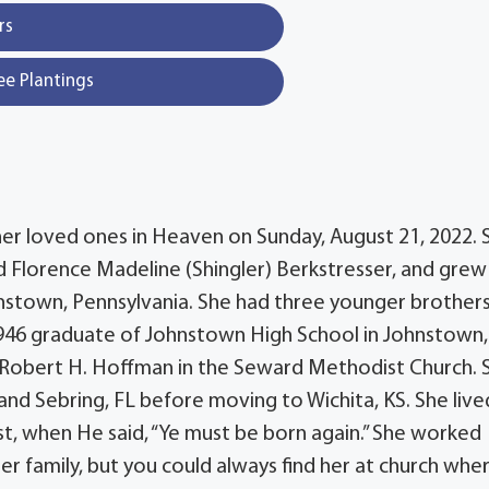
rs
ee Plantings
her loved ones in Heaven on Sunday, August 21, 2022. 
 Florence Madeline (Shingler) Berkstresser, and grew 
nstown, Pennsylvania. She had three younger brothers
1946 graduate of Johnstown High School in Johnstown,
d Robert H. Hoffman in the Seward Methodist Church. 
and Sebring, FL before moving to Wichita, KS. She live
rist, when He said, “Ye must be born again.” She worked
her family, but you could always find her at church whe