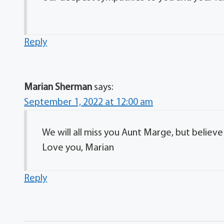
Reply
Marian Sherman
says:
September 1, 2022 at 12:00 am
We will all miss you Aunt Marge, but believ
Love you, Marian
Reply