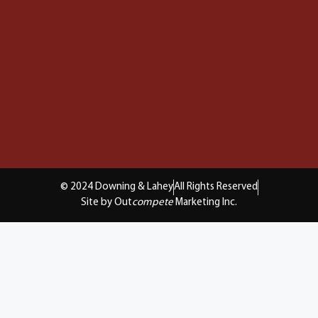
© 2024 Downing & Lahey
All Rights Reserved
Site by Out
compete
Marketing Inc.