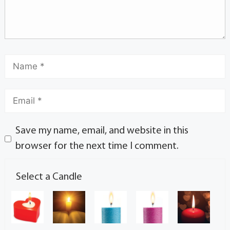
Save my name, email, and website in this
browser for the next time I comment.
Select a Candle