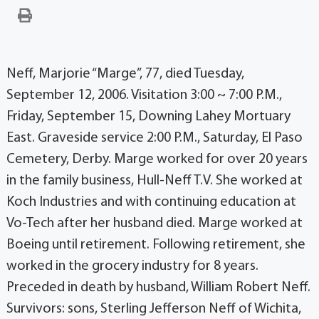
Neff, Marjorie “Marge”, 77, died Tuesday,
September 12, 2006. Visitation 3:00 ~ 7:00 P.M.,
Friday, September 15, Downing Lahey Mortuary
East. Graveside service 2:00 P.M., Saturday, El Paso
Cemetery, Derby. Marge worked for over 20 years
in the family business, Hull-Neff T.V. She worked at
Koch Industries and with continuing education at
Vo-Tech after her husband died. Marge worked at
Boeing until retirement. Following retirement, she
worked in the grocery industry for 8 years.
Preceded in death by husband, William Robert Neff.
Survivors: sons, Sterling Jefferson Neff of Wichita,