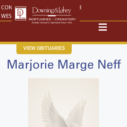
content
CONTACT US
EAST: (316) 682-4553
WEST: (316) 773-4553
VIEW OBITUARIES
Marjorie Marge Neff