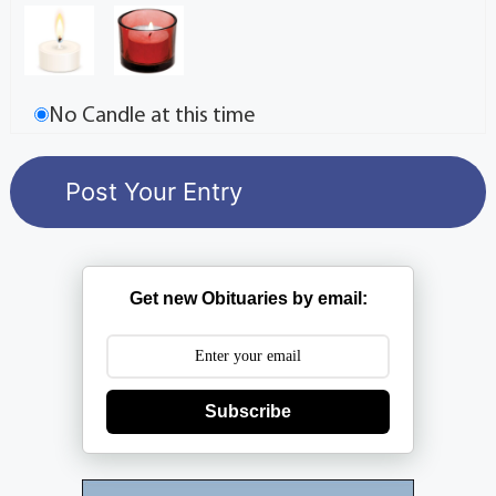
No Candle at this time
Get new Obituaries by email:
Subscribe