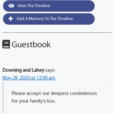
View The Timeline
Add A Memory To The Timeline
Guestbook
Downing and Lahey
says:
May 28, 2020 at 12:00 am
Please accept our deepest condolences
for your family’s loss.