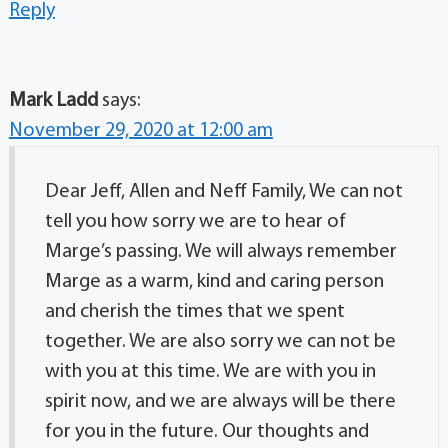
Reply
Mark Ladd
says:
November 29, 2020 at 12:00 am
Dear Jeff, Allen and Neff Family, We can not
tell you how sorry we are to hear of
Marge’s passing. We will always remember
Marge as a warm, kind and caring person
and cherish the times that we spent
together. We are also sorry we can not be
with you at this time. We are with you in
spirit now, and we are always will be there
for you in the future. Our thoughts and