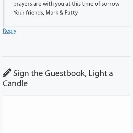
prayers are with you at this time of sorrow.
Your friends, Mark & Patty
Reply
Sign the Guestbook, Light a
Candle