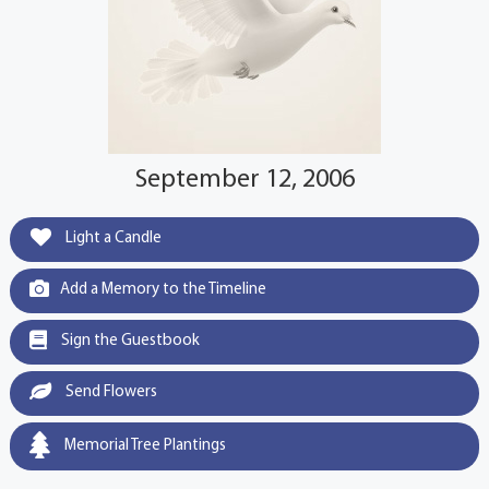
September 12, 2006
Light a Candle
Add a Memory to the Timeline
Sign the Guestbook
Send Flowers
Memorial Tree Plantings