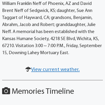
William Franklin Neff of Phoenix, AZ and David
Brent Neff of Sedgwick, KS; daughter, Sue Ann
Taggart of Hayward, CA; grandsons, Benjamin,
Abrahm, Jacob and Robert; granddaughter, Julie
Neff. A memorial has been established with the
Kansas Humane Society, 4218 SE Blvd, Wichita, KS,
67210. Visitation 3:00 ~ 7:00 P.M., Friday, September
15, Downing Lahey Mortuary East.
View current weather.
Memories Timeline