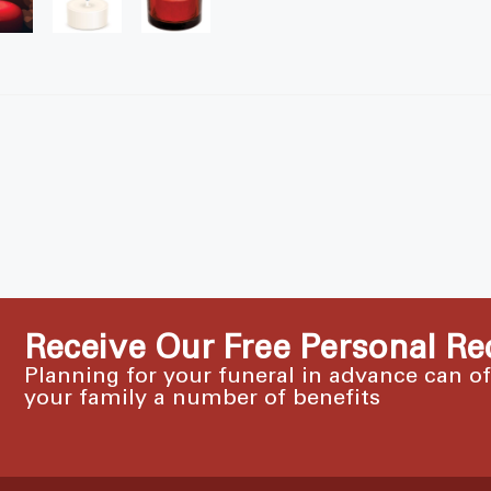
Receive Our Free Personal Re
Planning for your funeral in advance can o
your family a number of benefits