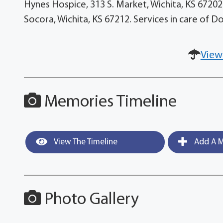
Hynes Hospice, 313 S. Market, Wichita, KS 67202-
Socora, Wichita, KS 67212. Services in care of 
View
Memories Timeline
View The Timeline
Add A M
Photo Gallery