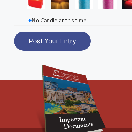
No Candle at this time