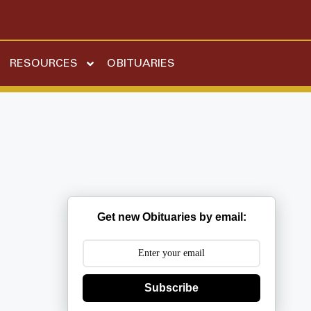
RESOURCES
OBITUARIES
Get new Obituaries by email:
Subscribe