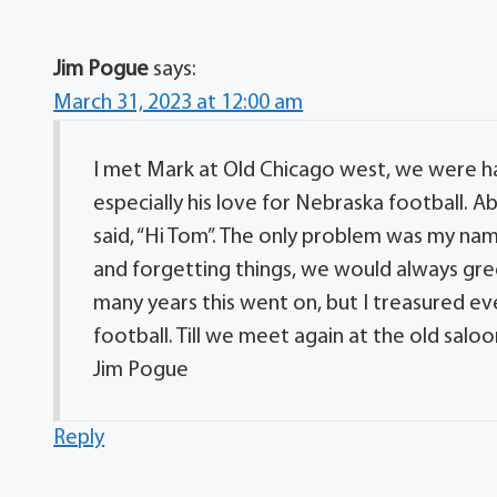
Jim Pogue
says:
March 31, 2023 at 12:00 am
I met Mark at Old Chicago west, we were ha
especially his love for Nebraska football. A
said, “Hi Tom”. The only problem was my name
and forgetting things, we would always gr
many years this went on, but I treasured e
football. Till we meet again at the old saloo
Jim Pogue
Reply