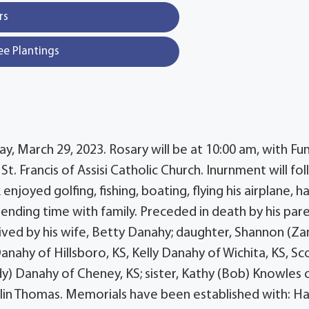
rs
ee Plantings
, March 29, 2023. Rosary will be at 10:00 am, with Fu
St. Francis of Assisi Catholic Church. Inurnment will fo
joyed golfing, fishing, boating, flying his airplane, h
pending time with family. Preceded in death by his pare
ived by his wife, Betty Danahy; daughter, Shannon (Za
nahy of Hillsboro, KS, Kelly Danahy of Wichita, KS, Sc
dy) Danahy of Cheney, KS; sister, Kathy (Bob) Knowles 
lin Thomas. Memorials have been established with: Ha