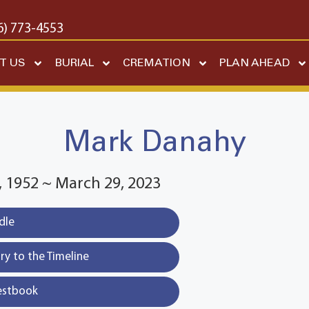
6) 773-4553
T US
BURIAL
CREMATION
PLAN AHEAD
Mark Danahy
 1952 ~ March 29, 2023
dle
y to the Timeline
estbook