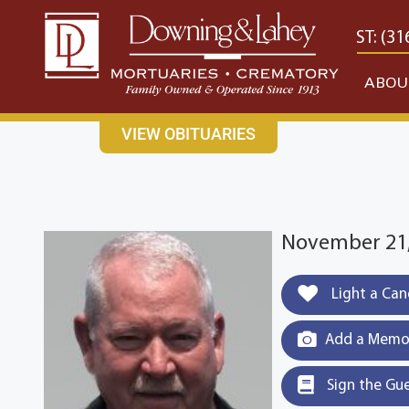
content
CONTACT US
EAST: (316) 682-4553
WEST: (31
ABOU
VIEW OBITUARIES
November 21,
Light a Can
Add a Memor
Sign the Gu