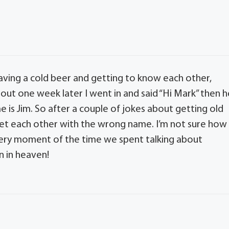
ving a cold beer and getting to know each other,
bout one week later I went in and said “Hi Mark” then h
 is Jim. So after a couple of jokes about getting old
eet each other with the wrong name. I’m not sure how
very moment of the time we spent talking about
n in heaven!