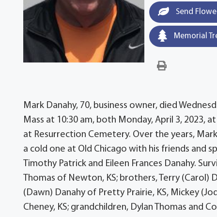
Send Flowe
Memorial Tr
Mark Danahy, 70, business owner, died Wednesday
Mass at 10:30 am, both Monday, April 3, 2023, at 
at Resurrection Cemetery. Over the years, Mark en
a cold one at Old Chicago with his friends and s
Timothy Patrick and Eileen Frances Danahy. Surv
Thomas of Newton, KS; brothers, Terry (Carol) Da
(Dawn) Danahy of Pretty Prairie, KS, Mickey (Jo
Cheney, KS; grandchildren, Dylan Thomas and Co