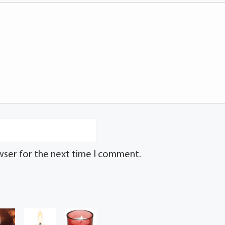
wser for the next time I comment.