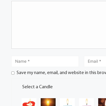
Save my name, email, and website in this bro
Select a Candle