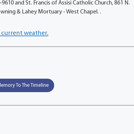
9610 and St. Francis of Assisi Catholic Church, 861 N.
Downing & Lahey Mortuary - West Chapel. .
 current weather.
emory To The Timeline