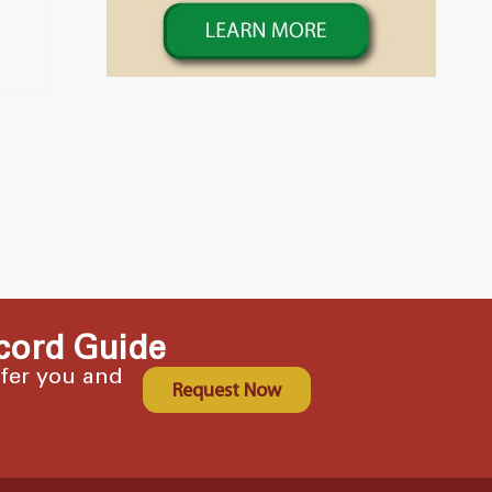
cord Guide
ffer you and
Request Now