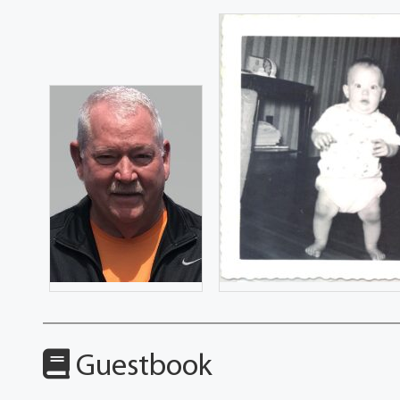
Guestbook