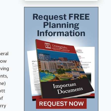
neral
llow
aving
nts,
ne)
ott
of
rry