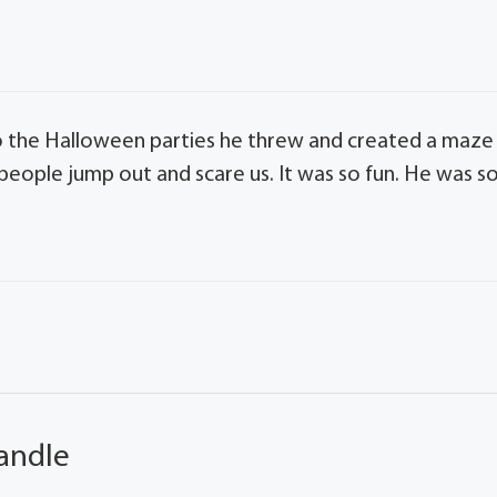
 the Halloween parties he threw and created a maze
people jump out and scare us. It was so fun. He was s
andle