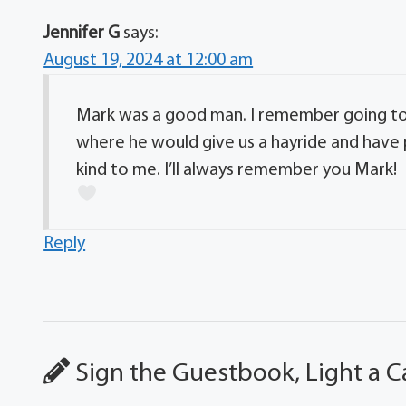
Jennifer G
says:
August 19, 2024 at 12:00 am
Mark was a good man. I remember going to
where he would give us a hayride and have 
kind to me. I’ll always remember you Mark!
Reply
Sign the Guestbook, Light a C