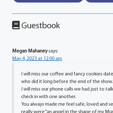
Guestbook
Megan Mahaney
says:
May 4, 2023 at 12:00 am
I will miss our coffee and fancy cookies da
who did it long before the end of the show
I will miss our phone calls we had just to ta
check in with one another.
You always made me feel safe, loved and se
really were “an angel in the shape of my Mu