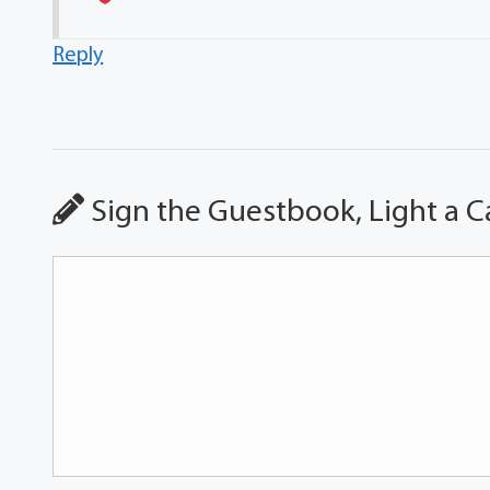
Reply
Sign the Guestbook, Light a C