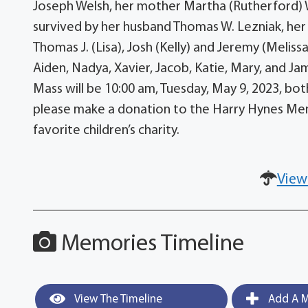
Joseph Welsh, her mother Martha (Rutherford) W
survived by her husband Thomas W. Lezniak, her
Thomas J. (Lisa), Josh (Kelly) and Jeremy (Melissa)
Aiden, Nadya, Xavier, Jacob, Katie, Mary, and Ja
Mass will be 10:00 am, Tuesday, May 9, 2023, both 
please make a donation to the Harry Hynes Memo
favorite children’s charity.
View
Memories Timeline
View The Timeline
Add A M