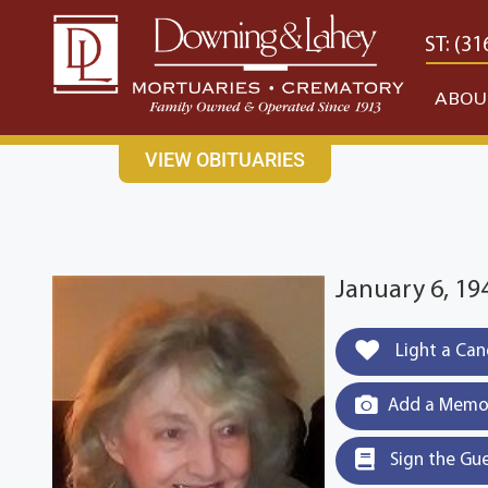
content
CONTACT US
EAST: (316) 682-4553
WEST: (31
ABOU
VIEW OBITUARIES
January 6, 19
Light a Can
Add a Memor
Sign the Gu