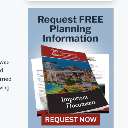
 was
ed
rried
ving