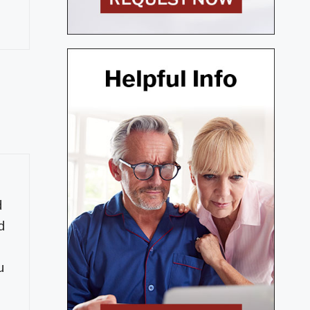
d
d
u