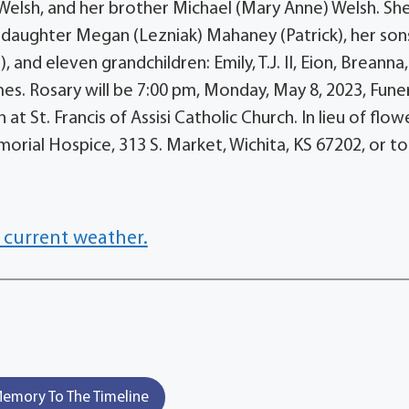
elsh, and her brother Michael (Mary Anne) Welsh. She
 daughter Megan (Lezniak) Mahaney (Patrick), her son
, and eleven grandchildren: Emily, T.J. II, Eion, Breanna,
mes. Rosary will be 7:00 pm, Monday, May 8, 2023, Fune
at St. Francis of Assisi Catholic Church. In lieu of flow
rial Hospice, 313 S. Market, Wichita, KS 67202, or to
 current weather.
emory To The Timeline