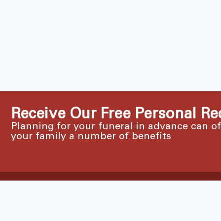
Receive Our Free Personal Re
Planning for your funeral in advance can o
your family a number of benefits