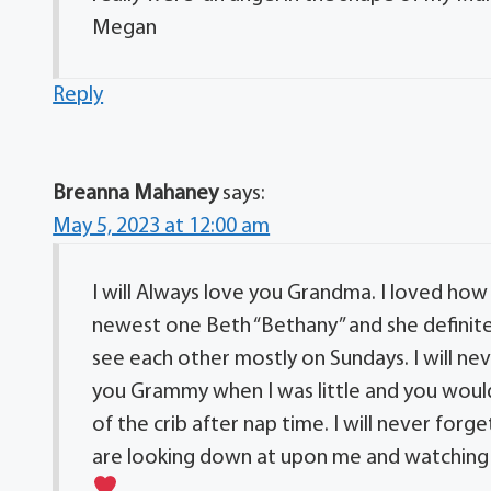
Megan
Reply
Breanna Mahaney
says:
May 5, 2023 at 12:00 am
I will Always love you Grandma. I loved how
newest one Beth “Bethany” and she definite
see each other mostly on Sundays. I will ne
you Grammy when I was little and you would
of the crib after nap time. I will never forg
are looking down at upon me and watching