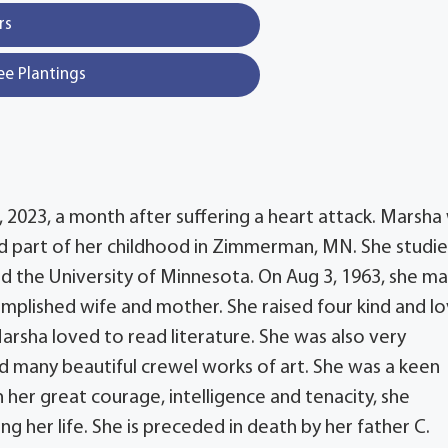
rs
ee Plantings
2, 2023, a month after suffering a heart attack. Marsha
ved part of her childhood in Zimmerman, MN. She studi
d the University of Minnesota. On Aug 3, 1963, she ma
mplished wife and mother. She raised four kind and lo
 Marsha loved to read literature. She was also very
 many beautiful crewel works of art. She was a keen
her great courage, intelligence and tenacity, she
g her life. She is preceded in death by her father C.