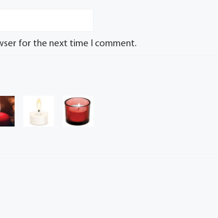
wser for the next time I comment.