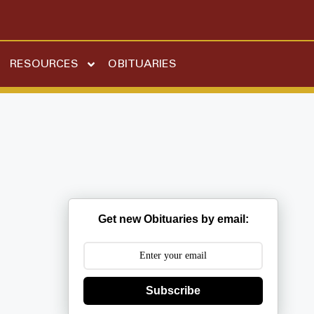
RESOURCES
OBITUARIES
Get new Obituaries by email:
Subscribe