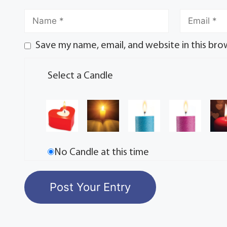
Save my name, email, and website in this bro
Select a Candle
No Candle at this time