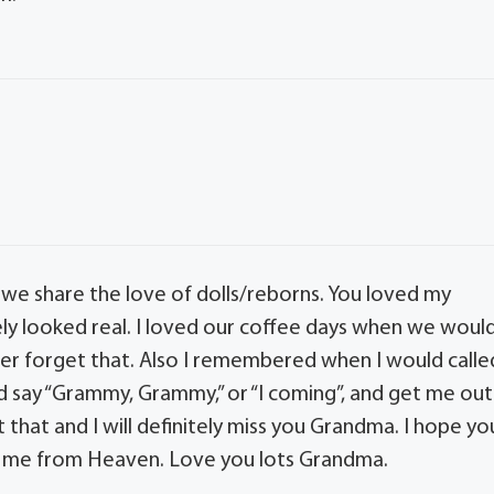
 we share the love of dolls/reborns. You loved my
ly looked real. I loved our coffee days when we woul
ver forget that. Also I remembered when I would calle
 say “Grammy, Grammy,” or “I coming”, and get me out
et that and I will definitely miss you Grandma. I hope yo
 me from Heaven. Love you lots Grandma.