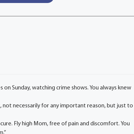
tes on Sunday, watching crime shows. You always knew
.
lk, not necessarily for any important reason, but just to
cure. Fly high Mom, free of pain and discomfort. You
m.”