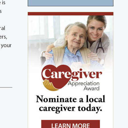
 is
s
ral
ers,
 your