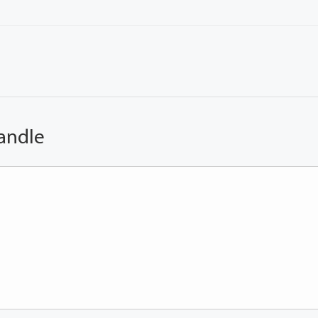
andle