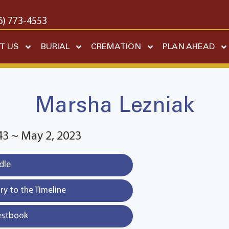
6) 773-4553
T US
BURIAL
CREMATION
PLAN AHEAD
Marsha Lezniak
43 ~ May 2, 2023
dle
y to the Timeline
estbook