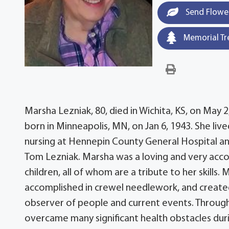
Send Flowe
Memorial Tr
Marsha Lezniak, 80, died in Wichita, KS, on May 
born in Minneapolis, MN, on Jan 6, 1943. She li
nursing at Hennepin County General Hospital an
Tom Lezniak. Marsha was a loving and very acco
children, all of whom are a tribute to her skills.
accomplished in crewel needlework, and created
observer of people and current events. Through 
overcame many significant health obstacles durin