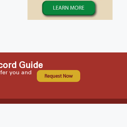
cord Guide
ffer you and
Request Now