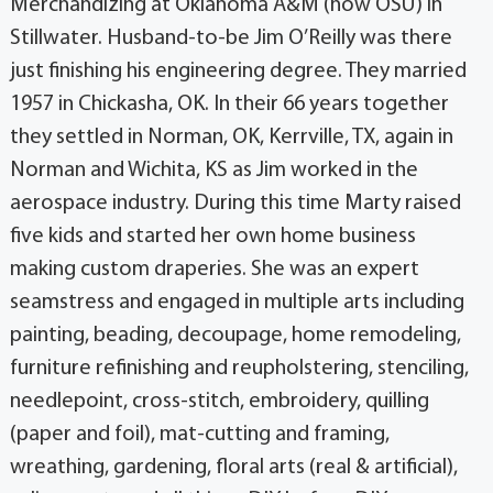
Merchandizing at Oklahoma A&M (now OSU) in
Stillwater. Husband-to-be Jim O’Reilly was there
just finishing his engineering degree. They married
1957 in Chickasha, OK. In their 66 years together
they settled in Norman, OK, Kerrville, TX, again in
Norman and Wichita, KS as Jim worked in the
aerospace industry. During this time Marty raised
five kids and started her own home business
making custom draperies. She was an expert
seamstress and engaged in multiple arts including
painting, beading, decoupage, home remodeling,
furniture refinishing and reupholstering, stenciling,
needlepoint, cross-stitch, embroidery, quilling
(paper and foil), mat-cutting and framing,
wreathing, gardening, floral arts (real & artificial),