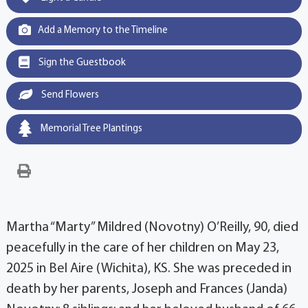
Add a Memory to the Timeline
Sign the Guestbook
Send Flowers
Memorial Tree Plantings
Martha “Marty” Mildred (Novotny) O’Reilly, 90, died
peacefully in the care of her children on May 23,
2025 in Bel Aire (Wichita), KS. She was preceded in
death by her parents, Joseph and Frances (Janda)