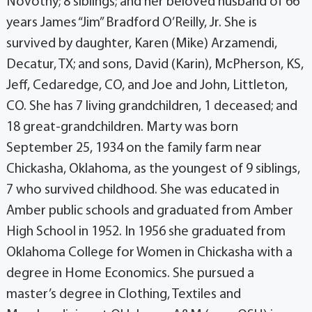
Novotny; 8 siblings; and her beloved husband of 66
years James “Jim” Bradford O’Reilly, Jr. She is
survived by daughter, Karen (Mike) Arzamendi,
Decatur, TX; and sons, David (Karin), McPherson, KS,
Jeff, Cedaredge, CO, and Joe and John, Littleton,
CO. She has 7 living grandchildren, 1 deceased; and
18 great-grandchildren. Marty was born
September 25, 1934 on the family farm near
Chickasha, Oklahoma, as the youngest of 9 siblings,
7 who survived childhood. She was educated in
Amber public schools and graduated from Amber
High School in 1952. In 1956 she graduated from
Oklahoma College for Women in Chickasha with a
degree in Home Economics. She pursued a
master’s degree in Clothing, Textiles and