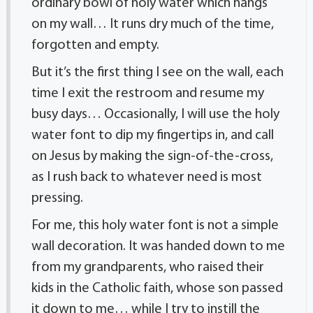
ordinary bowl of holy water which hangs
on my wall… It runs dry much of the time,
forgotten and empty.
But it’s the first thing I see on the wall, each
time I exit the restroom and resume my
busy days… Occasionally, I will use the holy
water font to dip my fingertips in, and call
on Jesus by making the sign-of-the-cross,
as I rush back to whatever need is most
pressing.
For me, this holy water font is not a simple
wall decoration. It was handed down to me
from my grandparents, who raised their
kids in the Catholic faith, whose son passed
it down to me… while I try to instill the