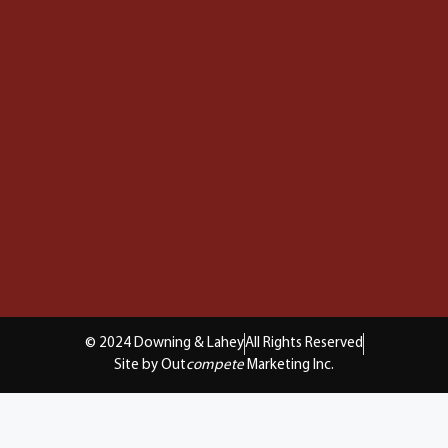
© 2024 Downing & Lahey
All Rights Reserved
Site by Out
compete
Marketing Inc.