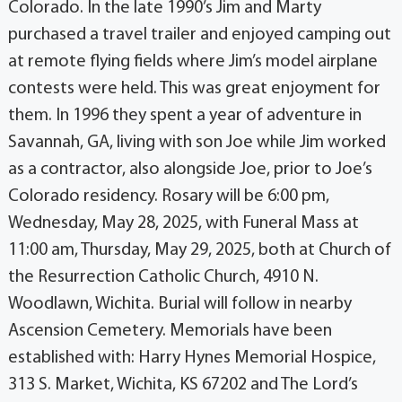
Colorado. In the late 1990’s Jim and Marty
purchased a travel trailer and enjoyed camping out
at remote flying fields where Jim’s model airplane
contests were held. This was great enjoyment for
them. In 1996 they spent a year of adventure in
Savannah, GA, living with son Joe while Jim worked
as a contractor, also alongside Joe, prior to Joe’s
Colorado residency. Rosary will be 6:00 pm,
Wednesday, May 28, 2025, with Funeral Mass at
11:00 am, Thursday, May 29, 2025, both at Church of
the Resurrection Catholic Church, 4910 N.
Woodlawn, Wichita. Burial will follow in nearby
Ascension Cemetery. Memorials have been
established with: Harry Hynes Memorial Hospice,
313 S. Market, Wichita, KS 67202 and The Lord’s