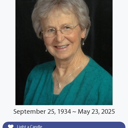
September 25, 1934 ~ May 23, 2025
Light a Candle