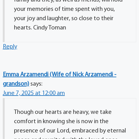
family and they, as well as friends, will hold
your memories of time spent with you,
your joy and laughter, so close to their
hearts. Cindy Toman
Reply
Emma Arzamendi (Wife of Nick Arzamendi -
grandson)
says:
June 7, 2025 at 12:00 am
Though our hearts are heavy, we take
comfort in knowing she is now in the
presence of our Lord, embraced by eternal