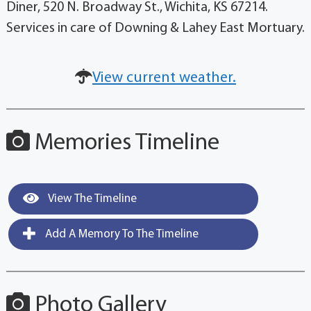
Diner, 520 N. Broadway St., Wichita, KS 67214.
Services in care of Downing & Lahey East Mortuary.
View current weather.
Memories Timeline
View The Timeline
Add A Memory To The Timeline
Photo Gallery