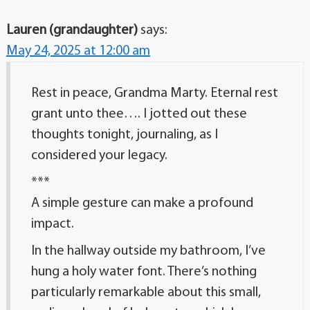
Lauren (grandaughter)
says:
May 24, 2025 at 12:00 am
Rest in peace, Grandma Marty. Eternal rest
grant unto thee…. I jotted out these
thoughts tonight, journaling, as I
considered your legacy.
***
A simple gesture can make a profound
impact.
In the hallway outside my bathroom, I’ve
hung a holy water font. There’s nothing
particularly remarkable about this small,