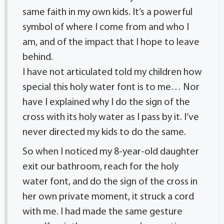
same faith in my own kids. It’s a powerful
symbol of where I come from and who I
am, and of the impact that I hope to leave
behind.
I have not articulated told my children how
special this holy water font is to me… Nor
have I explained why I do the sign of the
cross with its holy water as I pass by it. I’ve
never directed my kids to do the same.
So when I noticed my 8-year-old daughter
exit our bathroom, reach for the holy
water font, and do the sign of the cross in
her own private moment, it struck a cord
with me. I had made the same gesture