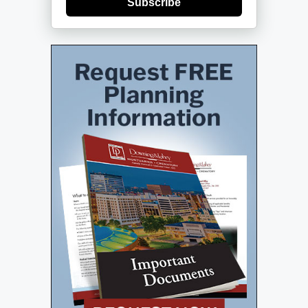
Subscribe