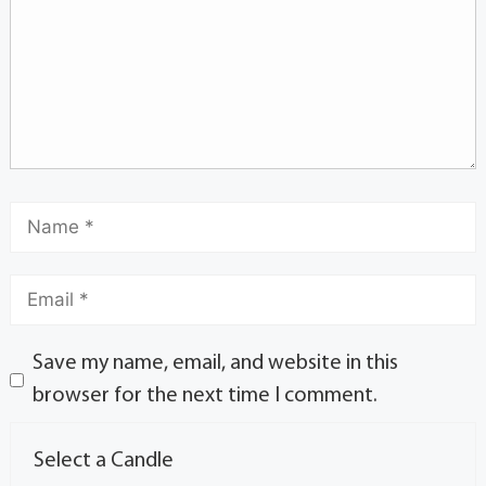
Save my name, email, and website in this
browser for the next time I comment.
Select a Candle