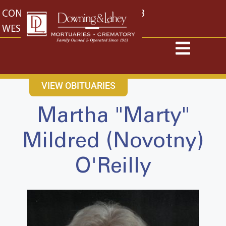
content
CONTACT US
EAST: (316) 682-4553
WEST: (316) 773-4553
VIEW OBITUARIES
Martha "Marty"
Mildred (Novotny)
O'Reilly