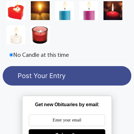
No Candle at this time
Get new Obituaries by email: