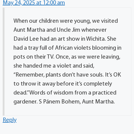
May 24, 2025 at 12:00 am
When our children were young, we visited
Aunt Martha and Uncle Jim whenever
David Lee had an art show in Wichita. She
had a tray full of African violets blooming in
pots on their TV. Once, as we were leaving,
she handed me a violet and said,
“Remember, plants don’t have souls. It’s OK
to throw it away before it’s completely
dead.” Words of wisdom from a practiced
gardener. S Pánem Bohem, Aunt Martha.
Reply