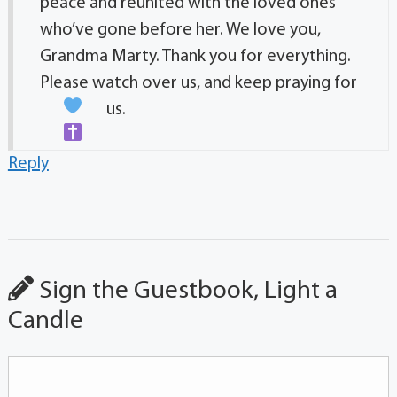
peace and reunited with the loved ones
who’ve gone before her. We love you,
Grandma Marty. Thank you for everything.
Please watch over us, and keep praying for
us.
Reply
Sign the Guestbook, Light a
Candle