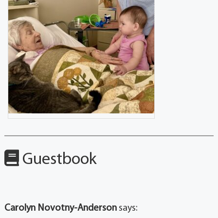
Guestbook
Carolyn Novotny-Anderson
says: