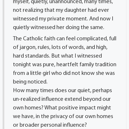
myself, quietly, unannounced, many times,
not realizing that my daughter had ever
witnessed my private moment. And now I
quietly witnessed her doing the same.
The Catholic faith can feel complicated, full
of jargon, rules, lots of words, and high,
hard standards. But what I witnessed
tonight was pure, heartfelt family tradition
from a little girl who did not know she was
being noticed.
How many times does our quiet, perhaps
un-realized influence extend beyond our
own homes? What positive impact might
we have, in the privacy of our own homes
or broader personal influence?