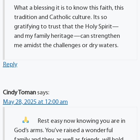
What a blessing it is to know this faith, this
tradition and Catholic culture. Its so
gratifying to trust that the Holy Spirit—
and my family heritage—can strengthen
me amidst the challenges or dry waters.
Reply
Cindy Toman
says:
May 28, 2025 at 12:00 am
Rest easy now knowing you are in
God’s arms. You’ve raised a wonderful