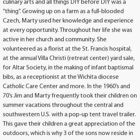
culinary arts and all things DIY before DIY was a
“thing”. Growing up on a farm as a full-blooded
Czech, Marty used her knowledge and experience
at every opportunity. Throughout her life she was
active in her church and community. She
volunteered as a florist at the St. Francis hospital,
at the annual Villa Christi (retreat center) yard sale,
for Altar Society, in the making of infant baptismal
bibs, as a receptionist at the Wichita diocese
Catholic Care Center and more. In the 1960’s and
70’s Jim and Marty frequently took their children on
summer vacations throughout the central and
southwestern U.S. with a pop-up tent travel trailer.
This gave their children a great appreciation of the
outdoors, which is why 3 of the sons now reside in