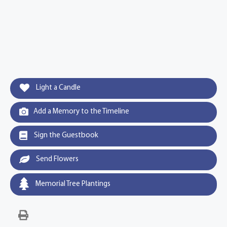
Light a Candle
Add a Memory to the Timeline
Sign the Guestbook
Send Flowers
Memorial Tree Plantings