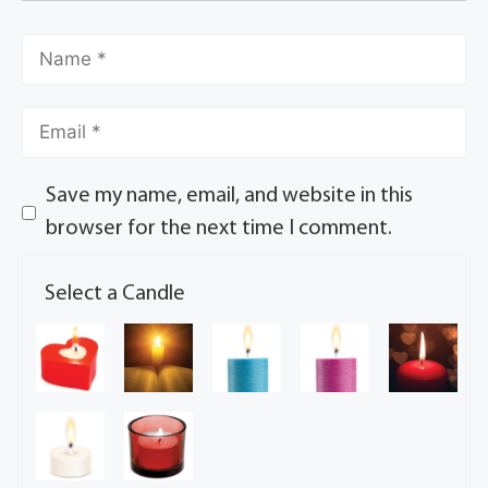
Save my name, email, and website in this
browser for the next time I comment.
Select a Candle