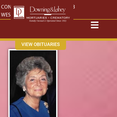
content
CONTACT US
EAST: (316) 682-4553
WEST: (316) 773-4553
VIEW OBITUARIES