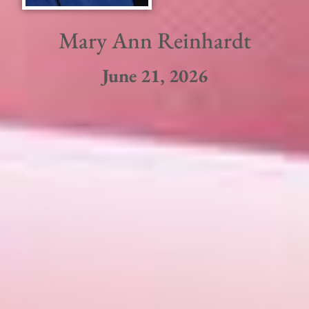
Mary Ann Reinhardt
June 21, 2026