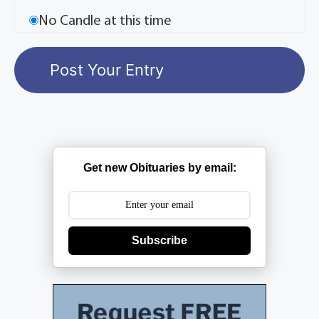
No Candle at this time
Get new Obituaries by email:
Subscribe