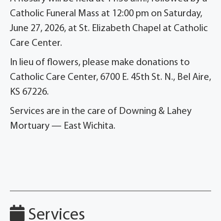
Catholic Funeral Mass at 12:00 pm on Saturday,
June 27, 2026, at St. Elizabeth Chapel at Catholic
Care Center.
In lieu of flowers, please make donations to
Catholic Care Center, 6700 E. 45th St. N., Bel Aire,
KS 67226.
Services are in the care of Downing & Lahey
Mortuary — East Wichita.
Services