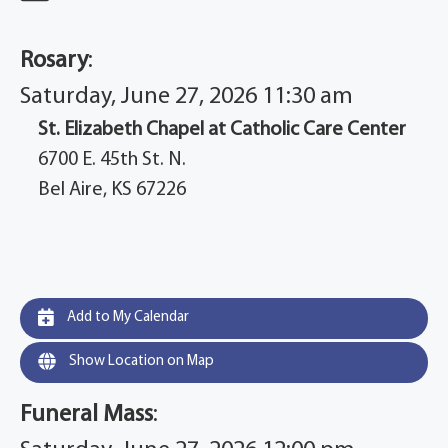
Rosary
:
Saturday, June 27, 2026 11:30 am
St. Elizabeth Chapel at Catholic Care Center
6700 E. 45th St. N.
Bel Aire, KS 67226
Add to My Calendar
Show Location on Map
Funeral Mass
: