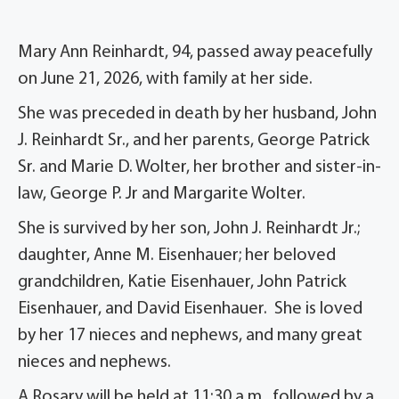
Mary Ann Reinhardt, 94, passed away peacefully
on June 21, 2026, with family at her side.
She was preceded in death by her husband, John
J. Reinhardt Sr., and her parents, George Patrick
Sr. and Marie D. Wolter, her brother and sister-in-
law, George P. Jr and Margarite Wolter.
She is survived by her son, John J. Reinhardt Jr.;
daughter, Anne M. Eisenhauer; her beloved
grandchildren, Katie Eisenhauer, John Patrick
Eisenhauer, and David Eisenhauer. She is loved
by her 17 nieces and nephews, and many great
nieces and nephews.
A Rosary will be held at 11:30 a.m., followed by a