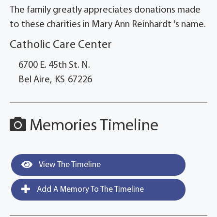
The family greatly appreciates donations made
to these charities in Mary Ann Reinhardt 's name.
Catholic Care Center
6700 E. 45th St. N.
Bel Aire,
KS
67226
Memories Timeline
View The Timeline
Add A Memory To The Timeline