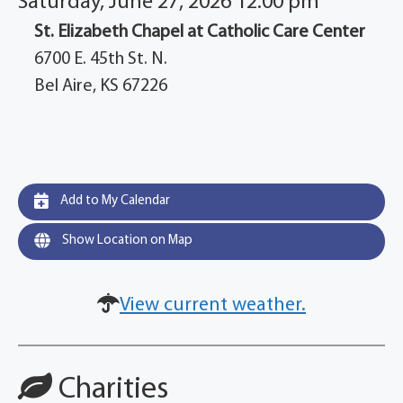
Saturday, June 27, 2026 12:00 pm
St. Elizabeth Chapel at Catholic Care Center
6700 E. 45th St. N.
Bel Aire, KS 67226
Add to My Calendar
Show Location on Map
View current weather.
Charities