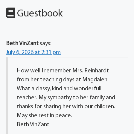
Guestbook
Beth VinZant
says:
July 6, 2026 at 2:31 pm
How well I remember Mrs. Reinhardt
from her teaching days at Magdalen.
What a classy, kind and wonderfull
teacher. My sympathy to her family and
thanks for sharing her with our children.
May she rest in peace.
Beth VinZant