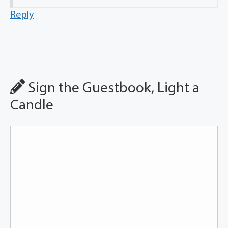
Reply
Sign the Guestbook, Light a
Candle