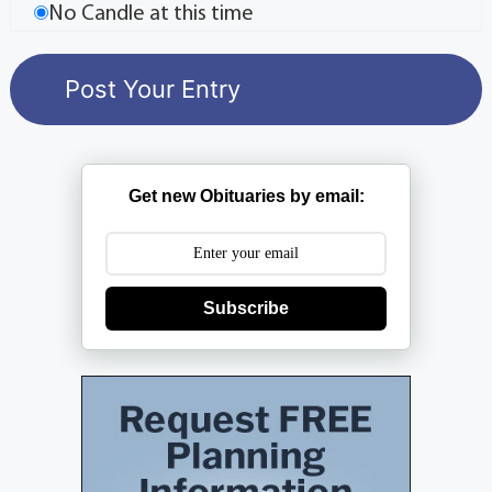
No Candle at this time
Get new Obituaries by email:
Subscribe