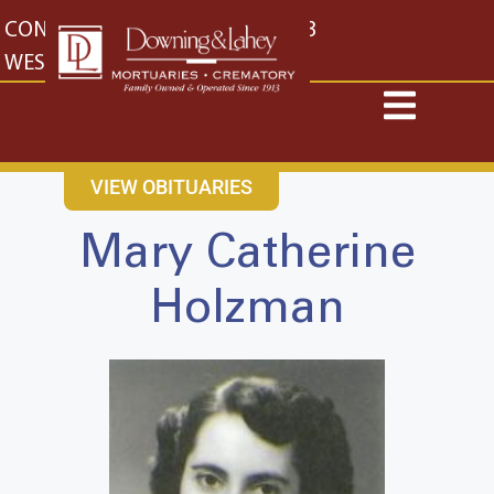
content
CONTACT US
EAST: (316) 682-4553
WEST: (316) 773-4553
VIEW OBITUARIES
Mary Catherine
Holzman