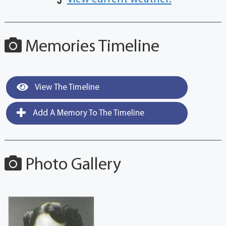
Memories Timeline
View The Timeline
Add A Memory To The Timeline
Photo Gallery