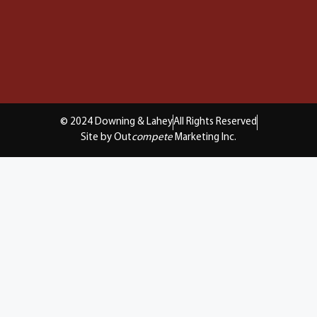
© 2024 Downing & Lahey
All Rights Reserved
Site by Out
compete
Marketing Inc.