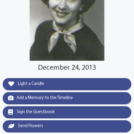
December 24, 2013
Light a Candle
Add a Memory to the Timeline
Sign the Guestbook
Send Flowers