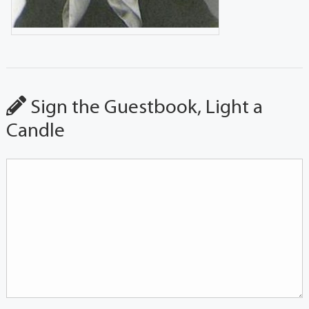
Sign the Guestbook, Light a
Candle