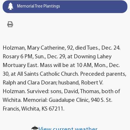
Memorial Tree Plantings
Holzman, Mary Catherine, 92, died Tues., Dec. 24.
Rosary 6 PM, Sun., Dec. 29, at Downing Lahey
Mortuary East. Mass will be at 10 AM, Mon., Dec.
30, at All Saints Catholic Church. Preceded: parents,
Ralph and Clara Doran; husband, Robert V.
Holzman. Survived: sons, David, Thomas, both of
Wichita. Memorial: Guadalupe Clinic, 940 S. St.
Francis, Wichita, KS 67211.
View current weather.