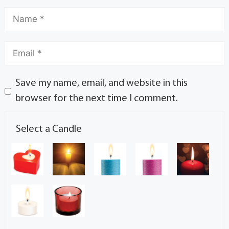
Save my name, email, and website in this
browser for the next time I comment.
Select a Candle