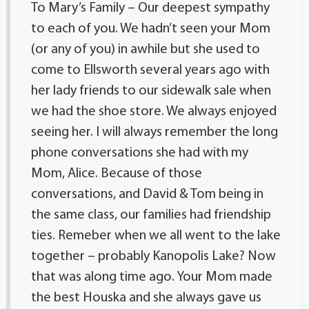
To Mary’s Family – Our deepest sympathy
to each of you. We hadn’t seen your Mom
(or any of you) in awhile but she used to
come to Ellsworth several years ago with
her lady friends to our sidewalk sale when
we had the shoe store. We always enjoyed
seeing her. I will always remember the long
phone conversations she had with my
Mom, Alice. Because of those
conversations, and David & Tom being in
the same class, our families had friendship
ties. Remeber when we all went to the lake
together – probably Kanopolis Lake? Now
that was along time ago. Your Mom made
the best Houska and she always gave us