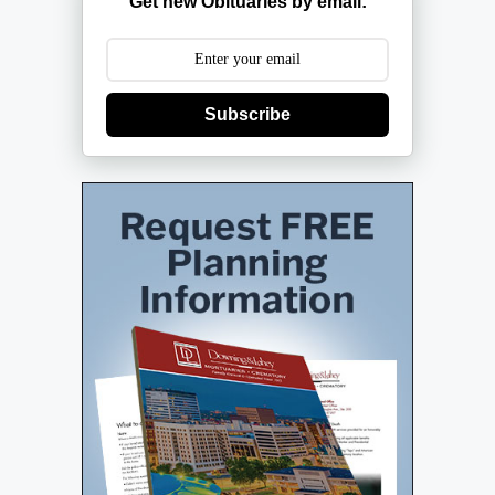
Get new Obituaries by email:
Subscribe