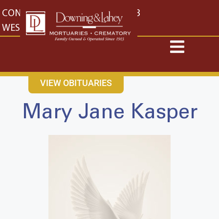
content
CONTACT US
EAST: (316) 682-4553
WEST: (316) 773-4553
VIEW OBITUARIES
Mary Jane Kasper