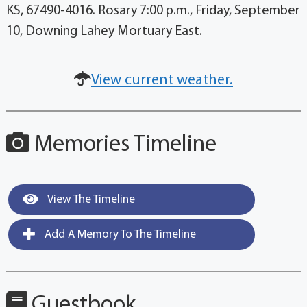
KS, 67490-4016. Rosary 7:00 p.m., Friday, September
10, Downing Lahey Mortuary East.
View current weather.
Memories Timeline
View The Timeline
Add A Memory To The Timeline
Guestbook