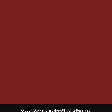
© 2024 Downing & Lahey
All Rights Reserved