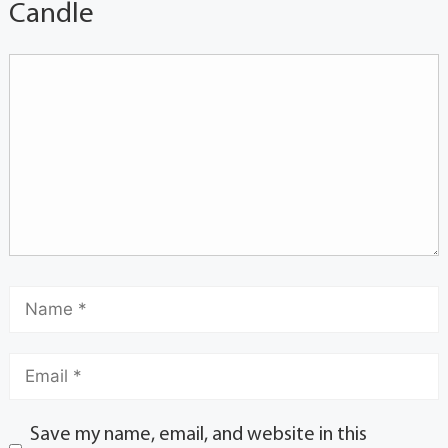
Candle
Save my name, email, and website in this