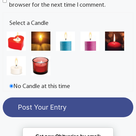
browser for the next time I comment.
Select a Candle
No Candle at this time