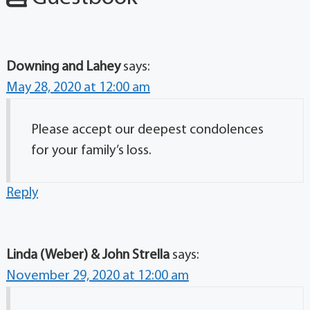
Downing and Lahey
says:
May 28, 2020 at 12:00 am
Please accept our deepest condolences
for your family’s loss.
Reply
Linda (Weber) & John Strella
says:
November 29, 2020 at 12:00 am