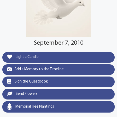
September 7, 2010
Light a Candle
Add a Memory to the Timeline
Sign the Guestbook
Send Flowers
Memorial Tree Plantings