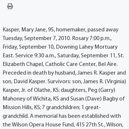
Kasper, Mary Jane, 95, homemaker, passed away
Tuesday, September 7, 2010. Rosary 7:00 p.m.,
Friday, September 10, Downing Lahey Mortuary
East. Service 9:30 a.m., Saturday, September 11, St.
Elizabeth Chapel, Catholic Care Center, Bel Aire.
Preceded in death by husband, James R. Kasper and
son, David Kasper. Survivors: son, James R. (Virginia)
Kasper, Jr. of Olathe, KS; daughters, Peg (Garry)
Mahoney of Wichita, KS and Susan (Dave) Bagby of
Mission Hills, KS; 7 grandchildren; 1 great-
grandchild. A memorial has been established with
the Wilson Opera House Fund, 415 27th St., Wilson,