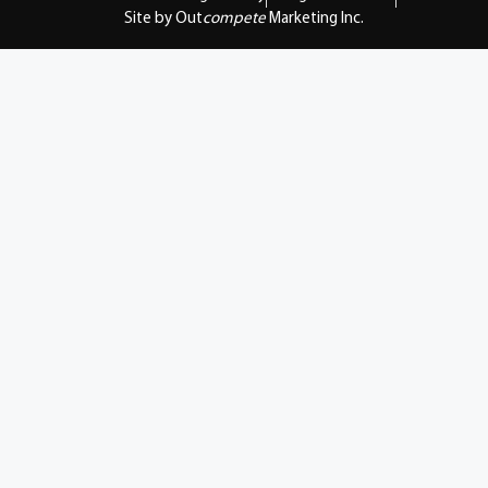
Site by Out
compete
Marketing Inc.