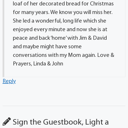
loaf of her decorated bread for Christmas
for many years. We know you will miss her.
She led a wonderful, long life which she
enjoyed every minute and now she is at
peace and back ‘home’ with Jim & David
and maybe might have some
conversations with my Mom again. Love &
Prayers, Linda & John
Reply
Sign the Guestbook, Light a