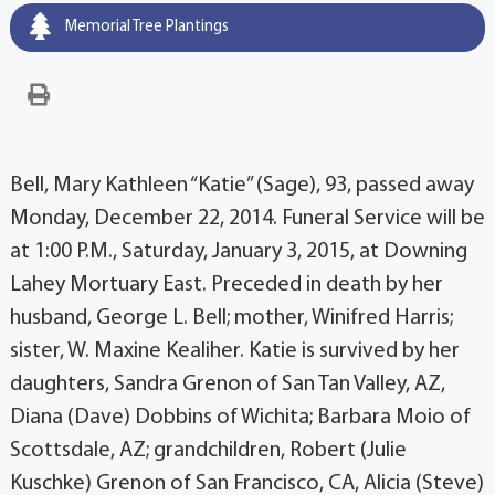
Memorial Tree Plantings
Bell, Mary Kathleen “Katie” (Sage), 93, passed away
Monday, December 22, 2014. Funeral Service will be
at 1:00 P.M., Saturday, January 3, 2015, at Downing
Lahey Mortuary East. Preceded in death by her
husband, George L. Bell; mother, Winifred Harris;
sister, W. Maxine Kealiher. Katie is survived by her
daughters, Sandra Grenon of San Tan Valley, AZ,
Diana (Dave) Dobbins of Wichita; Barbara Moio of
Scottsdale, AZ; grandchildren, Robert (Julie
Kuschke) Grenon of San Francisco, CA, Alicia (Steve)