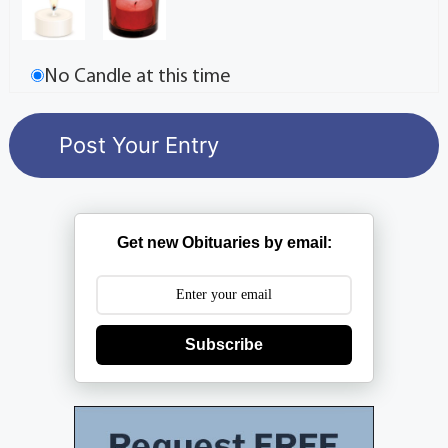
No Candle at this time
Get new Obituaries by email:
Subscribe