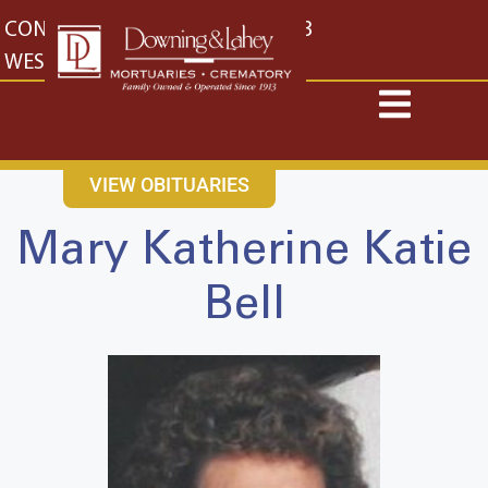
content
CONTACT US
EAST: (316) 682-4553
WEST: (316) 773-4553
VIEW OBITUARIES
Mary Katherine Katie
Bell