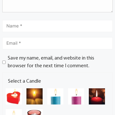
Save my name, email, and website in this
browser for the next time I comment.
Select a Candle