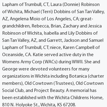
Lapham of Trumbull, CT, Laura (Donnie) Robinson
of Wichita, Michael (Terri) Dobbins of San Tan Valley,
AZ, Angelena Moio of Los Angeles, CA; great-
grandchildren, Rebecca, Brian, Zachary and Jessica
Robinson of Wichita, Isabella and Lily Dobbins of
San Tan Valley, AZ, and Garrett, Jackson and Samuel
Lapham of Trumbull, CT; niece, Karen Campbell of
Oceanside, CA. Katie served active duty in the
Womens Army Corp (WACs) during WWII. She and
George were devoted volunteers for many
organizations in Wichita including Botanica (charter
members), Old Cowtown (Trustees), Old Cowtown
Social Club, and Project Beauty. A memorial has
been established with the Wichita Childrens Home,
810 N. Holyoke St., Wichita, KS 67208.