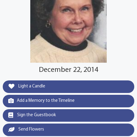
December 22, 2014
Light a Candle
Add a Memory to the Timeline
Sign the Guestbook
Send Flowers