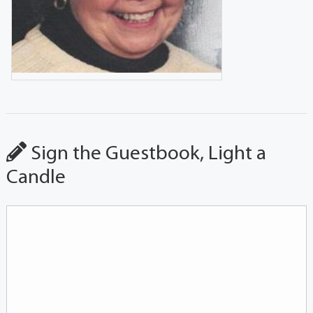
Sign the Guestbook, Light a
Candle