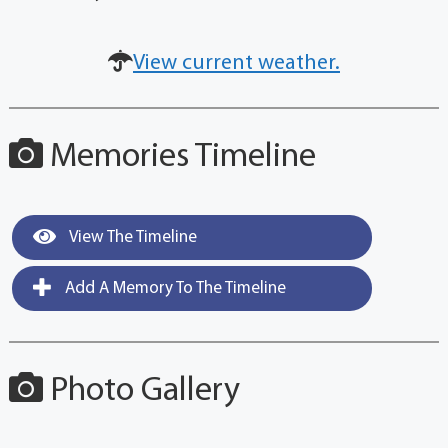
View current weather.
Memories Timeline
View The Timeline
Add A Memory To The Timeline
Photo Gallery