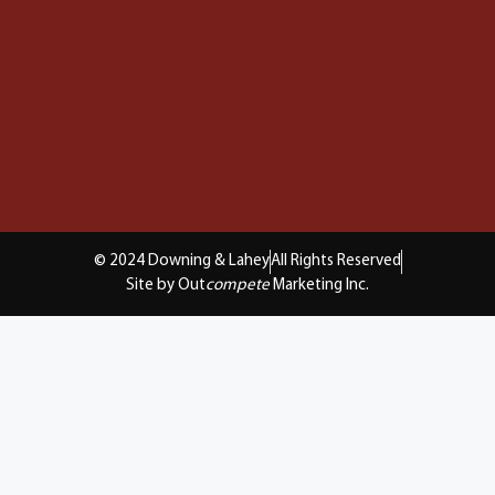
© 2024 Downing & Lahey
All Rights Reserved
Site by Out
compete
Marketing Inc.