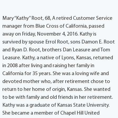
Mary “Kathy” Root, 68, A retired Customer Service
manager from Blue Cross of California, passed
away on Friday, November 4, 2016. Kathy is
survived by spouse Errol Root, sons Damon E. Root
and Ryan D. Root, brothers Dan Leasure and Tom
Leasure. Kathy, a native of Lyons, Kansas, returned
in 2008 after living and raising her family in
California for 35 years. She was a loving wife and
devoted mother who, after retirement chose to
return to her home of origin, Kansas. She wanted
to be with family and old friends in her retirement.
Kathy was a graduate of Kansas State University.
She became a member of Chapel Hill United