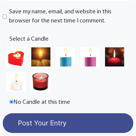
Save my name, email, and website in this
browser for the next time I comment.
Select a Candle
No Candle at this time