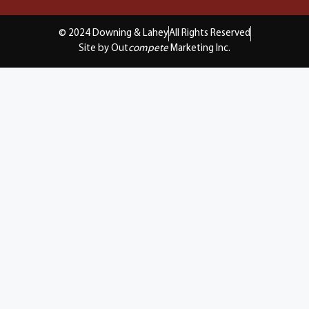
© 2024 Downing & Lahey
All Rights Reserved
Site by Out
compete
Marketing Inc.