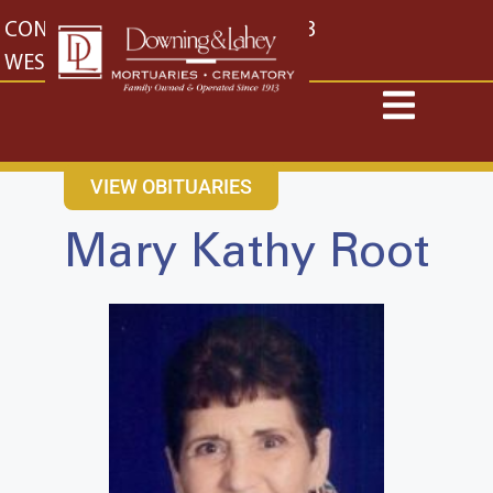
content
CONTACT US
EAST: (316) 682-4553
WEST: (316) 773-4553
VIEW OBITUARIES
Mary Kathy Root