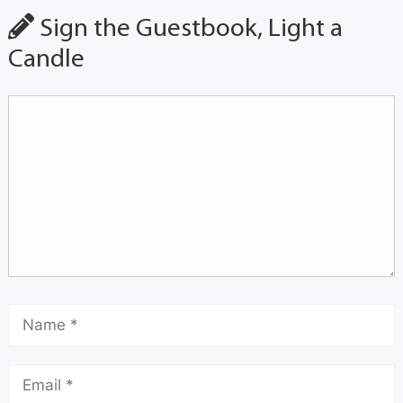
Sign the Guestbook, Light a
Candle