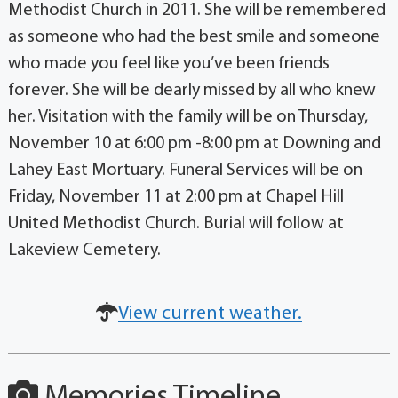
Methodist Church in 2011. She will be remembered
as someone who had the best smile and someone
who made you feel like you’ve been friends
forever. She will be dearly missed by all who knew
her. Visitation with the family will be on Thursday,
November 10 at 6:00 pm -8:00 pm at Downing and
Lahey East Mortuary. Funeral Services will be on
Friday, November 11 at 2:00 pm at Chapel Hill
United Methodist Church. Burial will follow at
Lakeview Cemetery.
View current weather.
Memories Timeline