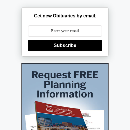
Get new Obituaries by email:
Subscribe