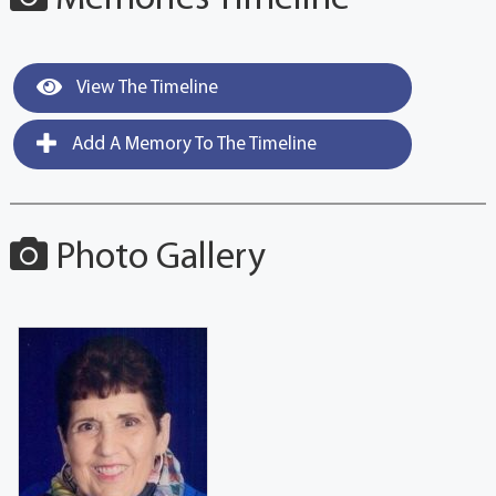
View The Timeline
Add A Memory To The Timeline
Photo Gallery