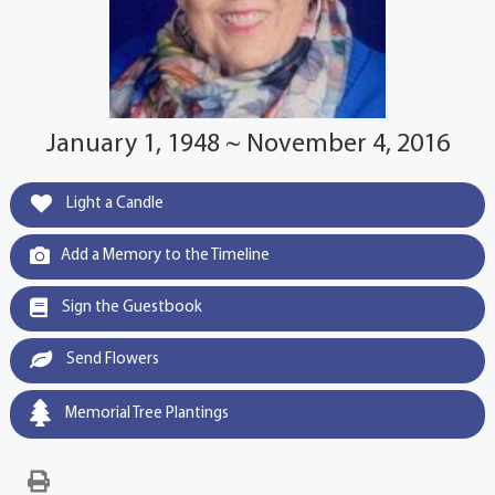
January 1, 1948 ~ November 4, 2016
Light a Candle
Add a Memory to the Timeline
Sign the Guestbook
Send Flowers
Memorial Tree Plantings