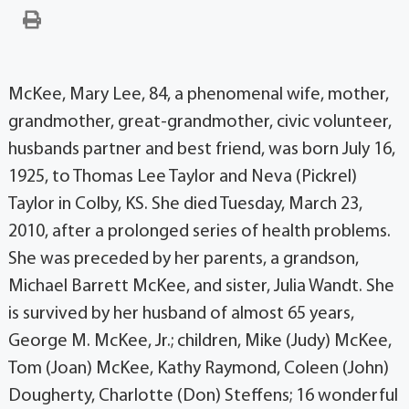
McKee, Mary Lee, 84, a phenomenal wife, mother,
grandmother, great-grandmother, civic volunteer,
husbands partner and best friend, was born July 16,
1925, to Thomas Lee Taylor and Neva (Pickrel)
Taylor in Colby, KS. She died Tuesday, March 23,
2010, after a prolonged series of health problems.
She was preceded by her parents, a grandson,
Michael Barrett McKee, and sister, Julia Wandt. She
is survived by her husband of almost 65 years,
George M. McKee, Jr.; children, Mike (Judy) McKee,
Tom (Joan) McKee, Kathy Raymond, Coleen (John)
Dougherty, Charlotte (Don) Steffens; 16 wonderful