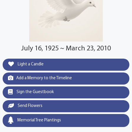
July 16, 1925 ~ March 23, 2010
Light a Candle
Add a Memory to the Timeline
Sign the Guestbook
Send Flowers
Memorial Tree Plantings