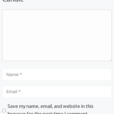
Save my name, email, and website in this