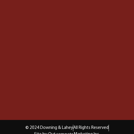
© 2024 Downing & Lahey
All Rights Reserved