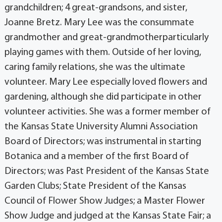
grandchildren; 4 great-grandsons, and sister,
Joanne Bretz. Mary Lee was the consummate
grandmother and great-grandmotherparticularly
playing games with them. Outside of her loving,
caring family relations, she was the ultimate
volunteer. Mary Lee especially loved flowers and
gardening, although she did participate in other
volunteer activities. She was a former member of
the Kansas State University Alumni Association
Board of Directors; was instrumental in starting
Botanica and a member of the first Board of
Directors; was Past President of the Kansas State
Garden Clubs; State President of the Kansas
Council of Flower Show Judges; a Master Flower
Show Judge and judged at the Kansas State Fair; a