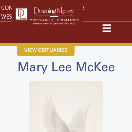
content
CONTACT US
EAST: (316) 682-4553
WEST: (316) 773-4553
VIEW OBITUARIES
Mary Lee McKee