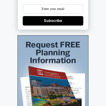
Subscribe