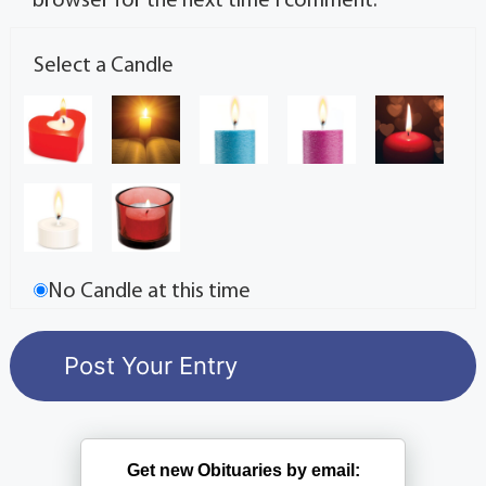
browser for the next time I comment.
Select a Candle
No Candle at this time
Get new Obituaries by email: