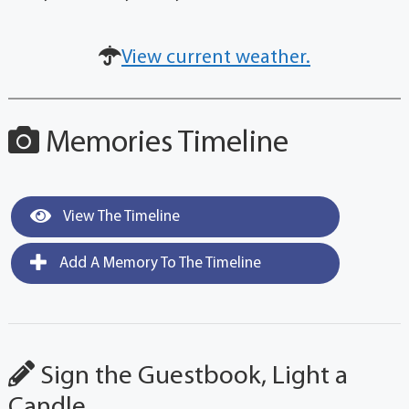
View current weather.
Memories Timeline
View The Timeline
Add A Memory To The Timeline
Sign the Guestbook, Light a
Candle