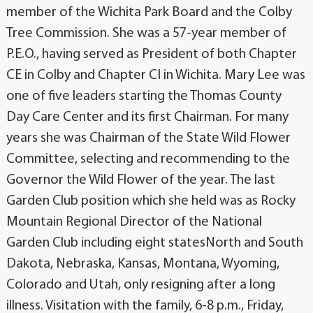
member of the Wichita Park Board and the Colby
Tree Commission. She was a 57-year member of
P.E.O., having served as President of both Chapter
CE in Colby and Chapter CI in Wichita. Mary Lee was
one of five leaders starting the Thomas County
Day Care Center and its first Chairman. For many
years she was Chairman of the State Wild Flower
Committee, selecting and recommending to the
Governor the Wild Flower of the year. The last
Garden Club position which she held was as Rocky
Mountain Regional Director of the National
Garden Club including eight statesNorth and South
Dakota, Nebraska, Kansas, Montana, Wyoming,
Colorado and Utah, only resigning after a long
illness. Visitation with the family, 6-8 p.m., Friday,