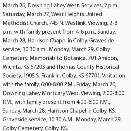
March 26, Downing Lahey West. Services, 2 p.m.,
Saturday, March 27, West Heights United
Methodist Church, 745 N. Westlink. Viewing, 2-8
p.m. with family present from 4-6 p.m., Sunday,
March 28, Harrison Chapel in Colby. Graveside
service, 10:30 a.m., Monday, March 29, Colby
Cemetery. Memorials to Botanica, 701 Amidon,
Wichita, KS 67203 and Thomas County Historical
Society, 1905 S. Franklin, Colby, KS 67701. Visitation
with the family, 6:00-8:00 P.M., Friday, March 26,
Downing Lahey Mortuary West. Viewing, 2:00-8:00
P.M., with family present from 4:00-6:00 P.M.,
Sunday, March 28, Harrison Chapel in Colby, KS.
Graveside service, 10:30 A.M., Monday, March 29,
Colby Cemetery, Colby, KS.