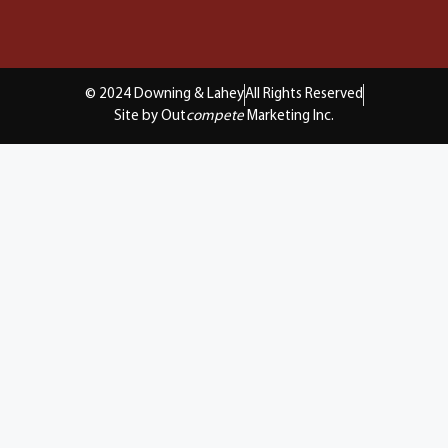
© 2024 Downing & Lahey
All Rights Reserved
Site by Out
compete
Marketing Inc.