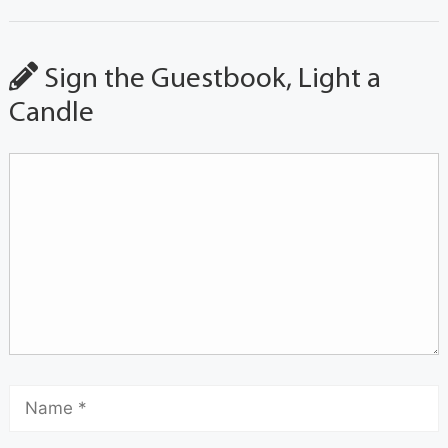
Sign the Guestbook, Light a
Candle