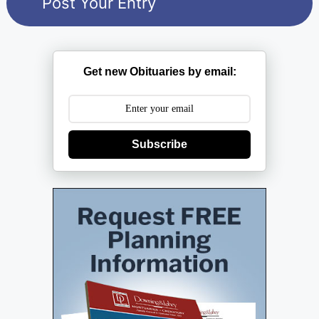
Get new Obituaries by email:
Subscribe