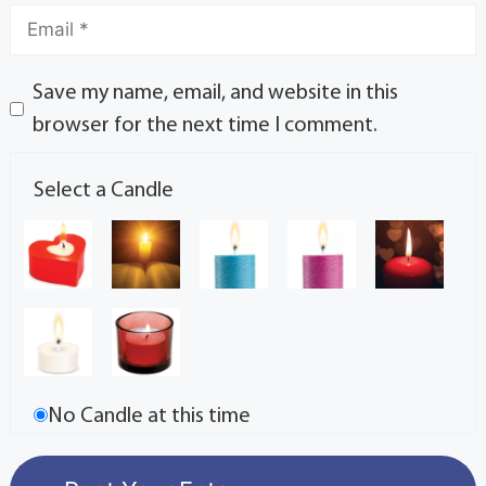
Save my name, email, and website in this
browser for the next time I comment.
Select a Candle
No Candle at this time