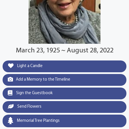
March 23, 1925 ~ August 28, 2022
Light a Candle
Add a Memory to the Timeline
Sign the Guestbook
Send Flowers
Memorial Tree Plantings