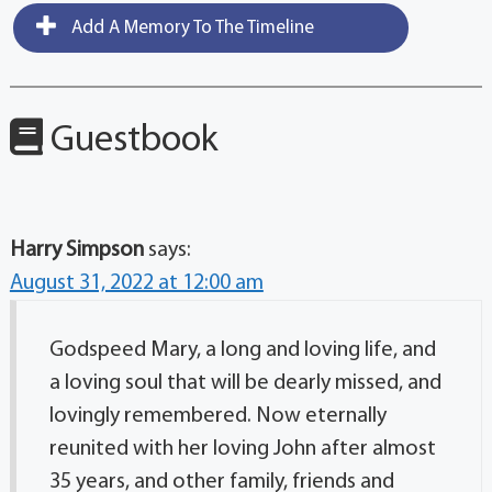
Add A Memory To The Timeline
Guestbook
Harry Simpson
says:
August 31, 2022 at 12:00 am
Godspeed Mary, a long and loving life, and
a loving soul that will be dearly missed, and
lovingly remembered. Now eternally
reunited with her loving John after almost
35 years, and other family, friends and