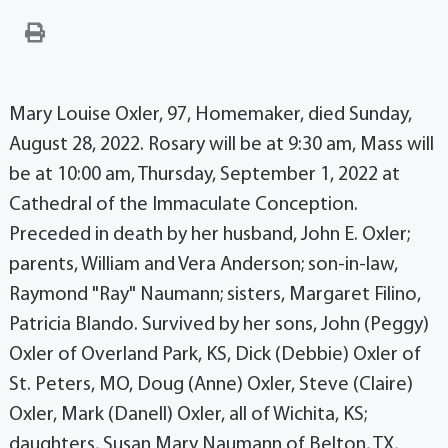
Mary Louise Oxler, 97, Homemaker, died Sunday,
August 28, 2022. Rosary will be at 9:30 am, Mass will
be at 10:00 am, Thursday, September 1, 2022 at
Cathedral of the Immaculate Conception.
Preceded in death by her husband, John E. Oxler;
parents, William and Vera Anderson; son-in-law,
Raymond "Ray" Naumann; sisters, Margaret Filino,
Patricia Blando. Survived by her sons, John (Peggy)
Oxler of Overland Park, KS, Dick (Debbie) Oxler of
St. Peters, MO, Doug (Anne) Oxler, Steve (Claire)
Oxler, Mark (Danell) Oxler, all of Wichita, KS;
daughters, Susan Mary Naumann of Belton, TX,