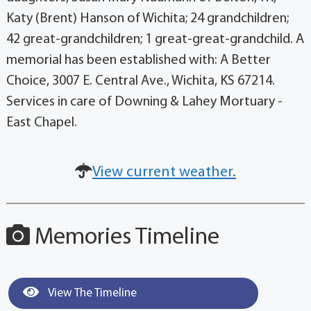
Katy (Brent) Hanson of Wichita; 24 grandchildren;
42 great-grandchildren; 1 great-great-grandchild. A
memorial has been established with: A Better
Choice, 3007 E. Central Ave., Wichita, KS 67214.
Services in care of Downing & Lahey Mortuary -
East Chapel.
View current weather.
Memories Timeline
View The Timeline