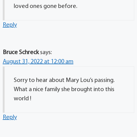
loved ones gone before.
Reply
Bruce Schreck
says:
August 31, 2022 at 12:00 am
Sorry to hear about Mary Lou’s passing.
What a nice family she brought into this
world !
Reply