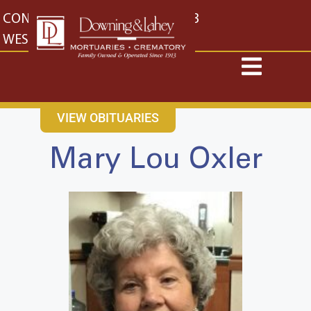
content
CONTACT US
EAST: (316) 682-4553
WEST: (316) 773-4553
VIEW OBITUARIES
Mary Lou Oxler