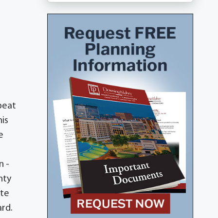
beat
his
e
n -
nty
ate
ard.