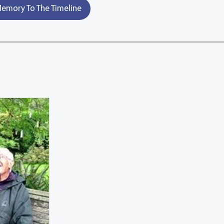
emory To The Timeline