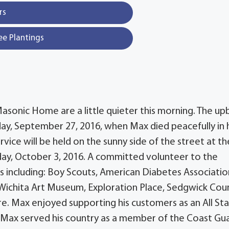
rs
ee Plantings
asonic Home are a little quieter this morning. The up
ay, September 27, 2016, when Max died peacefully in 
vice will be held on the sunny side of the street at th
y, October 3, 2016. A committed volunteer to the
including: Boy Scouts, American Diabetes Associatio
 Wichita Art Museum, Exploration Place, Sedgwick Cou
. Max enjoyed supporting his customers as an All St
, Max served his country as a member of the Coast Gu