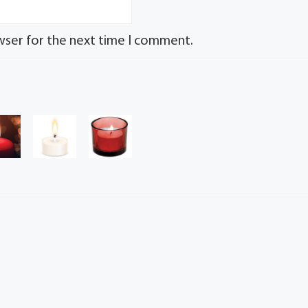
wser for the next time I comment.