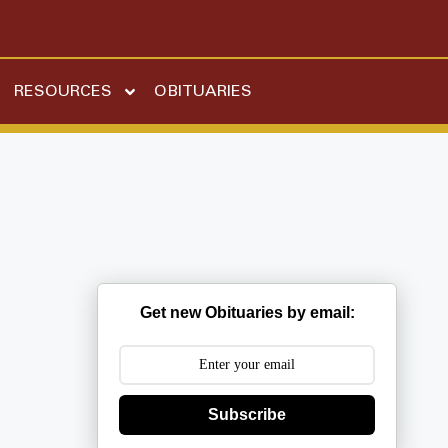
RESOURCES
OBITUARIES
Get new Obituaries by email:
Subscribe