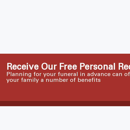
Receive Our Free Personal Re
Planning for your funeral in advance can o
your family a number of benefits