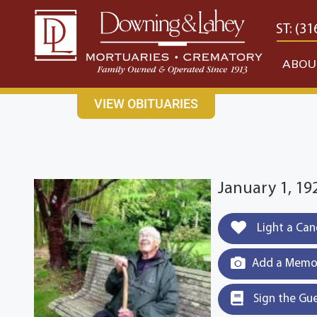
content
CONTACT US
EAST: (316) 682-4553
WEST: (31
ABOU
VIEW OBITUARIES
January 1, 19
Light a Can
Add a Memor
Sign the Gu