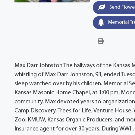
Send Flowe
Memorial Tr
Max Darr Johnston The hallways of the Kansas M
whistling of Max Darr Johnston, 93, ended Tuesd
sleep watched over by his children. Memorial Ser
Kansas Masonic Home Chapel, at 1:00 pm, Monda
community, Max devoted years to organizations 
Camp Discovery, Trees for Life, Venture House,
Zoo, KMUW, Kansas Organic Producers, and more
Insurance agent for over 30 years. During WWII