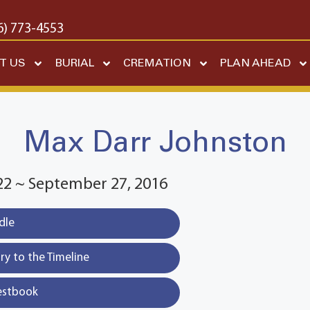
6) 773-4553
T US
BURIAL
CREMATION
PLAN AHEAD
Max Darr Johnston
22 ~ September 27, 2016
dle
y to the Timeline
estbook