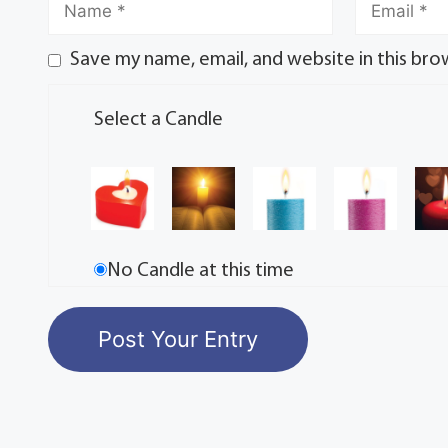
Save my name, email, and website in this bro
Select a Candle
No Candle at this time