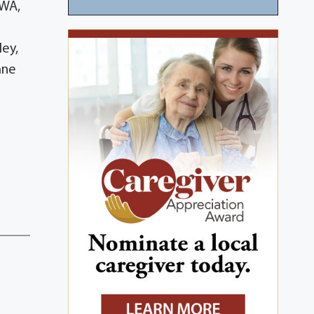
 WA,
ley,
ane