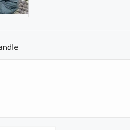
andle