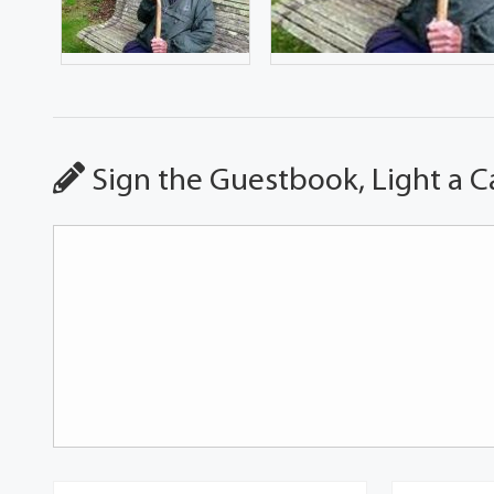
Sign the Guestbook, Light a C