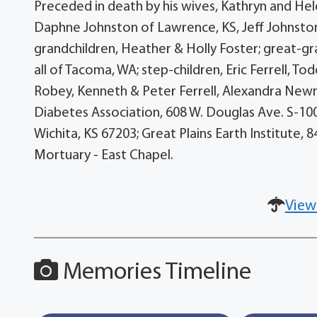
Preceded in death by his wives, Kathryn and Hele
Daphne Johnston of Lawrence, KS, Jeff Johnston 
grandchildren, Heather & Holly Foster; great-gr
all of Tacoma, WA; step-children, Eric Ferrell, To
Robey, Kenneth & Peter Ferrell, Alexandra New
Diabetes Association, 608 W. Douglas Ave. S-100, 
Wichita, KS 67203; Great Plains Earth Institute,
Mortuary - East Chapel.
View
Memories Timeline