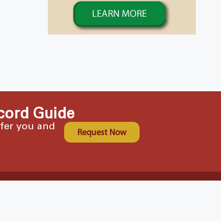
cord Guide
ffer you and
Request Now