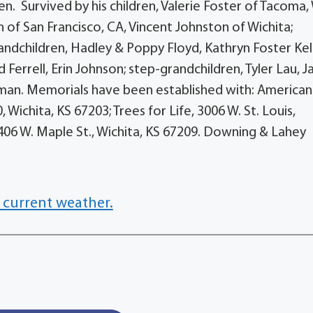
n. Survived by his children, Valerie Foster of Tacoma,
of San Francisco, CA, Vincent Johnston of Wichita;
andchildren, Hadley & Poppy Floyd, Kathryn Foster Kel
dd Ferrell, Erin Johnson; step-grandchildren, Tyler Lau, J
man. Memorials have been established with: American
Wichita, KS 67203; Trees for Life, 3006 W. St. Louis,
 8406 W. Maple St., Wichita, KS 67209. Downing & Lahey
 current weather.