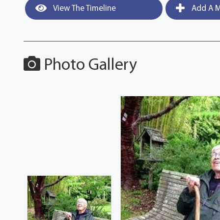
View The Timeline
Add A M
Photo Gallery