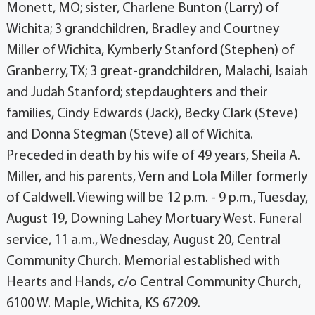
Monett, MO; sister, Charlene Bunton (Larry) of
Wichita; 3 grandchildren, Bradley and Courtney
Miller of Wichita, Kymberly Stanford (Stephen) of
Granberry, TX; 3 great-grandchildren, Malachi, Isaiah
and Judah Stanford; stepdaughters and their
families, Cindy Edwards (Jack), Becky Clark (Steve)
and Donna Stegman (Steve) all of Wichita.
Preceded in death by his wife of 49 years, Sheila A.
Miller, and his parents, Vern and Lola Miller formerly
of Caldwell. Viewing will be 12 p.m. - 9 p.m., Tuesday,
August 19, Downing Lahey Mortuary West. Funeral
service, 11 a.m., Wednesday, August 20, Central
Community Church. Memorial established with
Hearts and Hands, c/o Central Community Church,
6100 W. Maple, Wichita, KS 67209.