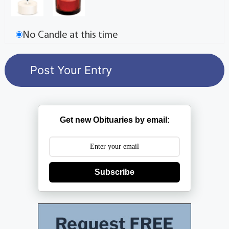
No Candle at this time
Get new Obituaries by email:
Subscribe