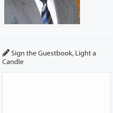
Sign the Guestbook, Light a
Candle