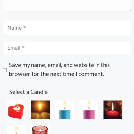
Save my name, email, and website in this
browser for the next time I comment.
Select a Candle