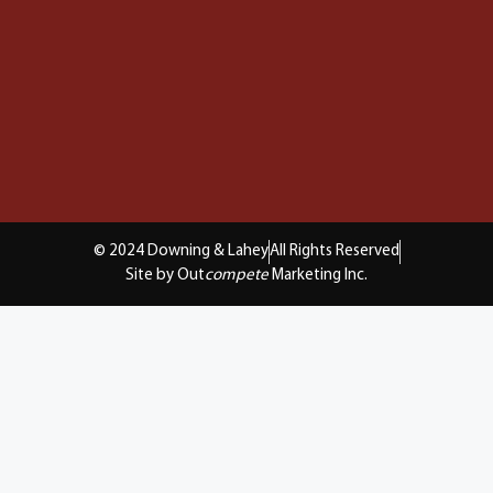
© 2024 Downing & Lahey
All Rights Reserved
Site by Out
compete
Marketing Inc.