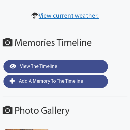
View current weather.
Memories Timeline
View The Timeline
Add A Memory To The Timeline
Photo Gallery