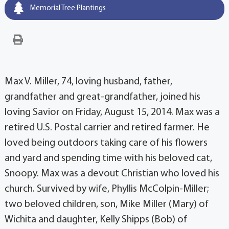
Memorial Tree Plantings
Max V. Miller, 74, loving husband, father,
grandfather and great-grandfather, joined his
loving Savior on Friday, August 15, 2014. Max was a
retired U.S. Postal carrier and retired farmer. He
loved being outdoors taking care of his flowers
and yard and spending time with his beloved cat,
Snoopy. Max was a devout Christian who loved his
church. Survived by wife, Phyllis McColpin-Miller;
two beloved children, son, Mike Miller (Mary) of
Wichita and daughter, Kelly Shipps (Bob) of