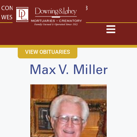
content
CONTACT US
EAST: (316) 682-4553
WEST: (316) 773-4553
VIEW OBITUARIES
Max V. Miller