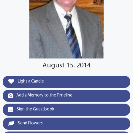
August 15, 2014
Light a Candle
Add a Memory to the Timeline
Sign the Guestbook
Send Flowers