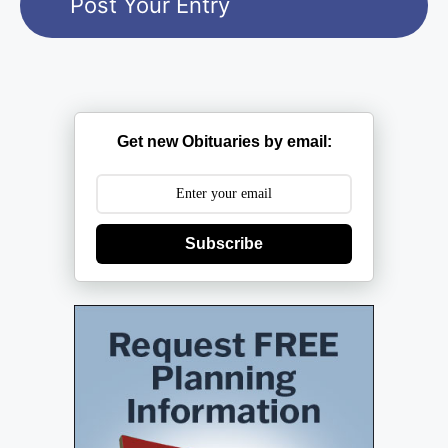
Get new Obituaries by email:
Subscribe