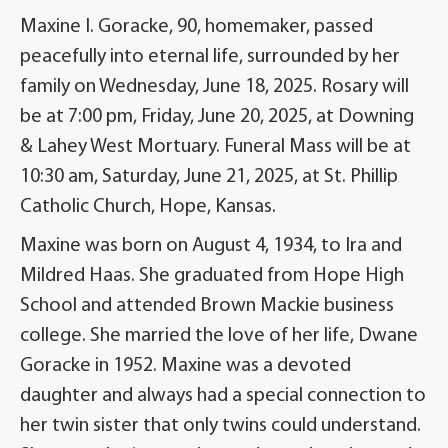
Maxine I. Goracke, 90, homemaker, passed
peacefully into eternal life, surrounded by her
family on Wednesday, June 18, 2025. Rosary will
be at 7:00 pm, Friday, June 20, 2025, at Downing
& Lahey West Mortuary. Funeral Mass will be at
10:30 am, Saturday, June 21, 2025, at St. Phillip
Catholic Church, Hope, Kansas.
Maxine was born on August 4, 1934, to Ira and
Mildred Haas. She graduated from Hope High
School and attended Brown Mackie business
college. She married the love of her life, Dwane
Goracke in 1952. Maxine was a devoted
daughter and always had a special connection to
her twin sister that only twins could understand.