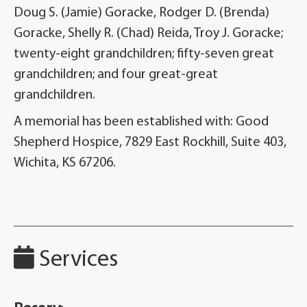
Doug S. (Jamie) Goracke, Rodger D. (Brenda)
Goracke, Shelly R. (Chad) Reida, Troy J. Goracke;
twenty-eight grandchildren; fifty-seven great
grandchildren; and four great-great
grandchildren.
A memorial has been established with: Good
Shepherd Hospice, 7829 East Rockhill, Suite 403,
Wichita, KS 67206.
Services