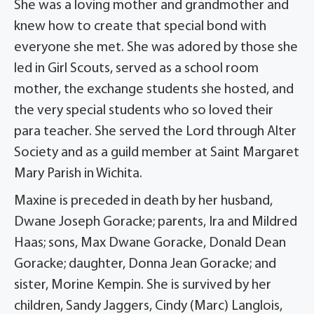
She was a loving mother and grandmother and
knew how to create that special bond with
everyone she met. She was adored by those she
led in Girl Scouts, served as a school room
mother, the exchange students she hosted, and
the very special students who so loved their
para teacher. She served the Lord through Alter
Society and as a guild member at Saint Margaret
Mary Parish in Wichita.
Maxine is preceded in death by her husband,
Dwane Joseph Goracke; parents, Ira and Mildred
Haas; sons, Max Dwane Goracke, Donald Dean
Goracke; daughter, Donna Jean Goracke; and
sister, Morine Kempin. She is survived by her
children, Sandy Jaggers, Cindy (Marc) Langlois,