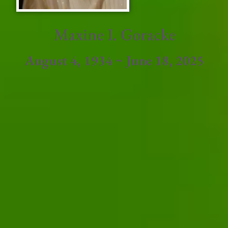
Maxine I. Goracke
August 4, 1934 ~ June 18, 2025