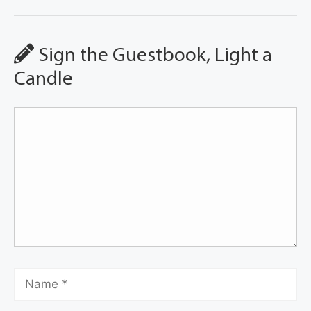
Sign the Guestbook, Light a
Candle