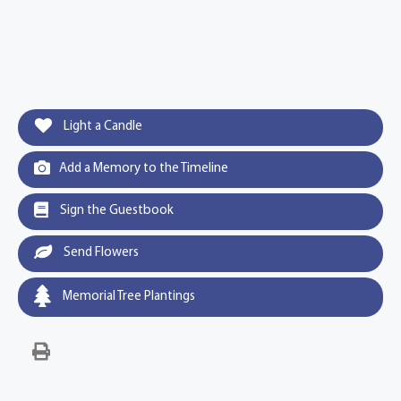
Light a Candle
Add a Memory to the Timeline
Sign the Guestbook
Send Flowers
Memorial Tree Plantings