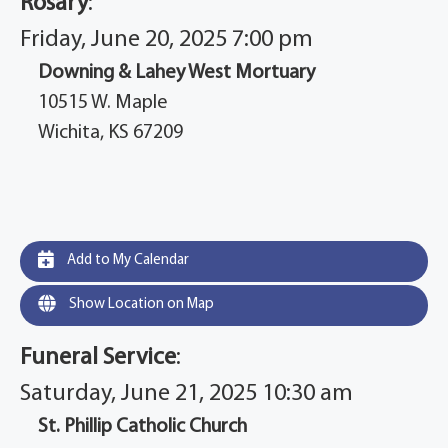
Rosary
:
Friday, June 20, 2025 7:00 pm
Downing & Lahey West Mortuary
10515 W. Maple
Wichita, KS 67209
Add to My Calendar
Show Location on Map
Funeral Service
:
Saturday, June 21, 2025 10:30 am
St. Phillip Catholic Church