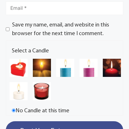
Save my name, email, and website in this
browser for the next time I comment.
Select a Candle
No Candle at this time