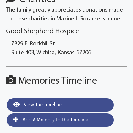
The family greatly appreciates donations made
to these charities in Maxine I. Goracke 's name.
Good Shepherd Hospice
7829 E. Rockhill St.
Suite 403, Wichita,
Kansas
67206
Memories Timeline
View The Timeline
Add A Memory To The Timeline