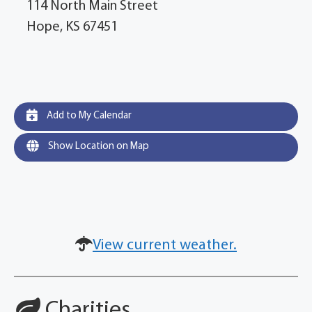
114 North Main Street
Hope, KS 67451
Add to My Calendar
Show Location on Map
View current weather.
Charities