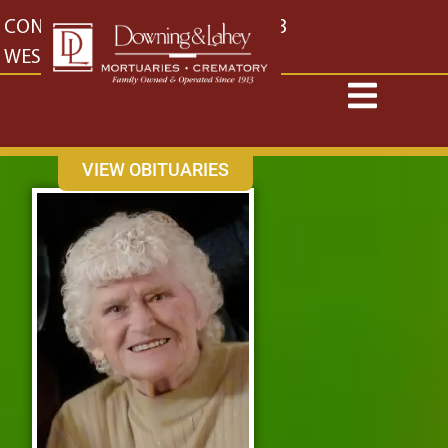
content
CONTACT US
EAST: (316) 682-4553
WEST: (316) 773-4553
VIEW OBITUARIES