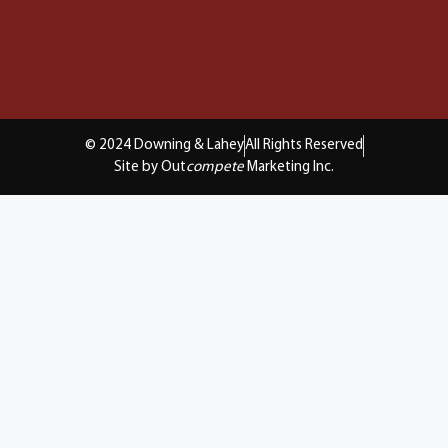
© 2024 Downing & Lahey
All Rights Reserved
Site by Out
compete
Marketing Inc.