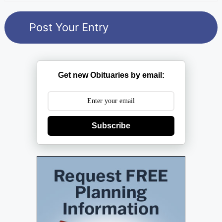
Get new Obituaries by email:
Subscribe