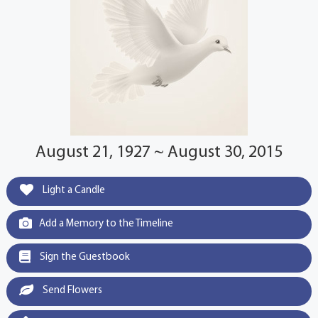
August 21, 1927 ~ August 30, 2015
Light a Candle
Add a Memory to the Timeline
Sign the Guestbook
Send Flowers