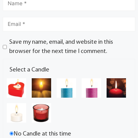
Save my name, email, and website in this
browser for the next time I comment.
Select a Candle
No Candle at this time