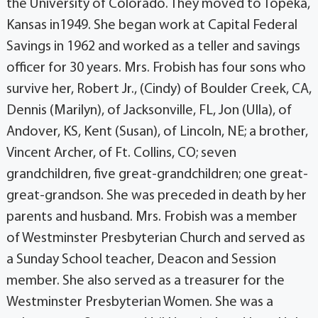
the University of Colorado. They moved to Topeka,
Kansas in1949. She began work at Capital Federal
Savings in 1962 and worked as a teller and savings
officer for 30 years. Mrs. Frobish has four sons who
survive her, Robert Jr., (Cindy) of Boulder Creek, CA,
Dennis (Marilyn), of Jacksonville, FL, Jon (Ulla), of
Andover, KS, Kent (Susan), of Lincoln, NE; a brother,
Vincent Archer, of Ft. Collins, CO; seven
grandchildren, five great-grandchildren; one great-
great-grandson. She was preceded in death by her
parents and husband. Mrs. Frobish was a member
of Westminster Presbyterian Church and served as
a Sunday School teacher, Deacon and Session
member. She also served as a treasurer for the
Westminster Presbyterian Women. She was a