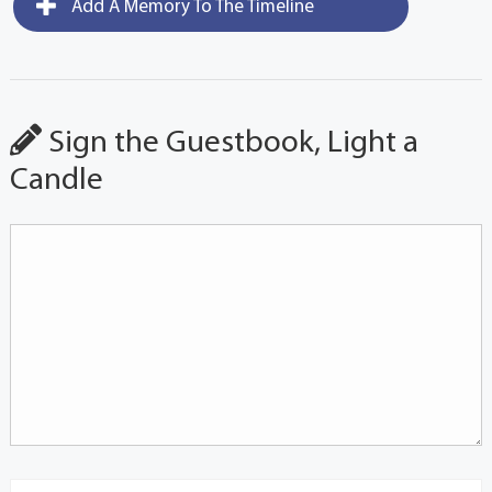
Add A Memory To The Timeline
Sign the Guestbook, Light a
Candle