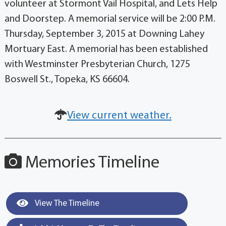
volunteer at Stormont Vail Hospital, and Lets Help
and Doorstep. A memorial service will be 2:00 P.M.
Thursday, September 3, 2015 at Downing Lahey
Mortuary East. A memorial has been established
with Westminster Presbyterian Church, 1275
Boswell St., Topeka, KS 66604.
View current weather.
Memories Timeline
View The Timeline