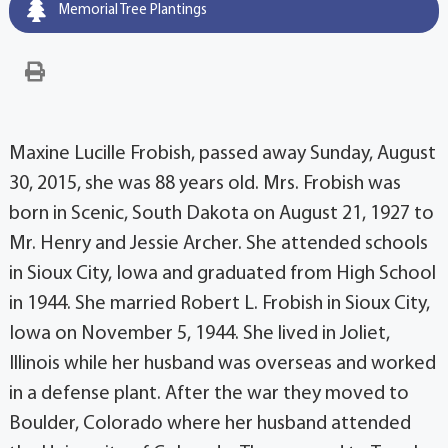
Memorial Tree Plantings
Maxine Lucille Frobish, passed away Sunday, August
30, 2015, she was 88 years old. Mrs. Frobish was
born in Scenic, South Dakota on August 21, 1927 to
Mr. Henry and Jessie Archer. She attended schools
in Sioux City, Iowa and graduated from High School
in 1944. She married Robert L. Frobish in Sioux City,
Iowa on November 5, 1944. She lived in Joliet,
Illinois while her husband was overseas and worked
in a defense plant. After the war they moved to
Boulder, Colorado where her husband attended