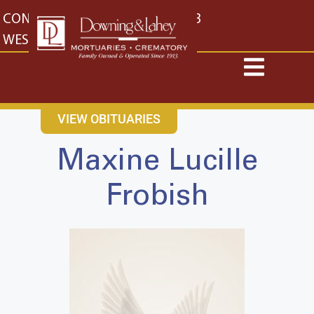
content
CONTACT US
EAST: (316) 682-4553
WEST: (316) 773-4553
VIEW OBITUARIES
Maxine Lucille
Frobish