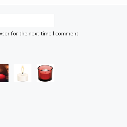
wser for the next time I comment.