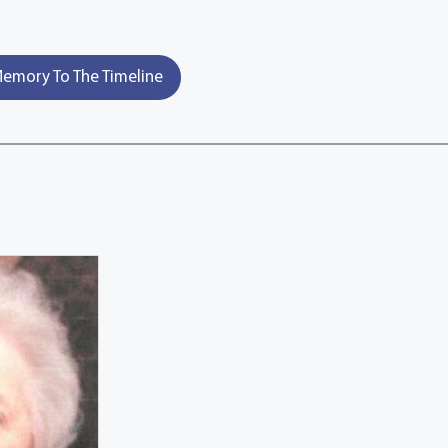
emory To The Timeline