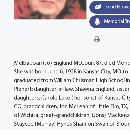
Send Flowe
Memorial Tr
Melba Joan (Jo) Englund McCoun, 87, died Monday
She was born June 6, 1928 in Kansas City, MO to
graduated from William Chrisman High School in
Plenert; daughter-in-law, Shawna Englund; sister-
daughters, Carole Lake ( her sons) of Kansas Cit
CO; grandchildren, Jon McLean of Little Elm, TX
of Wichita; great-grandchildren, (Jons) MacKenz
Staycee (Murray) Hynes Shannon Swan of Bloomi