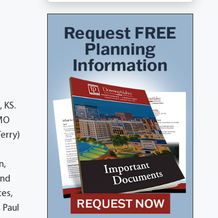
 KS.
 MO
erry)
n,
und
ces,
 Paul