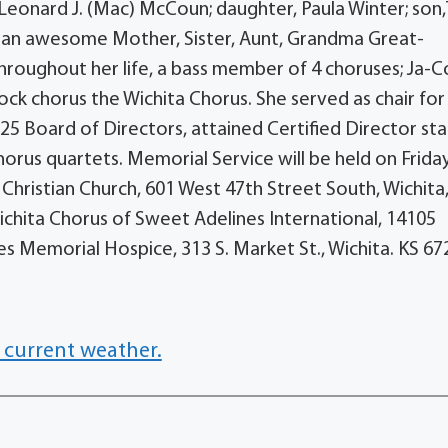
 Leonard J. (Mac) McCoun; daughter, Paula Winter; so
s an awesome Mother, Sister, Aunt, Grandma Great-
hroughout her life, a bass member of 4 choruses; Ja-
ock chorus the Wichita Chorus. She served as chair for
 Board of Directors, attained Certified Director sta
orus quartets. Memorial Service will be held on Friday
 Christian Church, 601 West 47th Street South, Wichita
chita Chorus of Sweet Adelines International, 14105
s Memorial Hospice, 313 S. Market St., Wichita. KS 67
 current weather.