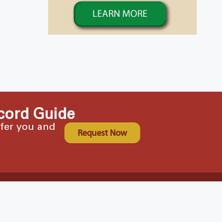
cord Guide
ffer you and
Request Now