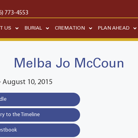
6) 773-4553
T US
BURIAL
CREMATION
PLAN AHEAD
Melba Jo McCoun
~ August 10, 2015
dle
y to the Timeline
estbook