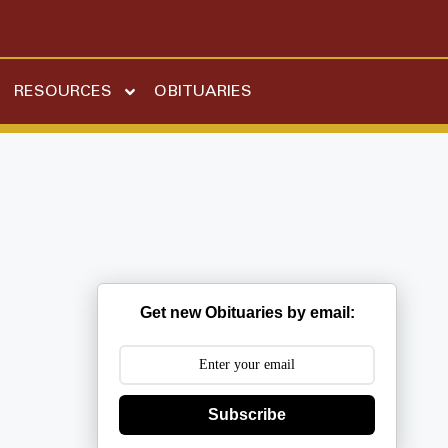
RESOURCES
OBITUARIES
Get new Obituaries by email:
Subscribe