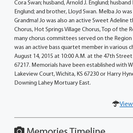
Cora Swan; husband, Arnold J. Englund; husband
Englund; and brother, Lloyd Swan. Melba Jo wa
Grandma! Jo was also an active Sweet Adeline t
Chorus, Hot Springs Village Chorus, Top of the R
many chorus committees served on the Region 25
was an active bass quartet member in various ch
August 14, 2015 at 10:00 A.M. at the 47th Street
67217. Memorials have been established with Wi
Lakeview Court, Wichita, KS 67230 or Harry Hyne
Downing Lahey Mortuary East.
View
Memories Timeline