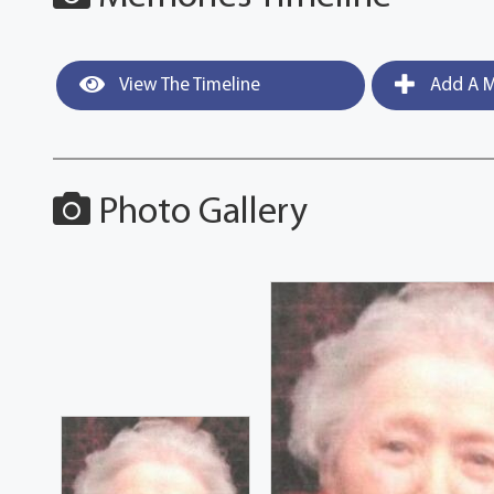
View The Timeline
Add A M
Photo Gallery