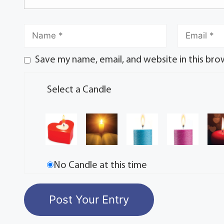
Save my name, email, and website in this bro
Select a Candle
No Candle at this time