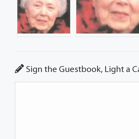
Sign the Guestbook, Light a C