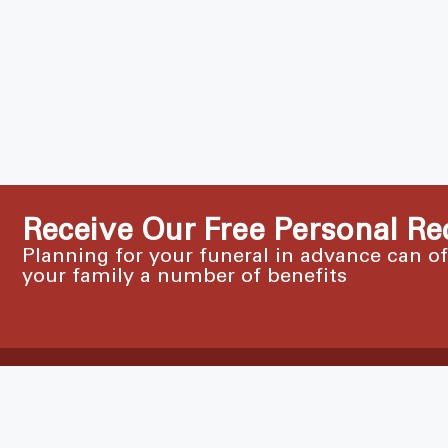
Receive Our Free Personal Re
Planning for your funeral in advance can o
your family a number of benefits