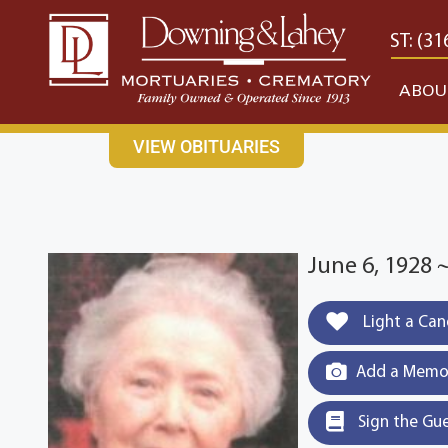
content
CONTACT US
EAST: (316) 682-4553
WEST: (31
ABOU
VIEW OBITUARIES
June 6, 1928 
Light a Can
Add a Memor
Sign the Gu