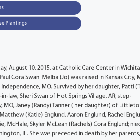
rs
ee Plantings
, August 10, 2015, at Catholic Care Center in Wichita,
 Paul Cora Swan. Melba (Jo) was raised in Kansas City,
 Independence, MO. Survived by her daughter, Patti (T
in-law, Sheri Swan of Hot Springs Village, AR; step-
y, MO, Janey (Randy) Tanner ( her daughter) of Littleto
, Matthew (Katie) Englund, Aaron Englund, Rachel Engl
ie, McHale, Skyler McLean (Rachels) Cora Englund; nie
ngton, IL. She was preceded in death by her parents,