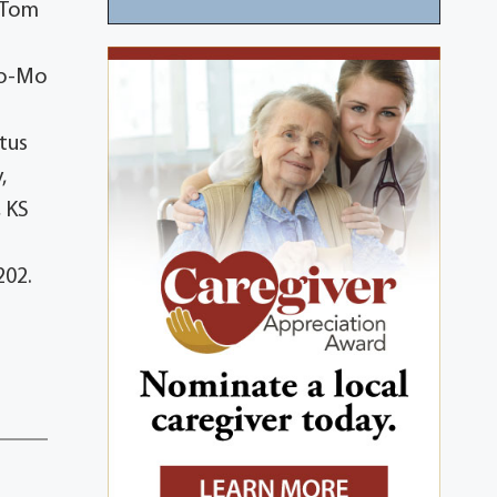
n,Tom
Co-Mo
tus
,
, KS
202.