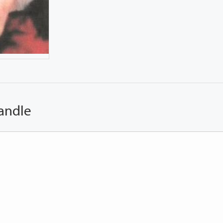
andle