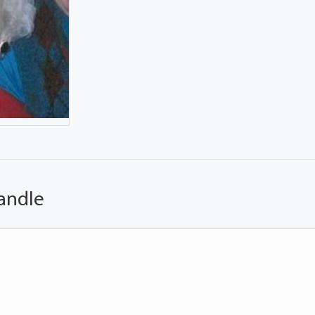
andle