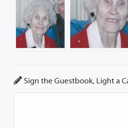
Sign the Guestbook, Light a C