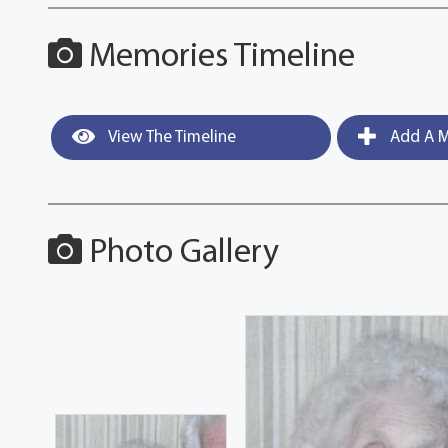
Memories Timeline
View The Timeline
Add A M
Photo Gallery