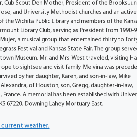
, Cub Scout Den Mother, President of the Brooks Jun
rose, and University Methodist churches and an active
 the Wichita Public Library and members of the Kans
mount Library Club, serving as President from 1990-92
ujer, a musical group that entertained thirty to fort
uegrass Festival and Kansas State Fair. The group serv
own Museum. Mr. and Mrs. West traveled, visiting Ha
urope to sightsee and visit family. Melvina was precede
urvived by her daughter, Karen, and son-in-law, Mike
, Alexandra, of Houston; son, Gregg, daughter-in-law,
, France. A memorial has been established with Univer
, KS 67220. Downing Lahey Mortuary East.
 current weather.