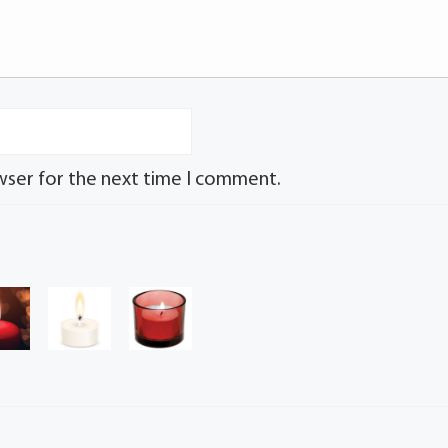
wser for the next time I comment.