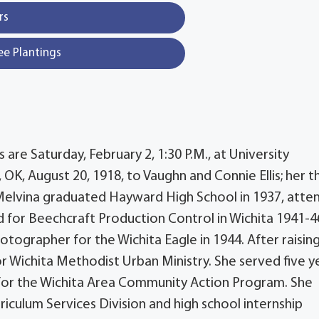
rs
ee Plantings
 are Saturday, February 2, 1:30 P.M., at University
 OK, August 20, 1918, to Vaughn and Connie Ellis; her t
ed. Melvina graduated Hayward High School in 1937, att
d for Beechcraft Production Control in Wichita 1941-4
ographer for the Wichita Eagle in 1944. After raisin
r Wichita Methodist Urban Ministry. She served five y
ng for the Wichita Area Community Action Program. She
iculum Services Division and high school internship