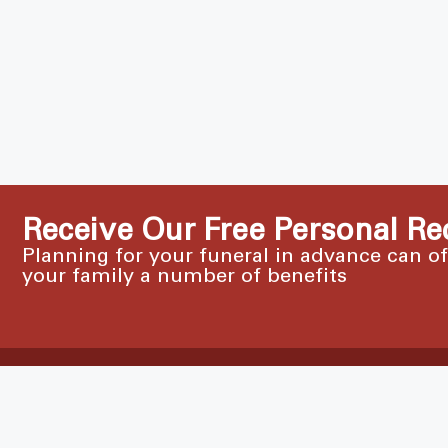
Receive Our Free Personal Re
Planning for your funeral in advance can o
your family a number of benefits