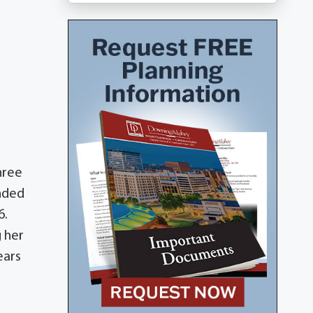
hree
ended
6.
g her
ears