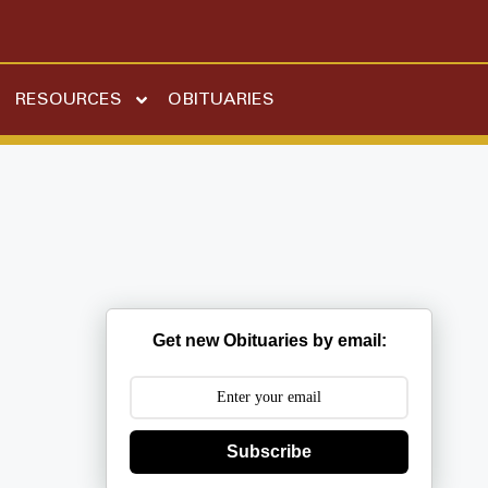
RESOURCES
OBITUARIES
Get new Obituaries by email:
Subscribe