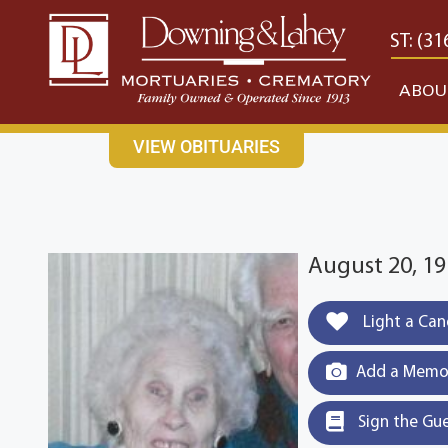
content
CONTACT US
EAST: (316) 682-4553
WEST: (31
ABOU
VIEW OBITUARIES
August 20, 19
Light a Can
Add a Memor
Sign the Gu