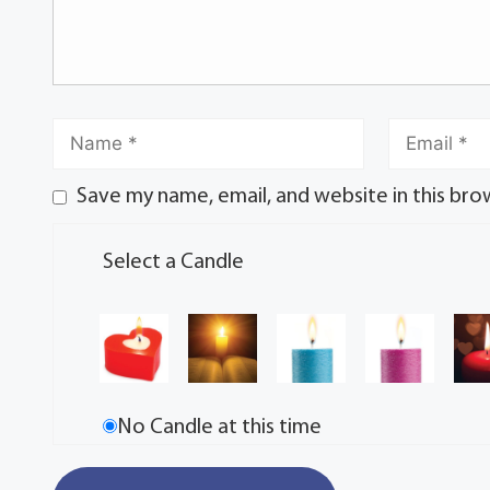
Save my name, email, and website in this bro
Select a Candle
No Candle at this time