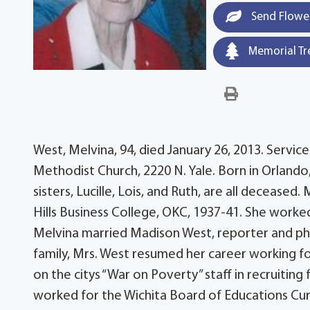
Send Flowe
Memorial Tr
West, Melvina, 94, died January 26, 2013. Services
Methodist Church, 2220 N. Yale. Born in Orlando,
sisters, Lucille, Lois, and Ruth, are all deceas
Hills Business College, OKC, 1937-41. She worke
Melvina married Madison West, reporter and phot
family, Mrs. West resumed her career working fo
on the citys “War on Poverty” staff in recruiti
worked for the Wichita Board of Educations Curr