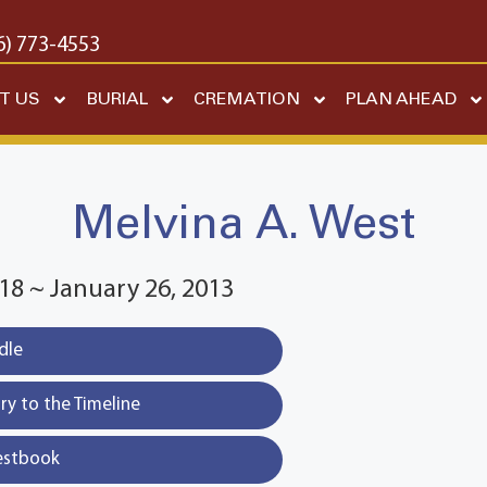
6) 773-4553
T US
BURIAL
CREMATION
PLAN AHEAD
Melvina A. West
18 ~ January 26, 2013
dle
y to the Timeline
estbook