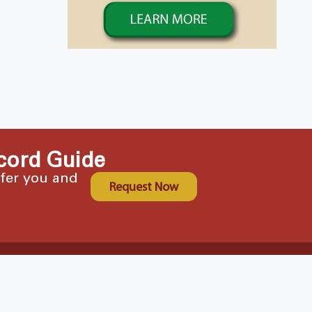
cord Guide
ffer you and
Request Now