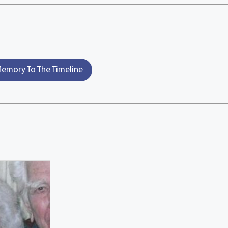
emory To The Timeline