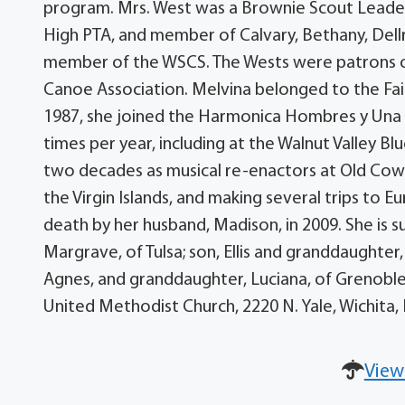
program. Mrs. West was a Brownie Scout Leader
High PTA, and member of Calvary, Bethany, Dell
member of the WSCS. The Wests were patrons of
Canoe Association. Melvina belonged to the Fair
1987, she joined the Harmonica Hombres y Una M
times per year, including at the Walnut Valley Bl
two decades as musical re-enactors at Old Cowt
the Virgin Islands, and making several trips to E
death by her husband, Madison, in 2009. She is s
Margrave, of Tulsa; son, Ellis and granddaughter
Agnes, and granddaughter, Luciana, of Grenoble
United Methodist Church, 2220 N. Yale, Wichita
View