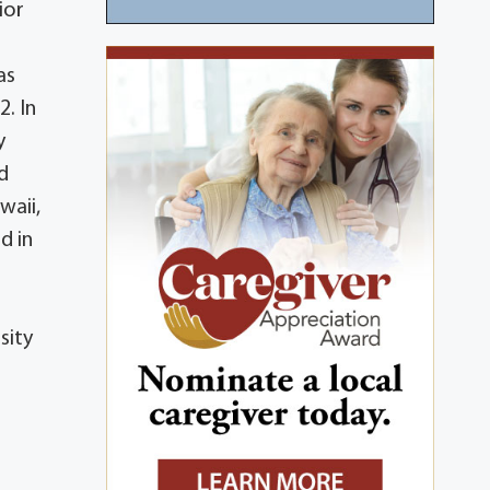
ior
as
. In
y
ed
waii,
d in
sity