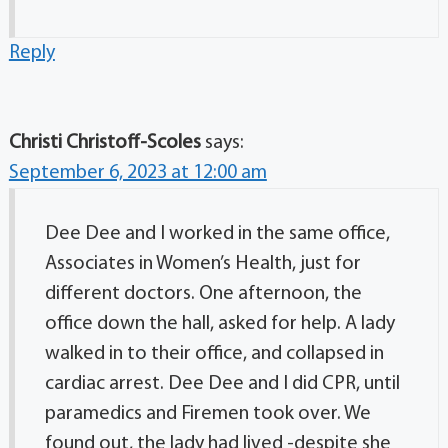
Reply
Christi Christoff-Scoles
says:
September 6, 2023 at 12:00 am
Dee Dee and I worked in the same office,
Associates in Women’s Health, just for
different doctors. One afternoon, the
office down the hall, asked for help. A lady
walked in to their office, and collapsed in
cardiac arrest. Dee Dee and I did CPR, until
paramedics and Firemen took over. We
found out, the lady had lived -despite she