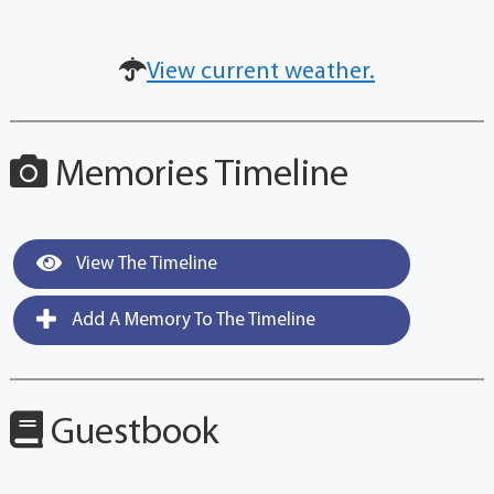
View current weather.
Memories Timeline
View The Timeline
Add A Memory To The Timeline
Guestbook