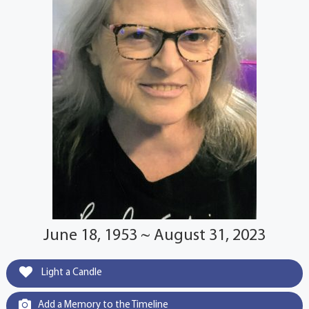
June 18, 1953 ~ August 31, 2023
Light a Candle
Add a Memory to the Timeline