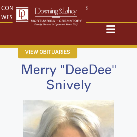
content
CONTACT US
EAST: (316) 682-4553
WEST: (316) 773-4553
VIEW OBITUARIES
Merry "DeeDee"
Snively