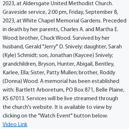
2023, at Aldersgate United Methodist Church.
Graveside service, 2:00 pm, Friday, September 8,
2023, at White Chapel Memorial Gardens. Preceded
in death by her parents, Charles A. and Martha E.
Wood; brother, Chuck Wood. Survived by her
husband, Gerald "Jerry" D. Snively; daughter, Sarah
(Kyle) Schmidt; son, Jonathan (Kaycee) Snively;
grandchildren, Bryson, Hunter, Abigail, Bentley,
Karlee, Ella; Sister, Patty Mullen; brother, Roddy
(Donna) Wood. A memorial has been established
with: Bartlett Arboretum, PO Box 871, Belle Plaine,
KS 67013. Services will be live streamed through
the church's website. It is available to view by
clicking on the "Watch Event" button below.
Video Link