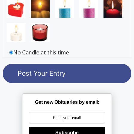
No Candle at this time
Get new Obituaries by email:
Subscribe