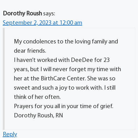
Dorothy Roush
says:
September 2, 2023 at 12:00 am
My condolences to the loving family and
dear friends.
I haven’t worked with DeeDee for 23
years, but I will never forget my time with
her at the BirthCare Center. She was so
sweet and such a joy to work with. I still
think of her often.
Prayers for you all in your time of grief.
Dorothy Roush, RN
Reply