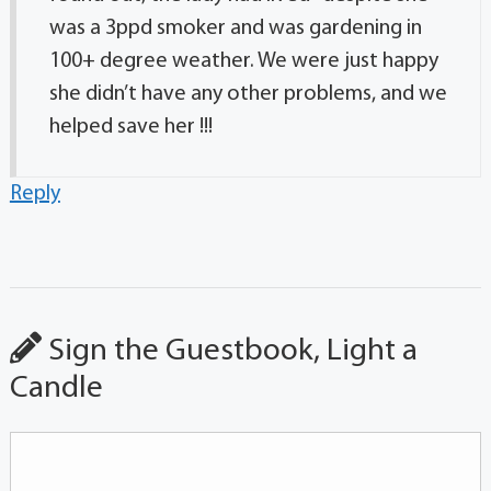
was a 3ppd smoker and was gardening in
100+ degree weather. We were just happy
she didn’t have any other problems, and we
helped save her !!!
Reply
Sign the Guestbook, Light a
Candle