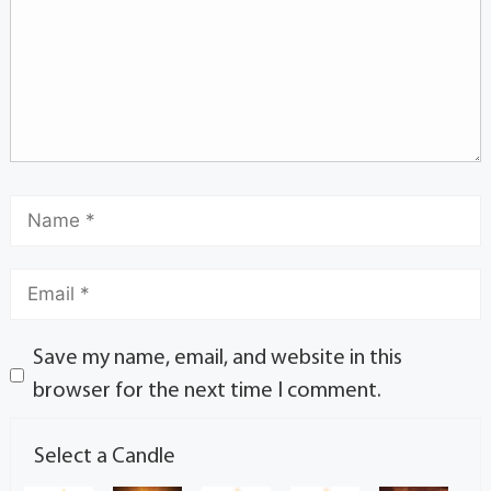
Save my name, email, and website in this
browser for the next time I comment.
Select a Candle