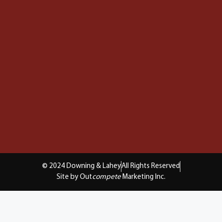
© 2024 Downing & Lahey
All Rights Reserved
Site by Out
compete
Marketing Inc.