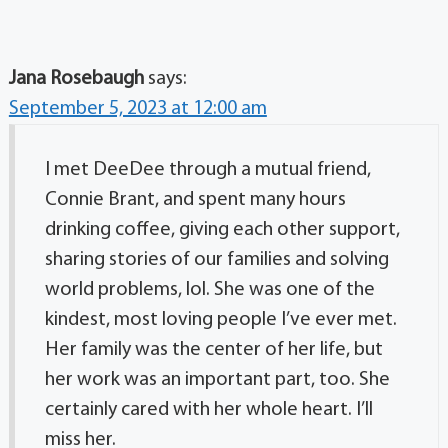
Jana Rosebaugh
says:
September 5, 2023 at 12:00 am
I met DeeDee through a mutual friend,
Connie Brant, and spent many hours
drinking coffee, giving each other support,
sharing stories of our families and solving
world problems, lol. She was one of the
kindest, most loving people I’ve ever met.
Her family was the center of her life, but
her work was an important part, too. She
certainly cared with her whole heart. I’ll
miss her.