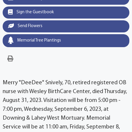
Sign the Guestbook
Send Flowers
Memorial Tree Plantings
Merry "DeeDee" Snively, 70, retired registered OB
nurse with Wesley BirthCare Center, died Thursday,
August 31, 2023. Visitation will be from 5:00 pm -
7:00 pm, Wednesday, September 6, 2023, at
Downing & Lahey West Mortuary. Memorial
Service will be at 11:00 am, Friday, September 8,