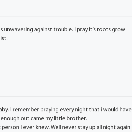
nds unwavering against trouble. I pray it’s roots grow
ist.
by. I remember praying every night that i would have
e enough out came my little brother.
 person I ever knew. Well never stay up all night again