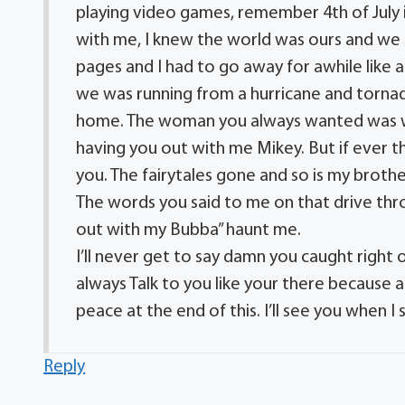
playing video games, remember 4th of July i
with me, I knew the world was ours and we ha
pages and I had to go away for awhile like 
we was running from a hurricane and torna
home. The woman you always wanted was wai
having you out with me Mikey. But if ever t
you. The fairytales gone and so is my broth
The words you said to me on that drive thr
out with my Bubba” haunt me.
I’ll never get to say damn you caught right o
always Talk to you like your there because a
peace at the end of this. I’ll see you when I
Reply