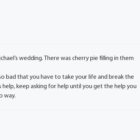
hael’s wedding. There was cherry pie filling in them
s so bad that you have to take your life and break the
help, keep asking for help until you get the help you
o way.