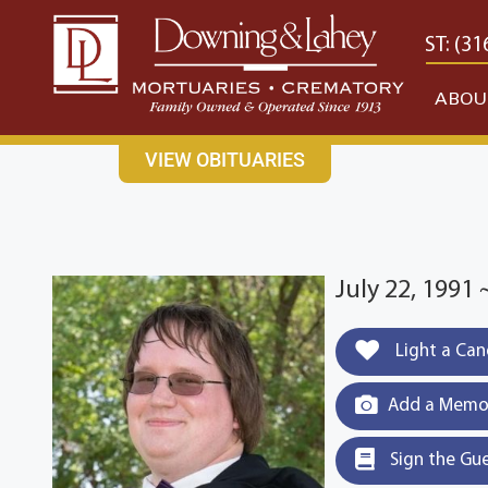
content
CONTACT US
EAST: (316) 682-4553
WEST: (31
ABOU
VIEW OBITUARIES
July 22, 1991 
Light a Can
Add a Memor
Sign the Gu