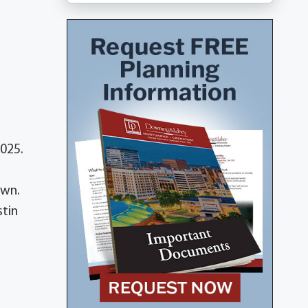
025.
own.
stin