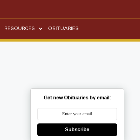
RESOURCES
OBITUARIES
Get new Obituaries by email:
Subscribe