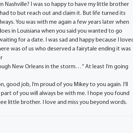
n Nashville? I was so happy to have my little brother
d to but reach out and claim it. But life turned its
always. You was with me again a few years later when
does in Louisiana when you said you wanted to go
ting for a date. I was sad and happy because I love
here was of us who deserved a fairytale ending it was
er
ough New Orleans in the storm… “ At least I’m going
n, good job, I’m proud of you Mikey to you again. I’ll
 part of you will always be with me. I hope you found
 see little brother. I love and miss you beyond words.