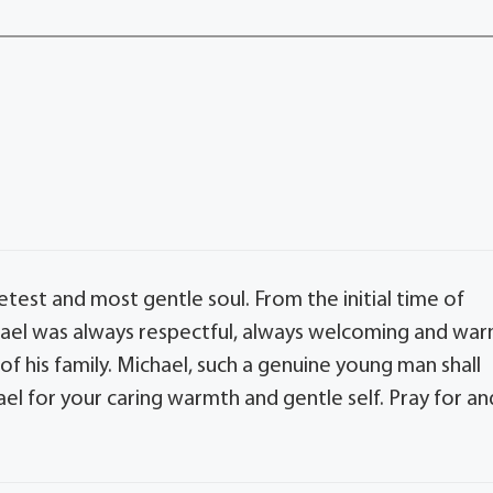
est and most gentle soul. From the initial time of
chael was always respectful, always welcoming and wa
f his family. Michael, such a genuine young man shall
l for your caring warmth and gentle self. Pray for an