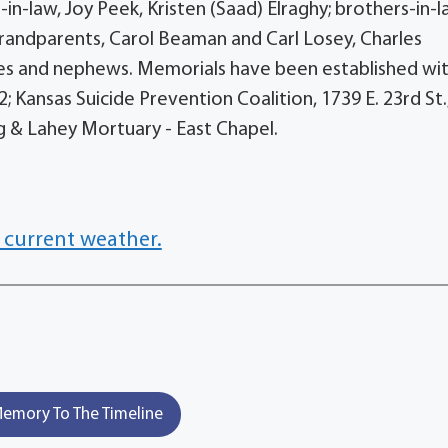
-in-law, Joy Peek, Kristen (Saad) Elraghy; brothers-in-l
 grandparents, Carol Beaman and Carl Losey, Charles
ces and nephews. Memorials have been established wit
2; Kansas Suicide Prevention Coalition, 1739 E. 23rd St.
g & Lahey Mortuary - East Chapel.
 current weather.
emory To The Timeline