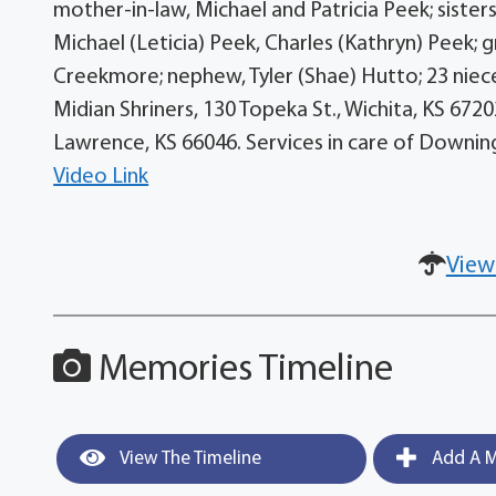
mother-in-law, Michael and Patricia Peek; sisters
Michael (Leticia) Peek, Charles (Kathryn) Peek;
Creekmore; nephew, Tyler (Shae) Hutto; 23 nie
Midian Shriners, 130 Topeka St., Wichita, KS 6720
Lawrence, KS 66046. Services in care of Downin
Video Link
View
Memories Timeline
View The Timeline
Add A M