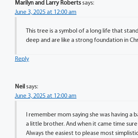
Marilyn and Larry Roberts
says:
June 3, 2025 at 12:00 am
This tree is a symbol of a long life that sta
deep and are like a strong foundation in Chr
Reply
Neil
says:
June 3, 2025 at 12:00 am
I remember mom saying she was having a ba
a little brother. And when it came time sur
Always the easiest to please most simplistic