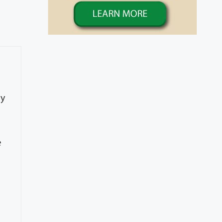
ty
e
e