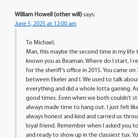
William Howell (other will)
says:
June 5, 2025 at 12:00 am
To Michael,
Man, this maybe the second time in my life t
known you as Beaman. Where do I start, I r
for the sheriff’s office in 2015. You came on
between Ekeler and I. We used to talk about
everything and did a whole lotta gaming. As 
good times. Even when we both couldn’t st
always made time to hang out. I just felt lik
always honest and kind and carried us throug
loyal friend. Remember when I asked you to
and ready to show up in the classiest tux.