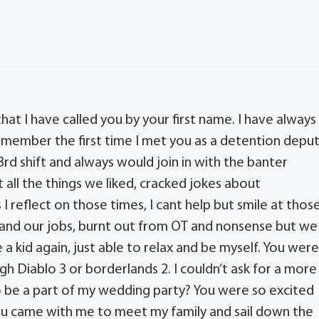
hat I have called you by your first name. I have always
emember the first time I met you as a detention depu
 3rd shift and always would join in with the banter
 all the things we liked, cracked jokes about
I reflect on those times, I cant help but smile at thos
and our jobs, burnt out from OT and nonsense but we
e a kid again, just able to relax and be myself. You wer
h Diablo 3 or borderlands 2. I couldn’t ask for a more
 be a part of my wedding party? You were so excited
 You came with me to meet my family and sail down the