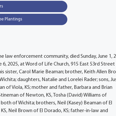
rs
ee Plantings
the law enforcement community, died Sunday, June 1, 2
e 6, 2025, at Word of Life Church, 915 East 53rd Street
is sister, Carol Marie Beaman; brother, Keith Allen Br
chita; daughters, Natalie and Lorelei Rader; sons, Ju
n of Viola, KS; mother and father, Barbara and Brian
 Stineman of Newton, KS, Tosha (David) Williams of
both of Wichita; brothers, Neil (Kasey) Beaman of El
KS, Neil Brown of El Dorado, KS; father-in-law and