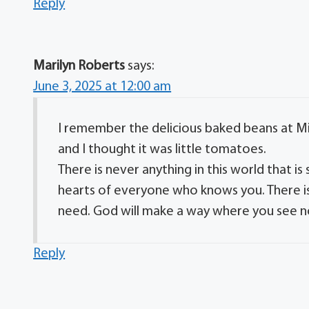
Reply
Marilyn Roberts
says:
June 3, 2025 at 12:00 am
I remember the delicious baked beans at Mic
and I thought it was little tomatoes.
There is never anything in this world that i
hearts of everyone who knows you. There is 
need. God will make a way where you see n
Reply