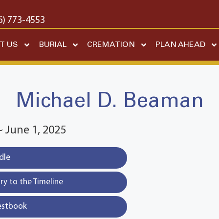
6) 773-4553
T US
BURIAL
CREMATION
PLAN AHEAD
Michael D. Beaman
~ June 1, 2025
dle
y to the Timeline
estbook