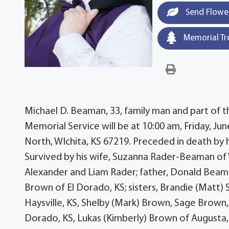
Send Flowe
Memorial Tr
Michael D. Beaman, 33, family man and part of 
Memorial Service will be at 10:00 am, Friday, Jun
North, WIchita, KS 67219. Preceded in death by h
Survived by his wife, Suzanna Rader-Beaman of Wi
Alexander and Liam Rader; father, Donald Beama
Brown of El Dorado, KS; sisters, Brandie (Matt)
Haysville, KS, Shelby (Mark) Brown, Sage Brown, 
Dorado, KS, Lukas (Kimberly) Brown of Augusta, 