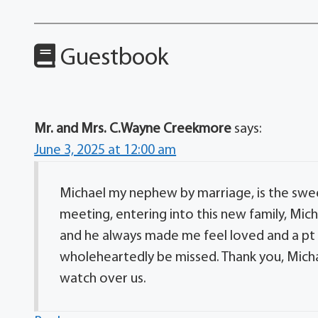
Guestbook
Mr. and Mrs. C.Wayne Creekmore
says:
June 3, 2025 at 12:00 am
Michael my nephew by marriage, is the sweet
meeting, entering into this new family, Mi
and he always made me feel loved and a pt o
wholeheartedly be missed. Thank you, Michae
watch over us.