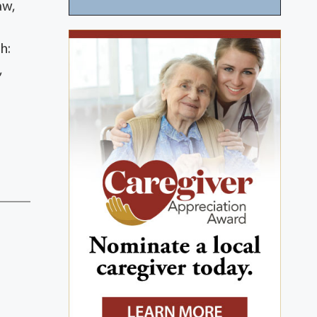
aw,
h:
,