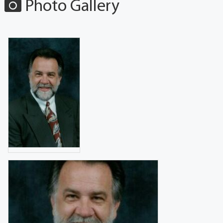
Photo Gallery