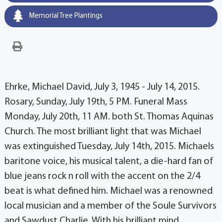
Memorial Tree Plantings
Ehrke, Michael David, July 3, 1945 - July 14, 2015.
Rosary, Sunday, July 19th, 5 PM. Funeral Mass
Monday, July 20th, 11 AM. both St. Thomas Aquinas
Church. The most brilliant light that was Michael
was extinguished Tuesday, July 14th, 2015. Michaels
baritone voice, his musical talent, a die-hard fan of
blue jeans rock n roll with the accent on the 2/4
beat is what defined him. Michael was a renowned
local musician and a member of the Soule Survivors
and Sawdust Charlie. With his brilliant mind,