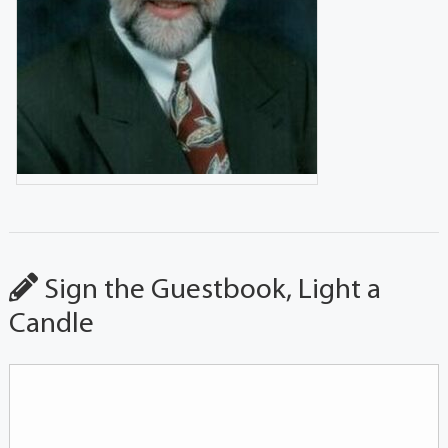
Sign the Guestbook, Light a
Candle