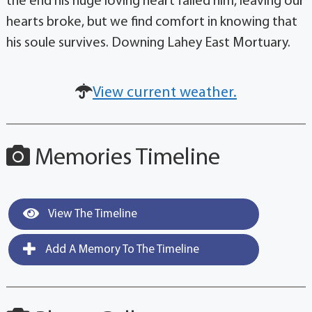
the end his huge loving heart failed him, leaving our
hearts broke, but we find comfort in knowing that
his soule survives. Downing Lahey East Mortuary.
View current weather.
Memories Timeline
View The Timeline
Add A Memory To The Timeline