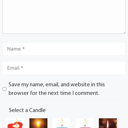
Save my name, email, and website in this
browser for the next time I comment.
Select a Candle