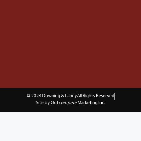
© 2024 Downing & Lahey
All Rights Reserved
Site by Out
compete
Marketing Inc.