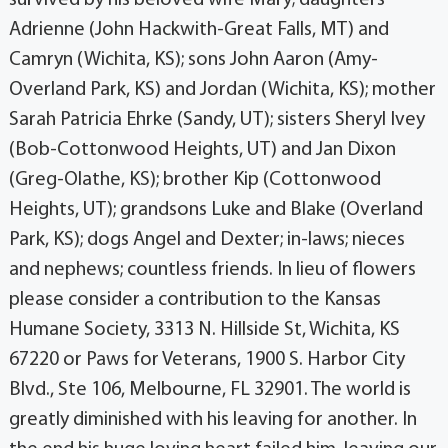
Adrienne (John Hackwith-Great Falls, MT) and
Camryn (Wichita, KS); sons John Aaron (Amy-
Overland Park, KS) and Jordan (Wichita, KS); mother
Sarah Patricia Ehrke (Sandy, UT); sisters Sheryl Ivey
(Bob-Cottonwood Heights, UT) and Jan Dixon
(Greg-Olathe, KS); brother Kip (Cottonwood
Heights, UT); grandsons Luke and Blake (Overland
Park, KS); dogs Angel and Dexter; in-laws; nieces
and nephews; countless friends. In lieu of flowers
please consider a contribution to the Kansas
Humane Society, 3313 N. Hillside St, Wichita, KS
67220 or Paws for Veterans, 1900 S. Harbor City
Blvd., Ste 106, Melbourne, FL 32901. The world is
greatly diminished with his leaving for another. In