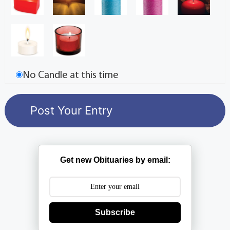
No Candle at this time
Get new Obituaries by email:
Subscribe