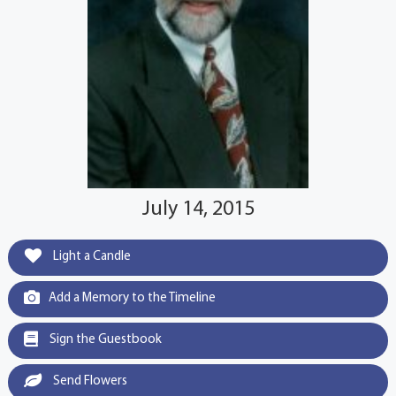
July 14, 2015
Light a Candle
Add a Memory to the Timeline
Sign the Guestbook
Send Flowers