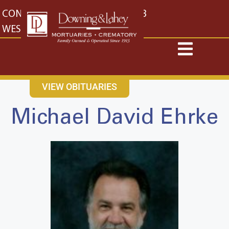
content
CONTACT US
EAST: (316) 682-4553
WEST: (316) 773-4553
VIEW OBITUARIES
Michael David Ehrke