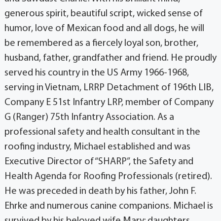
generous spirit, beautiful script, wicked sense of
humor, love of Mexican food and all dogs, he will
be remembered as a fiercely loyal son, brother,
husband, father, grandfather and friend. He proudly
served his country in the US Army 1966-1968,
serving in Vietnam, LRRP Detachment of 196th LIB,
Company E 51st Infantry LRP, member of Company
G (Ranger) 75th Infantry Association. As a
professional safety and health consultant in the
roofing industry, Michael established and was
Executive Director of “SHARP”, the Safety and
Health Agenda for Roofing Professionals (retired).
He was preceded in death by his father, John F.
Ehrke and numerous canine companions. Michael is
survived by his beloved wife Mary; daughters