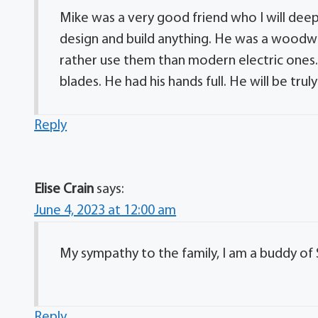
Mike was a very good friend who I will deep
design and build anything. He was a woodw
rather use them than modern electric one
blades. He had his hands full. He will be trul
Reply
Elise Crain
says:
June 4, 2023 at 12:00 am
My sympathy to the family, I am a buddy of 
Reply