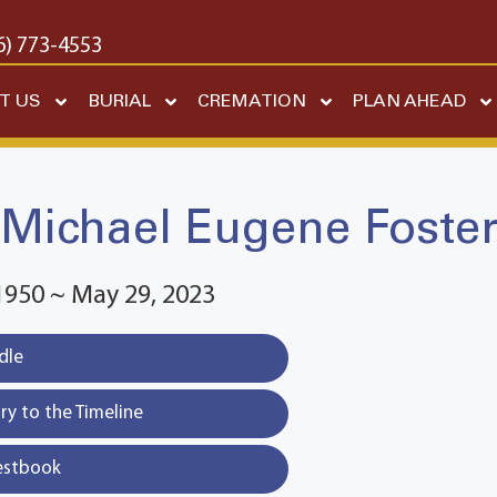
6) 773-4553
T US
BURIAL
CREMATION
PLAN AHEAD
Michael Eugene Foste
1950 ~ May 29, 2023
dle
y to the Timeline
estbook