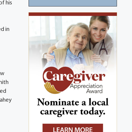
f his
d in
ew
mith
hed
Lahey