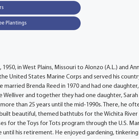
rs
ee Plantings
1950, in West Plains, Missouri to Alonzo (A.L.) and An
 the United States Marine Corps and served his countr
 He married Brenda Reed in 1970 and had one daughter,
e Welliver and together they had one daughter, Sarah
more than 25 years until the mid-1990s. There, he oft
 built beautiful, themed bathtubs for the Wichita River
es for the Toys for Tots program through the U.S. Ma
 until his retirement. He enjoyed gardening, tinkering