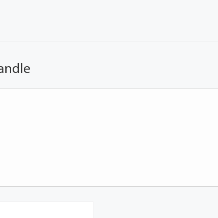
andle