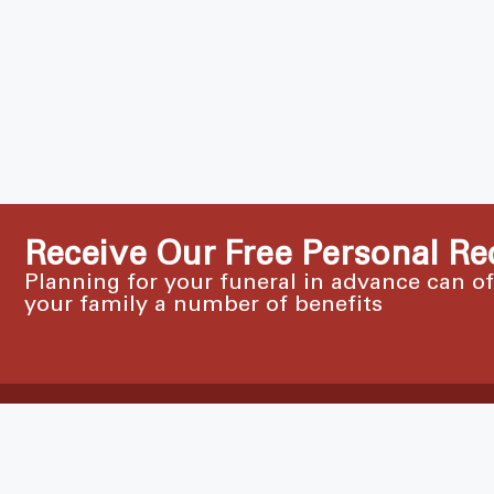
Receive Our Free Personal Re
Planning for your funeral in advance can o
your family a number of benefits