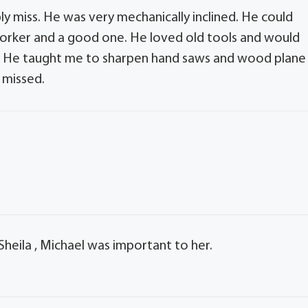
ly miss. He was very mechanically inclined. He could
orker and a good one. He loved old tools and would
s. He taught me to sharpen hand saws and wood plane
y missed.
Sheila , Michael was important to her.