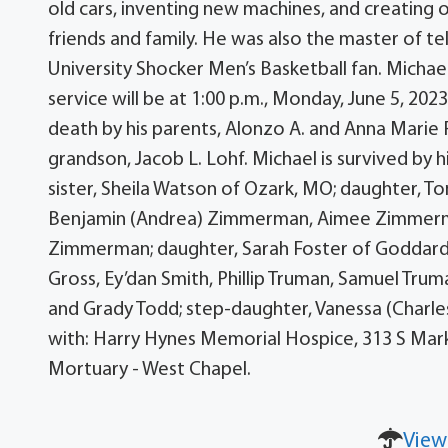
old cars, inventing new machines, and creating 
friends and family. He was also the master of t
University Shocker Men’s Basketball fan. Michae
service will be at 1:00 p.m., Monday, June 5, 2
death by his parents, Alonzo A. and Anna Marie F
grandson, Jacob L. Lohf. Michael is survived by 
sister, Sheila Watson of Ozark, MO; daughter, T
Benjamin (Andrea) Zimmerman, Aimee Zimmerma
Zimmerman; daughter, Sarah Foster of Goddard,
Gross, Ey’dan Smith, Phillip Truman, Samuel Trum
and Grady Todd; step-daughter, Vanessa (Charles
with: Harry Hynes Memorial Hospice, 313 S Mark
Mortuary - West Chapel.
View