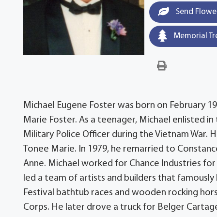
Send Flowe
Memorial Tr
Michael Eugene Foster was born on February 19, 
Marie Foster. As a teenager, Michael enlisted in
Military Police Officer during the Vietnam War.
Tonee Marie. In 1979, he remarried to Constanc
Anne. Michael worked for Chance Industries for 
led a team of artists and builders that famously
Festival bathtub races and wooden rocking hors
Corps. He later drove a truck for Belger Cartage