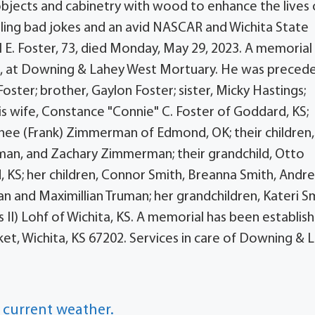
objects and cabinetry with wood to enhance the lives o
elling bad jokes and an avid NASCAR and Wichita State
l E. Foster, 73, died Monday, May 29, 2023. A memorial
023, at Downing & Lahey West Mortuary. He was precede
oster; brother, Gaylon Foster; sister, Micky Hastings;
his wife, Constance "Connie" C. Foster of Goddard, KS;
onee (Frank) Zimmerman of Edmond, OK; their children,
n, and Zachary Zimmerman; their grandchild, Otto
 KS; her children, Connor Smith, Breanna Smith, Andr
an and Maximillian Truman; her grandchildren, Kateri S
 II) Lohf of Wichita, KS. A memorial has been establis
et, Wichita, KS 67202. Services in care of Downing & 
 current weather.