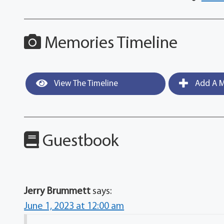
Memories Timeline
View The Timeline
Add A M
Guestbook
Jerry Brummett
says:
June 1, 2023 at 12:00 am