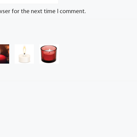
wser for the next time I comment.