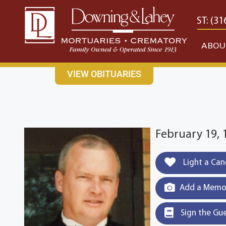
content
CONTACT US
EAST: (316) 682-4553
WEST: (31
ABOU
VIEW OBITUARIES
February 19, 
Light a Can
Add a Memor
Sign the Gu