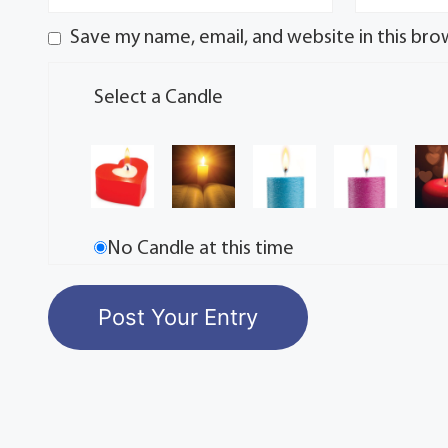
Save my name, email, and website in this bro
Select a Candle
No Candle at this time