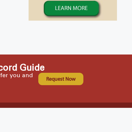
cord Guide
ffer you and
Request Now