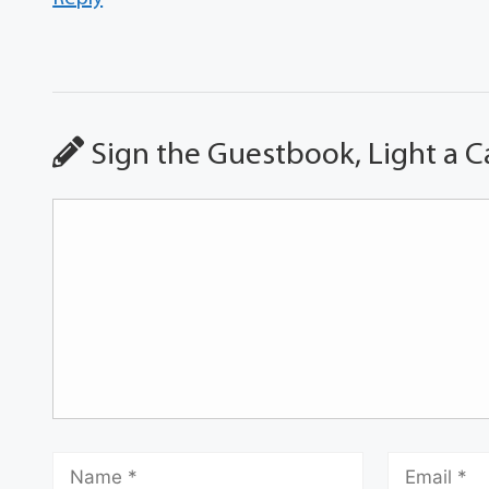
Sign the Guestbook, Light a C