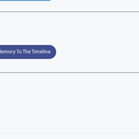
emory To The Timeline