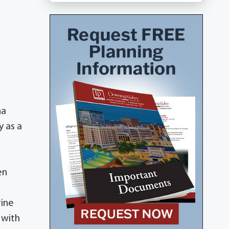
na
y as a
en
rine
 with