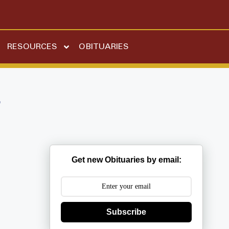
RESOURCES
OBITUARIES
r
Get new Obituaries by email:
Subscribe