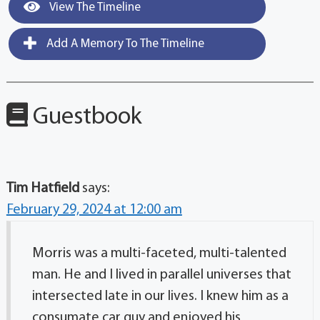
View The Timeline
Add A Memory To The Timeline
Guestbook
Tim Hatfield
says:
February 29, 2024 at 12:00 am
Morris was a multi-faceted, multi-talented
man. He and I lived in parallel universes that
intersected late in our lives. I knew him as a
consumate car guy and enjoyed his