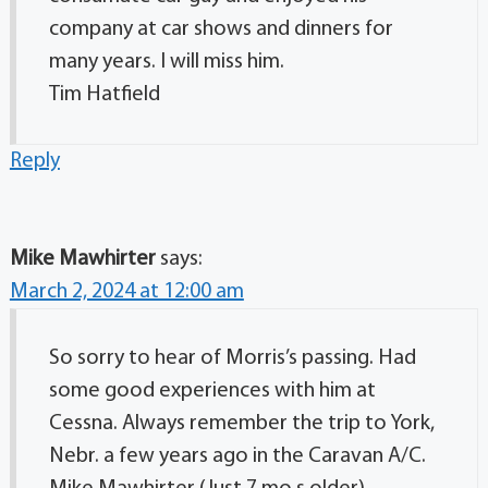
company at car shows and dinners for
many years. I will miss him.
Tim Hatfield
Reply
Mike Mawhirter
says:
March 2, 2024 at 12:00 am
So sorry to hear of Morris’s passing. Had
some good experiences with him at
Cessna. Always remember the trip to York,
Nebr. a few years ago in the Caravan A/C.