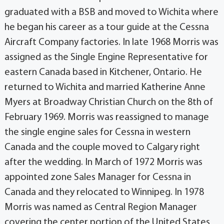
graduated with a BSB and moved to Wichita where
he began his career as a tour guide at the Cessna
Aircraft Company factories. In late 1968 Morris was
assigned as the Single Engine Representative for
eastern Canada based in Kitchener, Ontario. He
returned to Wichita and married Katherine Anne
Myers at Broadway Christian Church on the 8th of
February 1969. Morris was reassigned to manage
the single engine sales for Cessna in western
Canada and the couple moved to Calgary right
after the wedding. In March of 1972 Morris was
appointed zone Sales Manager for Cessna in
Canada and they relocated to Winnipeg. In 1978
Morris was named as Central Region Manager
covering the center portion of the United States