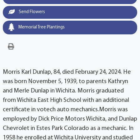
Send Flowers
Memorial Tree Plantings
Morris Karl Dunlap, 84, died February 24, 2024. He
was born November 5, 1939, to parents Kathryn
and Merle Dunlap in Wichita. Morris graduated
from Wichita East High School with an additional
certificate in votech auto mechanics.Morris was
employed by Dick Price Motors Wichita, and Dunlap
Chevrolet in Estes Park Colorado as a mechanic. In
1958 he enrolled at Wichita University and studied