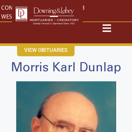
content
CONTACT US
EAST: (316) 682-4553
WEST: (316) 773-4553
VIEW OBITUARIES
Morris Karl Dunlap