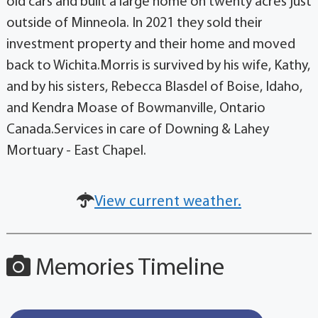
old cars and built a large home on twenty acres just
outside of Minneola. In 2021 they sold their
investment property and their home and moved
back to Wichita.Morris is survived by his wife, Kathy,
and by his sisters, Rebecca Blasdel of Boise, Idaho,
and Kendra Moase of Bowmanville, Ontario
Canada.Services in care of Downing & Lahey
Mortuary - East Chapel.
View current weather.
Memories Timeline