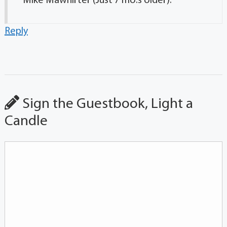
Mike Mawhirter (Just 7 mo.s older).
Reply
Sign the Guestbook, Light a
Candle