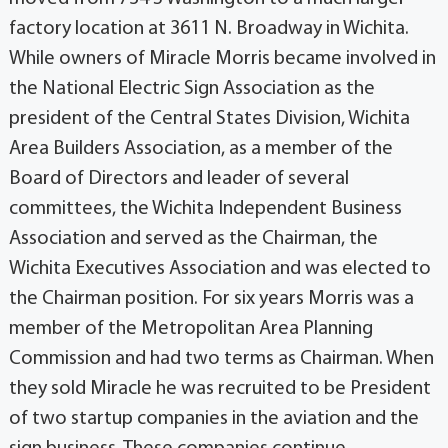
factory location at 3611 N. Broadway in Wichita.
While owners of Miracle Morris became involved in
the National Electric Sign Association as the
president of the Central States Division, Wichita
Area Builders Association, as a member of the
Board of Directors and leader of several
committees, the Wichita Independent Business
Association and served as the Chairman, the
Wichita Executives Association and was elected to
the Chairman position. For six years Morris was a
member of the Metropolitan Area Planning
Commission and had two terms as Chairman. When
they sold Miracle he was recruited to be President
of two startup companies in the aviation and the