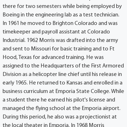
there for two semesters while being employed by
Boeing in the engineering lab as a test technician.
In 1961 he moved to Brighton Colorado and was
timekeeper and payroll assistant at Colorado
Industrial. 1962 Morris was drafted into the army
and sent to Missouri for basic training and to Ft
Hood, Texas for advanced training. He was
assigned to the Headquarters of the First Armored
Division as a helicopter line chief until his release in
early 1965. He returned to Kansas and enrolled in a
business curriculum at Emporia State College. While
a student there he earned his pilot's license and
managed the flying school at the Emporia airport.
During this period, he also was a projectionist at
the local theater in Emporia. In 1968 Morris