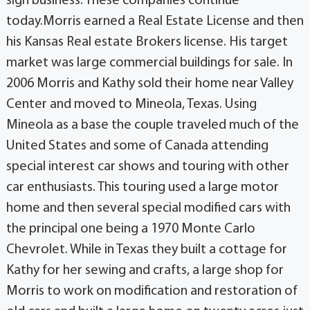
sign business. These companies continue
today.Morris earned a Real Estate License and then
his Kansas Real estate Brokers license. His target
market was large commercial buildings for sale. In
2006 Morris and Kathy sold their home near Valley
Center and moved to Mineola, Texas. Using
Mineola as a base the couple traveled much of the
United States and some of Canada attending
special interest car shows and touring with other
car enthusiasts. This touring used a large motor
home and then several special modified cars with
the principal one being a 1970 Monte Carlo
Chevrolet. While in Texas they built a cottage for
Kathy for her sewing and crafts, a large shop for
Morris to work on modification and restoration of