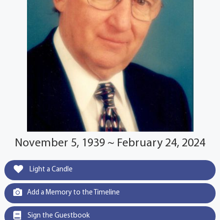
November 5, 1939 ~ February 24, 2024
Light a Candle
Add a Memory to the Timeline
Sign the Guestbook