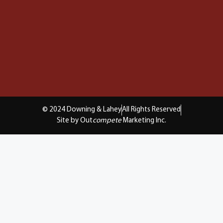
© 2024 Downing & Lahey
All Rights Reserved
Site by Out
compete
Marketing Inc.