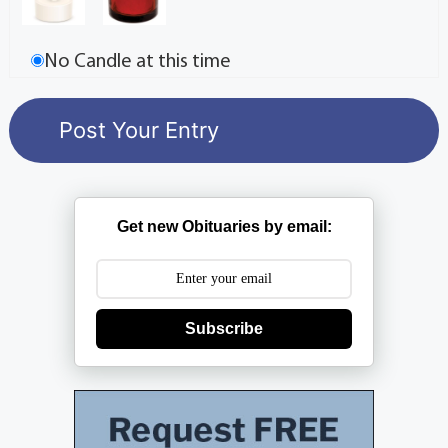
No Candle at this time
Get new Obituaries by email:
Subscribe