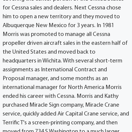
for Cessna sales and dealers. Next Cessna chose
him to open a new territory and they moved to
Albuquerque New Mexico for 3 years. In 1981
Morris was promoted to manage all Cessna
propeller driven aircraft sales in the eastern half of
the United States and moved back to
headquarters in Wichita. With several short-term
assignments as International Contract and
Proposal manager, and some months as an
international manager for North America Morris
ended his career with Cessna. Morris and Kathy
purchased Miracle Sign company, Miracle Crane
service, quickly added Air Capital Crane service, and
Terrific T's a screen-printing company, and then
moved from 734 S Washington to a much larger