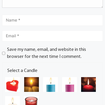
Save my name, email, and website in this
browser for the next time I comment.
Select a Candle