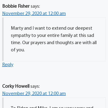
Bobbie Fisher
says:
November 29, 2020 at 12:00 am
Marty and I want to extend our deepest
sympathy to your entire family at this sad
time. Our prayers and thoughts are with all
of you.
Reply
Corky Howell
says:
November 29, 2020 at 12:00 am