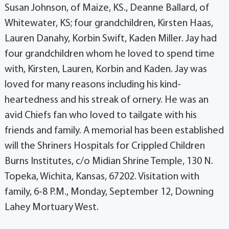
Susan Johnson, of Maize, KS., Deanne Ballard, of
Whitewater, KS; four grandchildren, Kirsten Haas,
Lauren Danahy, Korbin Swift, Kaden Miller. Jay had
four grandchildren whom he loved to spend time
with, Kirsten, Lauren, Korbin and Kaden. Jay was
loved for many reasons including his kind-
heartedness and his streak of ornery. He was an
avid Chiefs fan who loved to tailgate with his
friends and family. A memorial has been established
will the Shriners Hospitals for Crippled Children
Burns Institutes, c/o Midian Shrine Temple, 130 N.
Topeka, Wichita, Kansas, 67202. Visitation with
family, 6-8 P.M., Monday, September 12, Downing
Lahey Mortuary West.