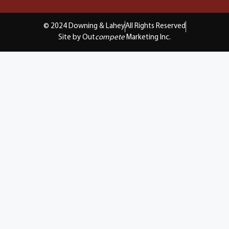
© 2024 Downing & Lahey
All Rights Reserved
Site by Out
compete
Marketing Inc.