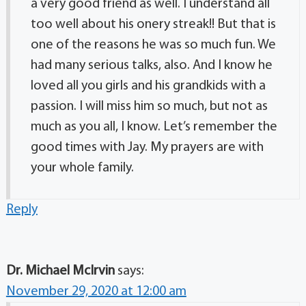
a very good friend as well. I understand all
too well about his onery streak!! But that is
one of the reasons he was so much fun. We
had many serious talks, also. And I know he
loved all you girls and his grandkids with a
passion. I will miss him so much, but not as
much as you all, I know. Let’s remember the
good times with Jay. My prayers are with
your whole family.
Reply
Dr. Michael McIrvin
says:
November 29, 2020 at 12:00 am