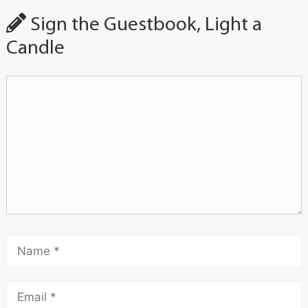
Sign the Guestbook, Light a
Candle