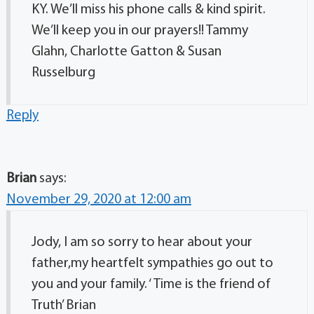
KY. We’ll miss his phone calls & kind spirit.
We’ll keep you in our prayers!! Tammy
Glahn, Charlotte Gatton & Susan
Russelburg
Reply
Brian
says:
November 29, 2020 at 12:00 am
Jody, I am so sorry to hear about your
father,my heartfelt sympathies go out to
you and your family. ‘ Time is the friend of
Truth’ Brian