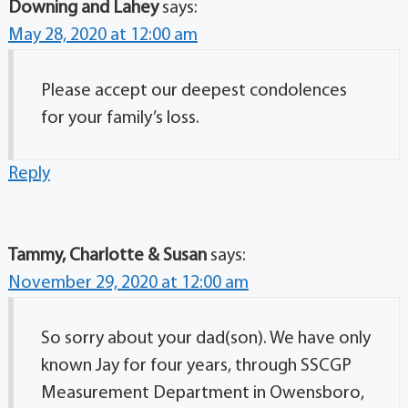
Downing and Lahey
says:
May 28, 2020 at 12:00 am
Please accept our deepest condolences
for your family’s loss.
Reply
Tammy, Charlotte & Susan
says:
November 29, 2020 at 12:00 am
So sorry about your dad(son). We have only
known Jay for four years, through SSCGP
Measurement Department in Owensboro,