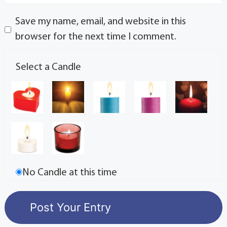
Save my name, email, and website in this
browser for the next time I comment.
Select a Candle
No Candle at this time