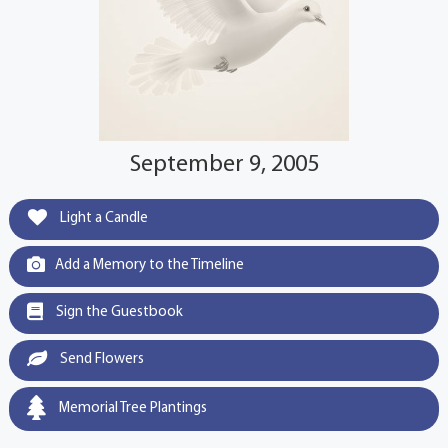
September 9, 2005
Light a Candle
Add a Memory to the Timeline
Sign the Guestbook
Send Flowers
Memorial Tree Plantings