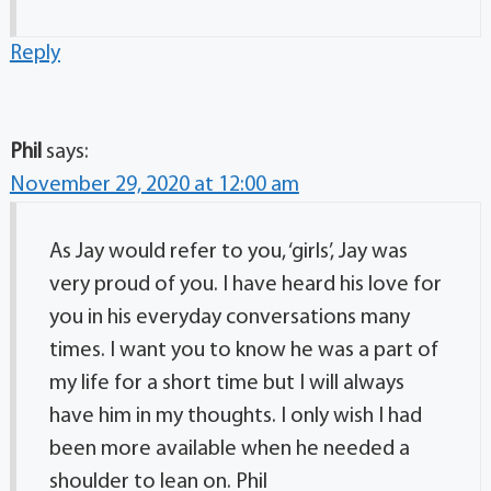
Reply
Phil
says:
November 29, 2020 at 12:00 am
As Jay would refer to you, ‘girls’, Jay was
very proud of you. I have heard his love for
you in his everyday conversations many
times. I want you to know he was a part of
my life for a short time but I will always
have him in my thoughts. I only wish I had
been more available when he needed a
shoulder to lean on. Phil