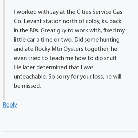
I worked with Jay at the Cities Service Gas
Co. Levant station north of colby, ks. back
in the 80s. Great guy to work with, fixed my
little car a time or two. Did some hunting
and ate Rocky Mtn Oysters together, he
even tried to teach me how to dip snuff.
He later determined that I was
unteachable. So sorry for your loss, he will
be missed.
Reply