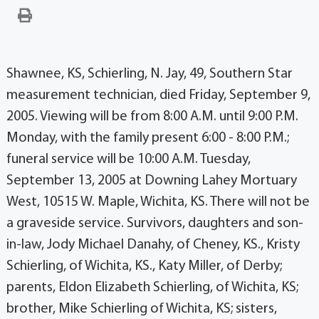
Shawnee, KS, Schierling, N. Jay, 49, Southern Star
measurement technician, died Friday, September 9,
2005. Viewing will be from 8:00 A.M. until 9:00 P.M.
Monday, with the family present 6:00 - 8:00 P.M.;
funeral service will be 10:00 A.M. Tuesday,
September 13, 2005 at Downing Lahey Mortuary
West, 10515 W. Maple, Wichita, KS. There will not be
a graveside service. Survivors, daughters and son-
in-law, Jody Michael Danahy, of Cheney, KS., Kristy
Schierling, of Wichita, KS., Katy Miller, of Derby;
parents, Eldon Elizabeth Schierling, of Wichita, KS;
brother, Mike Schierling of Wichita, KS; sisters,