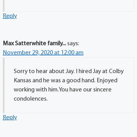
Reply
Max Satterwhite family...
says:
November 29, 2020 at 12:00 am
Sorry to hear about Jay. I hired Jay at Colby
Kansas and he was a good hand. Enjoyed
working with him.You have our sincere
condolences.
Reply