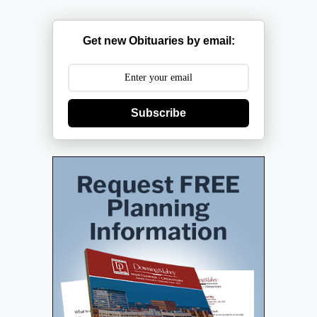
Get new Obituaries by email:
Subscribe