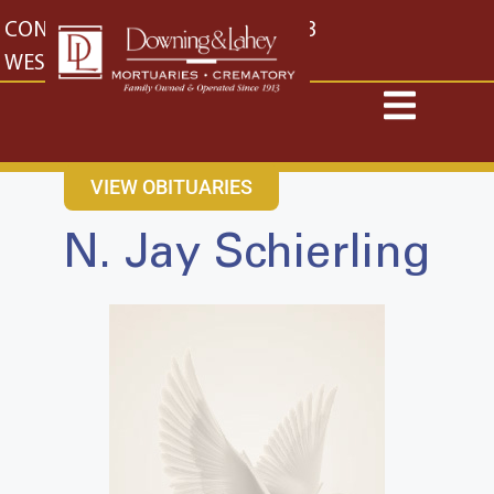
content
CONTACT US
EAST: (316) 682-4553
WEST: (316) 773-4553
VIEW OBITUARIES
N. Jay Schierling