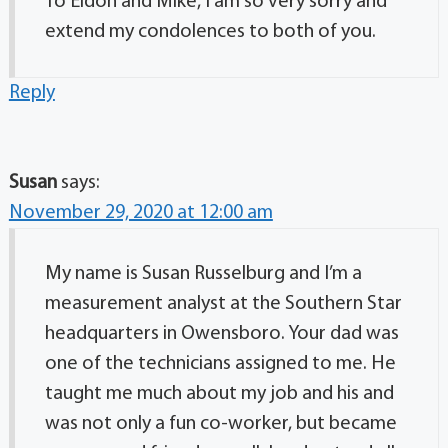
To Eldon and Mike, I am so very sorry and
extend my condolences to both of you.
Reply
Susan
says:
November 29, 2020 at 12:00 am
My name is Susan Russelburg and I’m a
measurement analyst at the Southern Star
headquarters in Owensboro. Your dad was
one of the technicians assigned to me. He
taught me much about my job and his and
was not only a fun co-worker, but became