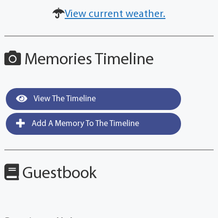
View current weather.
Memories Timeline
View The Timeline
Add A Memory To The Timeline
Guestbook