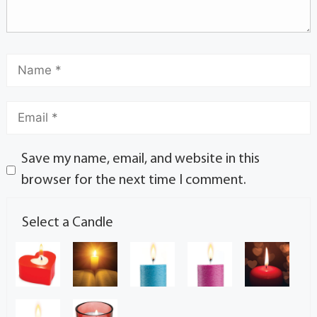
Save my name, email, and website in this
browser for the next time I comment.
Select a Candle