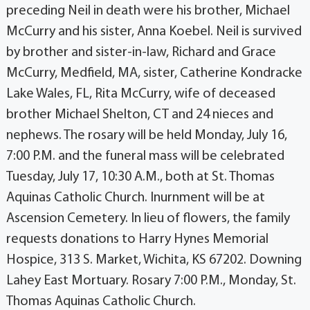
preceding Neil in death were his brother, Michael
McCurry and his sister, Anna Koebel. Neil is survived
by brother and sister-in-law, Richard and Grace
McCurry, Medfield, MA, sister, Catherine Kondracke
Lake Wales, FL, Rita McCurry, wife of deceased
brother Michael Shelton, CT and 24 nieces and
nephews. The rosary will be held Monday, July 16,
7:00 P.M. and the funeral mass will be celebrated
Tuesday, July 17, 10:30 A.M., both at St. Thomas
Aquinas Catholic Church. Inurnment will be at
Ascension Cemetery. In lieu of flowers, the family
requests donations to Harry Hynes Memorial
Hospice, 313 S. Market, Wichita, KS 67202. Downing
Lahey East Mortuary. Rosary 7:00 P.M., Monday, St.
Thomas Aquinas Catholic Church.