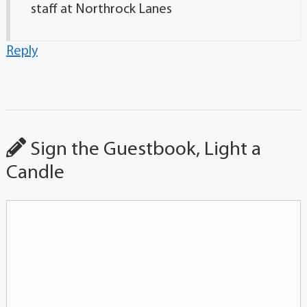
staff at Northrock Lanes
Reply
Sign the Guestbook, Light a
Candle