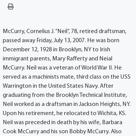
McCurry, Cornelius J. “Neil”, 78, retired draftsman,
passed away Friday, July 13, 2007. He was born
December 12, 1928 in Brooklyn, NY to Irish
immigrant parents, Mary Rafferty and Neial
McCurry. Neil was a veteran of World War II. He
served as a machinists mate, third class on the USS
Warrington in the United States Navy. After
graduating from the Brooklyn Technical Institute,
Neil worked as a draftsman in Jackson Heights, NY.
Upon his retirement, he relocated to Wichita, KS.
Neil was preceded in death by his wife, Barbara
Cook McCurry and his son Bobby McCurry. Also