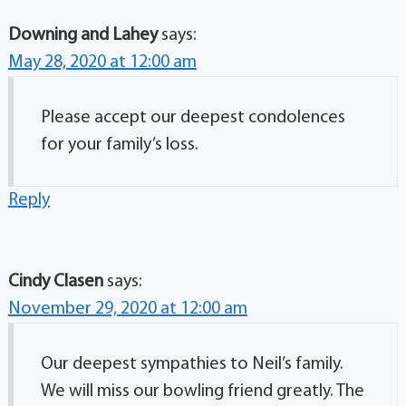
Downing and Lahey
says:
May 28, 2020 at 12:00 am
Please accept our deepest condolences
for your family’s loss.
Reply
Cindy Clasen
says:
November 29, 2020 at 12:00 am
Our deepest sympathies to Neil’s family.
We will miss our bowling friend greatly. The