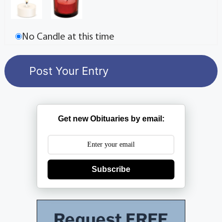
No Candle at this time
Get new Obituaries by email:
Subscribe