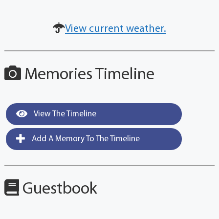
View current weather.
Memories Timeline
View The Timeline
Add A Memory To The Timeline
Guestbook