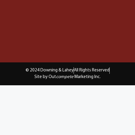
© 2024 Downing & Lahey
All Rights Reserved
Site by Out
compete
Marketing Inc.