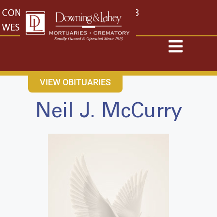
content
CONTACT US
EAST: (316) 682-4553
WEST: (316) 773-4553
VIEW OBITUARIES
Neil J. McCurry