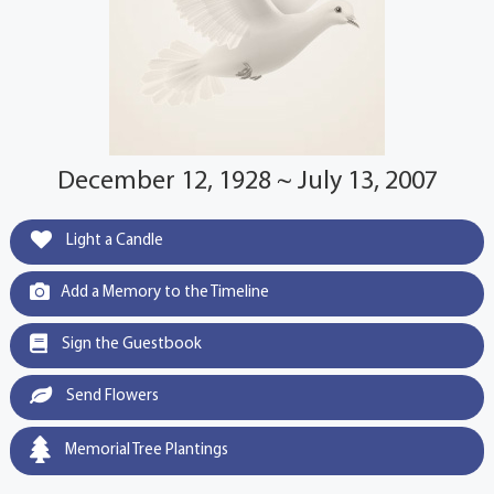
December 12, 1928 ~ July 13, 2007
Light a Candle
Add a Memory to the Timeline
Sign the Guestbook
Send Flowers
Memorial Tree Plantings