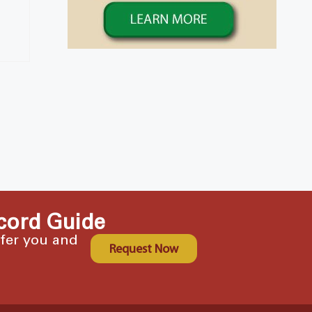
cord Guide
ffer you and
Request Now