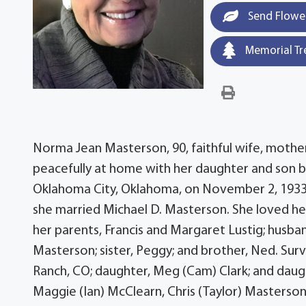
Send Flowe
Memorial Tr
Norma Jean Masterson, 90, faithful wife, mother,
peacefully at home with her daughter and son b
Oklahoma City, Oklahoma, on November 2, 1933,
she married Michael D. Masterson. She loved her
her parents, Francis and Margaret Lustig; husb
Masterson; sister, Peggy; and brother, Ned. Sur
Ranch, CO; daughter, Meg (Cam) Clark; and daugh
Maggie (Ian) McClearn, Chris (Taylor) Masterson