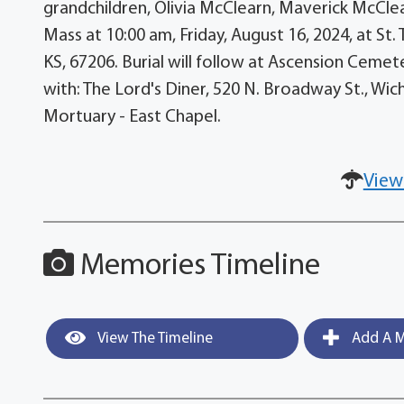
grandchildren, Olivia McClearn, Maverick McClea
Mass at 10:00 am, Friday, August 16, 2024, at St
KS, 67206. Burial will follow at Ascension Cemet
with: The Lord's Diner, 520 N. Broadway St., Wic
Mortuary - East Chapel.
View
Memories Timeline
View The Timeline
Add A M