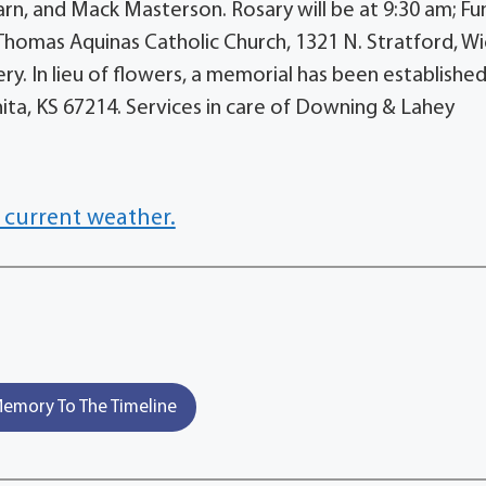
rn, and Mack Masterson. Rosary will be at 9:30 am; Fu
. Thomas Aquinas Catholic Church, 1321 N. Stratford, Wi
ery. In lieu of flowers, a memorial has been establishe
hita, KS 67214. Services in care of Downing & Lahey
 current weather.
emory To The Timeline