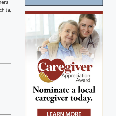
neral
chita,
d