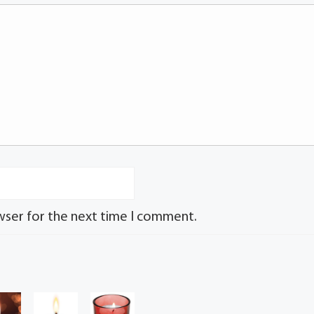
wser for the next time I comment.