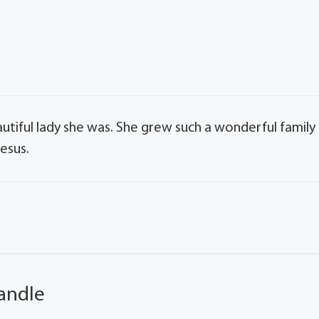
tiful lady she was. She grew such a wonderful family
esus.
andle