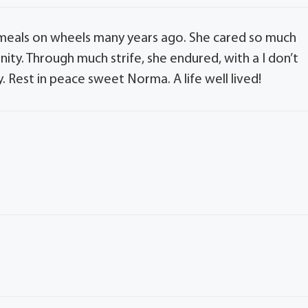
meals on wheels many years ago. She cared so much
ity. Through much strife, she endured, with a I don’t
Rest in peace sweet Norma. A life well lived!