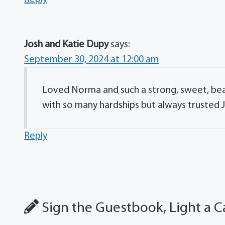
Josh and Katie Dupy
says:
September 30, 2024 at 12:00 am
Loved Norma and such a strong, sweet, beau
with so many hardships but always trusted J
Reply
Sign the Guestbook, Light a C