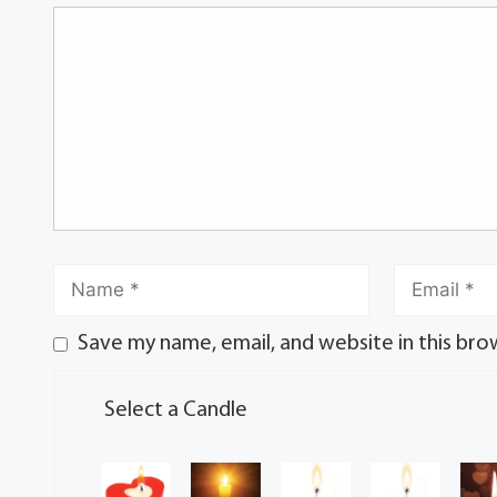
Save my name, email, and website in this bro
Select a Candle