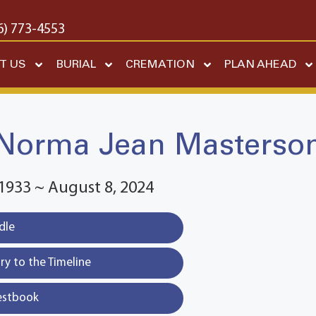
6) 773-4553
T US
BURIAL
CREMATION
PLAN AHEAD
Norma Jean Masterso
1933 ~ August 8, 2024
dle
y to the Timeline
estbook