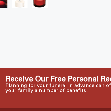
Receive Our Free Personal Re
Planning for your funeral in advance can o
your family a number of benefits