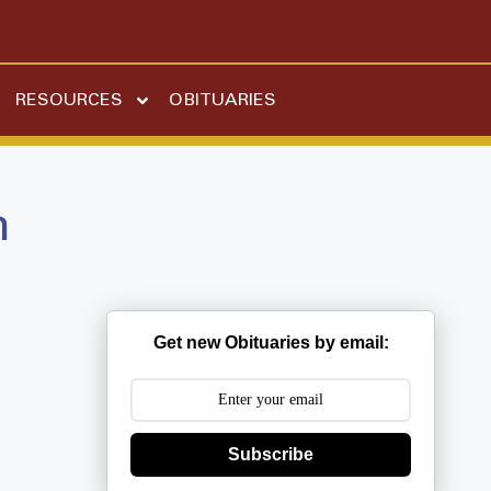
RESOURCES
OBITUARIES
n
Get new Obituaries by email:
Subscribe