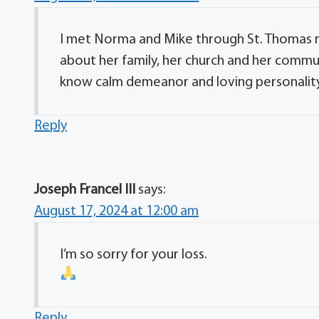
I met Norma and Mike through St. Thomas 
about her family, her church and her commun
know calm demeanor and loving personality. 
Reply
Joseph Francel III
says:
August 17, 2024 at 12:00 am
I’m so sorry for your loss.
Reply