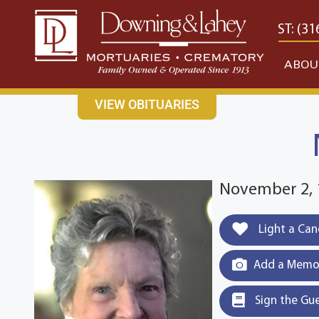
content
CONTACT US
EAST: (316) 682-4553
WEST: (31
ABOU
VIEW OBITUARIES
November 2, 
Light a Can
Add a Memor
Sign the Gu