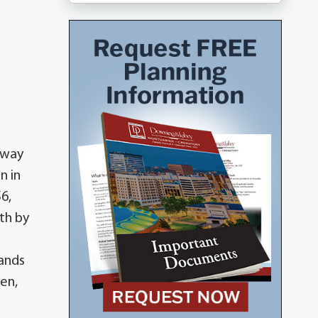
away
n in
6,
th by
lands
en,