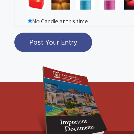
No Candle at this time