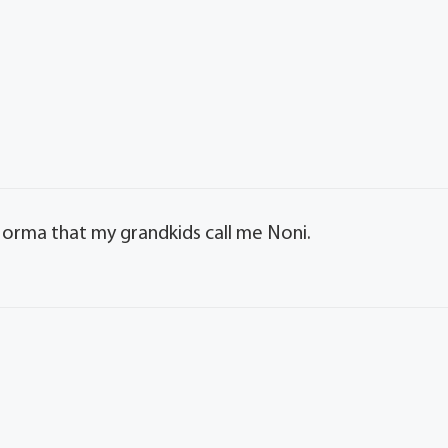
f Norma that my grandkids call me Noni.