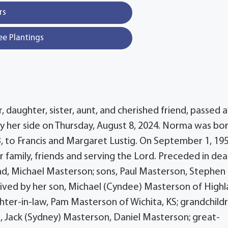
rs
ee Plantings
 daughter, sister, aunt, and cherished friend, passed 
y her side on Thursday, August 8, 2024. Norma was bor
 to Francis and Margaret Lustig. On September 1, 195
 family, friends and serving the Lord. Preceded in dea
and, Michael Masterson; sons, Paul Masterson, Stephen
vived by her son, Michael (Cyndee) Masterson of High
ter-in-law, Pam Masterson of Wichita, KS; grandchildr
, Jack (Sydney) Masterson, Daniel Masterson; great-