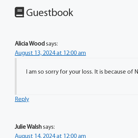
Guestbook
Alicia Wood
says:
August 13, 2024 at 12:00 am
I am so sorry for your loss. It is because o
Reply
Julie Walsh
says:
August 14, 2024 at 12:00 am