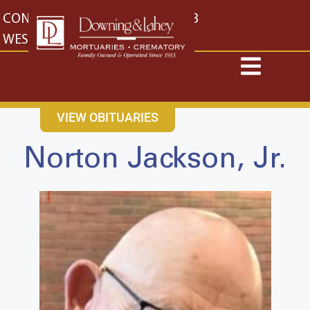
content
CONTACT US
EAST: (316) 682-4553
WEST: (316) 773-4553
VIEW OBITUARIES
Norton Jackson, Jr.