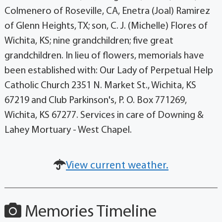
Colmenero of Roseville, CA, Enetra (Joal) Ramirez
of Glenn Heights, TX; son, C. J. (Michelle) Flores of
Wichita, KS; nine grandchildren; five great
grandchildren. In lieu of flowers, memorials have
been established with: Our Lady of Perpetual Help
Catholic Church 2351 N. Market St., Wichita, KS
67219 and Club Parkinson's, P. O. Box 771269,
Wichita, KS 67277. Services in care of Downing &
Lahey Mortuary - West Chapel.
View current weather.
Memories Timeline