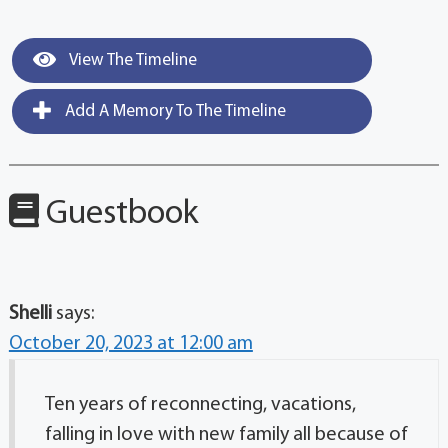
View The Timeline
Add A Memory To The Timeline
Guestbook
Shelli
says:
October 20, 2023 at 12:00 am
Ten years of reconnecting, vacations,
falling in love with new family all because of