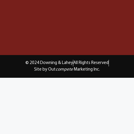
© 2024 Downing & Lahey
All Rights Reserved
Site by Out
compete
Marketing Inc.