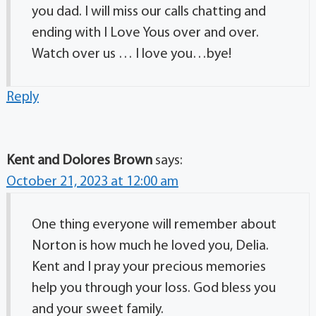
you dad. I will miss our calls chatting and
ending with I Love Yous over and over.
Watch over us … I love you…bye!
Reply
Kent and Dolores Brown
says:
October 21, 2023 at 12:00 am
One thing everyone will remember about
Norton is how much he loved you, Delia.
Kent and I pray your precious memories
help you through your loss. God bless you
and your sweet family.