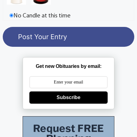
No Candle at this time
Get new Obituaries by email:
Subscribe