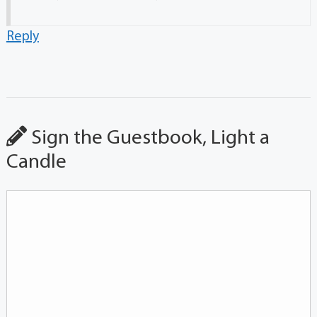
Reply
Sign the Guestbook, Light a
Candle