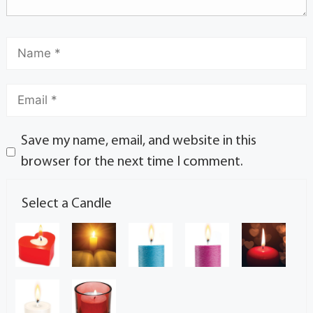
Save my name, email, and website in this
browser for the next time I comment.
Select a Candle