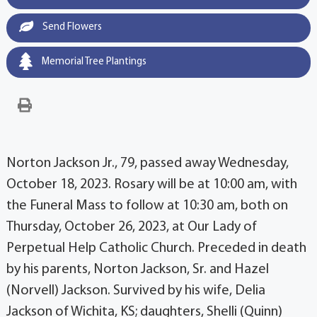
Send Flowers
Memorial Tree Plantings
Norton Jackson Jr., 79, passed away Wednesday,
October 18, 2023. Rosary will be at 10:00 am, with
the Funeral Mass to follow at 10:30 am, both on
Thursday, October 26, 2023, at Our Lady of
Perpetual Help Catholic Church. Preceded in death
by his parents, Norton Jackson, Sr. and Hazel
(Norvell) Jackson. Survived by his wife, Delia
Jackson of Wichita, KS; daughters, Shelli (Quinn)