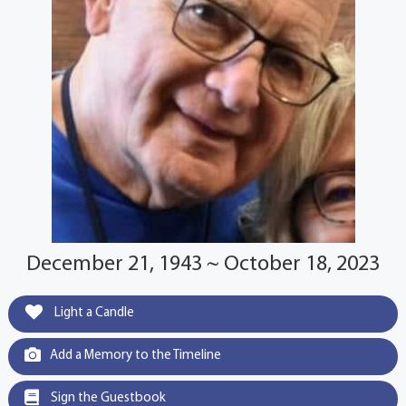
December 21, 1943 ~ October 18, 2023
Light a Candle
Add a Memory to the Timeline
Sign the Guestbook