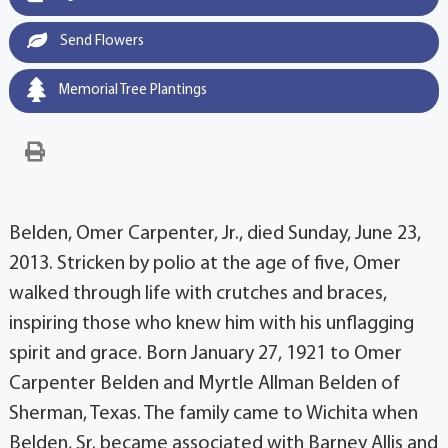
Send Flowers
Memorial Tree Plantings
Belden, Omer Carpenter, Jr., died Sunday, June 23,
2013. Stricken by polio at the age of five, Omer
walked through life with crutches and braces,
inspiring those who knew him with his unflagging
spirit and grace. Born January 27, 1921 to Omer
Carpenter Belden and Myrtle Allman Belden of
Sherman, Texas. The family came to Wichita when
Belden, Sr. became associated with Barney Allis and