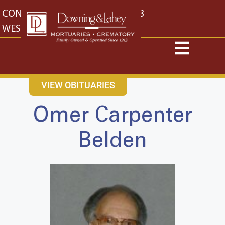
content
CONTACT US
EAST: (316) 682-4553
WEST: (316) 773-4553
VIEW OBITUARIES
Omer Carpenter
Belden