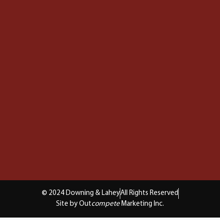
© 2024 Downing & Lahey
All Rights Reserved
Site by Out
compete
Marketing Inc.