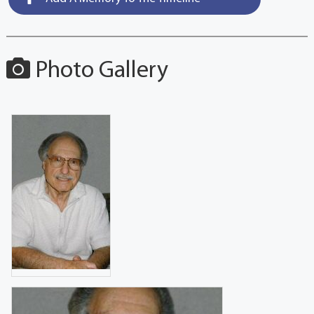
Photo Gallery