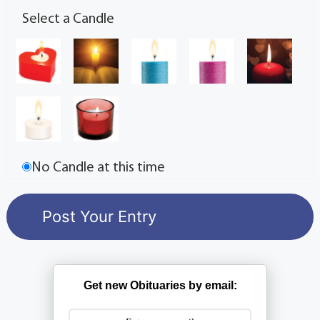
Select a Candle
No Candle at this time
Get new Obituaries by email: