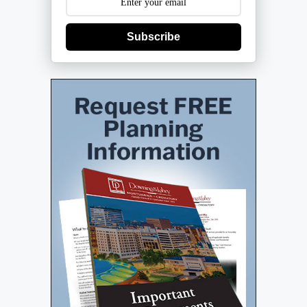
Subscribe