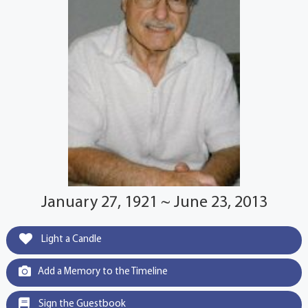
January 27, 1921 ~ June 23, 2013
Light a Candle
Add a Memory to the Timeline
Sign the Guestbook