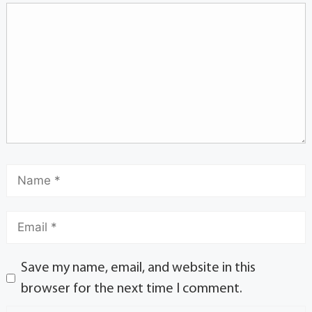
Save my name, email, and website in this
browser for the next time I comment.