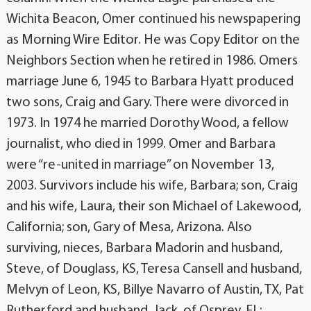
Wichita Beacon, Omer continued his newspapering
as Morning Wire Editor. He was Copy Editor on the
Neighbors Section when he retired in 1986. Omers
marriage June 6, 1945 to Barbara Hyatt produced
two sons, Craig and Gary. There were divorced in
1973. In 1974 he married Dorothy Wood, a fellow
journalist, who died in 1999. Omer and Barbara
were “re-united in marriage” on November 13,
2003. Survivors include his wife, Barbara; son, Craig
and his wife, Laura, their son Michael of Lakewood,
California; son, Gary of Mesa, Arizona. Also
surviving, nieces, Barbara Madorin and husband,
Steve, of Douglass, KS, Teresa Cansell and husband,
Melvyn of Leon, KS, Billye Navarro of Austin, TX, Pat
Rutherford and husband, Jack, of Osprey, FL;