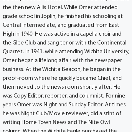
the then new Allis Hotel. While Omer attended
grade school in Joplin, he finished his schooling at
Central Intermediate, and graduated from East
High in 1940. He was active in a capella choir and
the Glee Club and sang tenor with the Continental
Quartet. In 1941, while attending Wichita University,
Omer began a lifelong affair with the newspaper
business. At the Wichita Beacon, he began in the
proof-room where he quickly became Chief, and
then moved to the news room shortly after. He
was Copy Editor, reporter, and columnist. For nine
years Omer was Night and Sunday Editor. At times
he was Night Club/Movie reviewer, did a stint of
writing Home Town News and The Nite Owl
column. When the Wichita Eagle purchased the