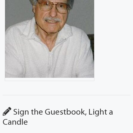
Sign the Guestbook, Light a
Candle