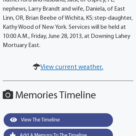
nephews, Larry Brandt and wife, Daniela, of East
Linn, OR, Brian Beebe of Wichita, KS; step-daughter,
Kathy Wood of New York. Services will be held at
10:00 A.M., Friday, June 28, 2013, at Downing Lahey
Mortuary East.
View current weather.
Memories Timeline
View The Timeline
Add A Memory To The Timeline