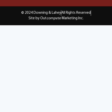
© 2024 Downing & Lahey
All Rights Reserved
Site by Out
compete
Marketing Inc.