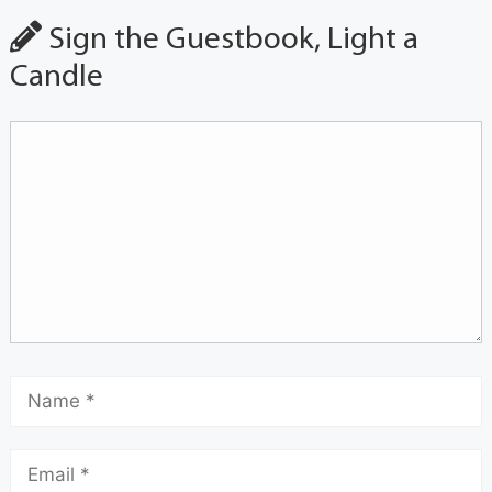
Sign the Guestbook, Light a
Candle