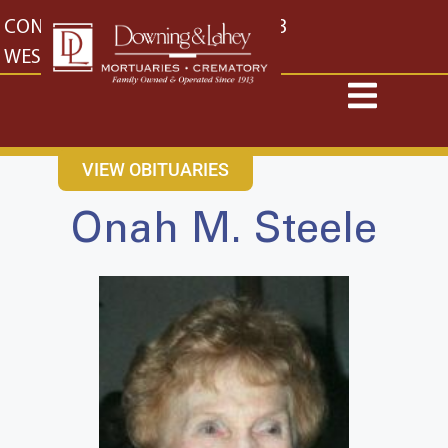
content
CONTACT US
EAST: (316) 682-4553
WEST: (316) 773-4553
VIEW OBITUARIES
Onah M. Steele