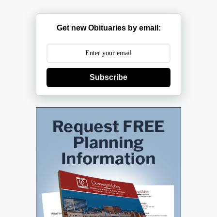
Get new Obituaries by email:
Subscribe