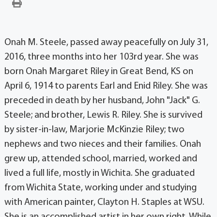
Onah M. Steele, passed away peacefully on July 31,
2016, three months into her 103rd year. She was
born Onah Margaret Riley in Great Bend, KS on
April 6, 1914 to parents Earl and Enid Riley. She was
preceded in death by her husband, John "Jack" G.
Steele; and brother, Lewis R. Riley. She is survived
by sister-in-law, Marjorie McKinzie Riley; two
nephews and two nieces and their families. Onah
grew up, attended school, married, worked and
lived a full life, mostly in Wichita. She graduated
from Wichita State, working under and studying
with American painter, Clayton H. Staples at WSU.