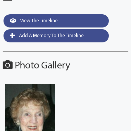
View The Timeline
Add A Memory To The Timeline
Photo Gallery