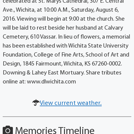
celebrated at St. Marys Cathedral, 307 E. Central
Ave., Wichita, at 10:00 A.M., Saturday, August 6,
2016. Viewing will begin at 9:00 at the church. She
will be laid to rest beside her husband at Calvary
Cemetery, 610 Vassar. In lieu of flowers, a memorial
has been established with Wichita State University
Foundation, College of Fine Arts, School of Art and
Design, 1845 Fairmount, Wichita, KS 67260-0002.
Downing & Lahey East Mortuary. Share tributes
online at: www.dlwichita.com
View current weather.
Memories Timeline