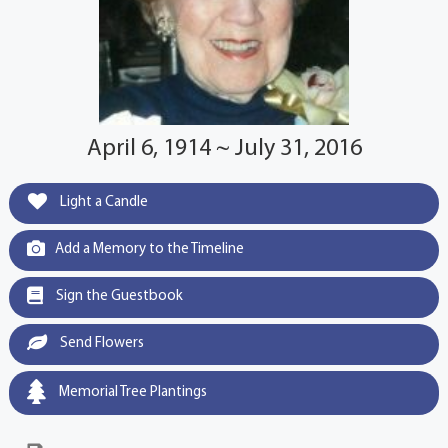
April 6, 1914 ~ July 31, 2016
Light a Candle
Add a Memory to the Timeline
Sign the Guestbook
Send Flowers
Memorial Tree Plantings