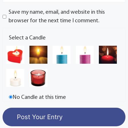
Save my name, email, and website in this
browser for the next time I comment.
Select a Candle
No Candle at this time