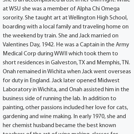
She is an accomplished artist in her own right. While
at WSU she was a member of Alpha Chi Omega
sorority. She taught art at Wellington High School,
boarding with a local family and traveling home on
the weekend by train. She and Jack married on
Valentines Day, 1942. He was a Captain in the Army
Medical Corp during WWII which took them to
short residences in Galveston, TX and Memphis, TN.
Onah remained in Wichita when Jack went overseas
for duty in England. Jack later opened Midwest
Laboratory in Wichita, and Onah assisted him in the
business side of running the lab. In addition to
painting, other passions included her love for cats,
gardening and wine making. In early 1970, she and
her chemist husband became the best known