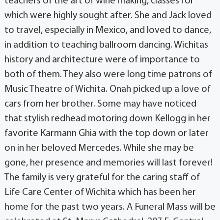
teachers of the art of wine making, classes for
which were highly sought after. She and Jack loved
to travel, especially in Mexico, and loved to dance,
in addition to teaching ballroom dancing. Wichitas
history and architecture were of importance to
both of them. They also were long time patrons of
Music Theatre of Wichita. Onah picked up a love of
cars from her brother. Some may have noticed
that stylish redhead motoring down Kellogg in her
favorite Karmann Ghia with the top down or later
on in her beloved Mercedes. While she may be
gone, her presence and memories will last forever!
The family is very grateful for the caring staff of
Life Care Center of Wichita which has been her
home for the past two years. A Funeral Mass will be