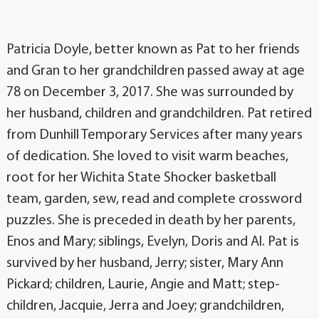
Patricia Doyle, better known as Pat to her friends
and Gran to her grandchildren passed away at age
78 on December 3, 2017. She was surrounded by
her husband, children and grandchildren. Pat retired
from Dunhill Temporary Services after many years
of dedication. She loved to visit warm beaches,
root for her Wichita State Shocker basketball
team, garden, sew, read and complete crossword
puzzles. She is preceded in death by her parents,
Enos and Mary; siblings, Evelyn, Doris and Al. Pat is
survived by her husband, Jerry; sister, Mary Ann
Pickard; children, Laurie, Angie and Matt; step-
children, Jacquie, Jerra and Joey; grandchildren,