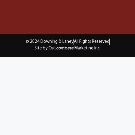
© 2024 Downing & Lahey
All Rights Reserved
Site by Out
compete
Marketing Inc.