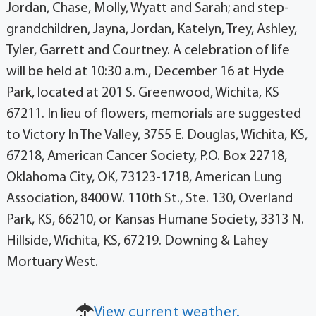
Jordan, Chase, Molly, Wyatt and Sarah; and step-
grandchildren, Jayna, Jordan, Katelyn, Trey, Ashley,
Tyler, Garrett and Courtney. A celebration of life
will be held at 10:30 a.m., December 16 at Hyde
Park, located at 201 S. Greenwood, Wichita, KS
67211. In lieu of flowers, memorials are suggested
to Victory In The Valley, 3755 E. Douglas, Wichita, KS,
67218, American Cancer Society, P.O. Box 22718,
Oklahoma City, OK, 73123-1718, American Lung
Association, 8400 W. 110th St., Ste. 130, Overland
Park, KS, 66210, or Kansas Humane Society, 3313 N.
Hillside, Wichita, KS, 67219. Downing & Lahey
Mortuary West.
View current weather.