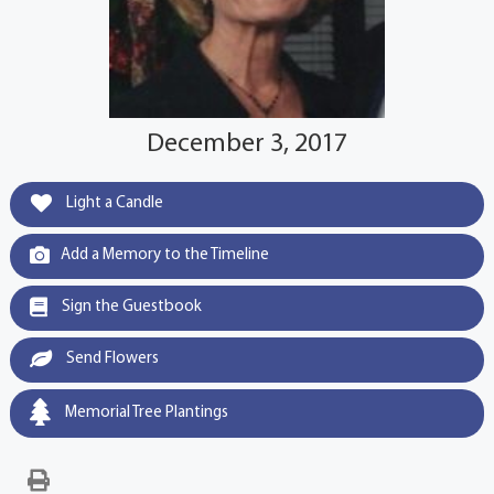
December 3, 2017
Light a Candle
Add a Memory to the Timeline
Sign the Guestbook
Send Flowers
Memorial Tree Plantings