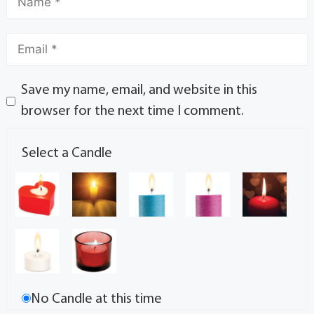
Save my name, email, and website in this
browser for the next time I comment.
Select a Candle
No Candle at this time