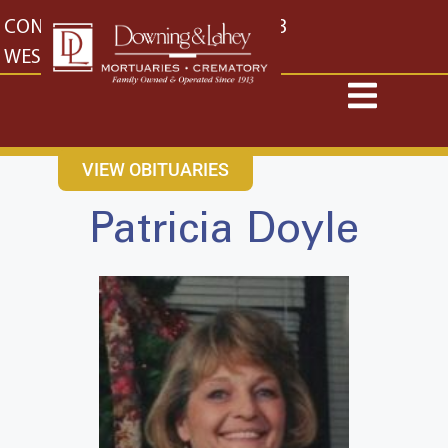
content
CONTACT US
EAST: (316) 682-4553
WEST: (316) 773-4553
VIEW OBITUARIES
Patricia Doyle