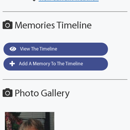
Memories Timeline
View The Timeline
Add A Memory To The Timeline
Photo Gallery