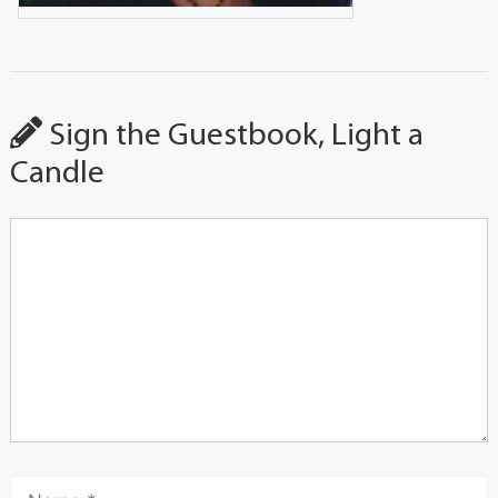
Sign the Guestbook, Light a
Candle