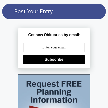
Get new Obituaries by email:
Subscribe