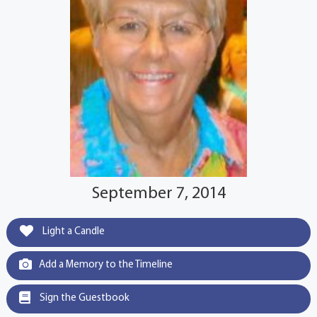
September 7, 2014
Light a Candle
Add a Memory to the Timeline
Sign the Guestbook