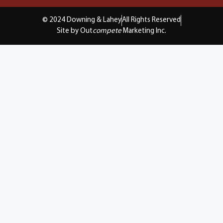
© 2024 Downing & Lahey
All Rights Reserved
Site by Out
compete
Marketing Inc.