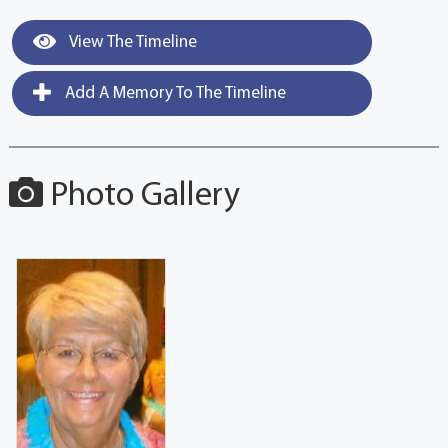
View The Timeline
Add A Memory To The Timeline
Photo Gallery