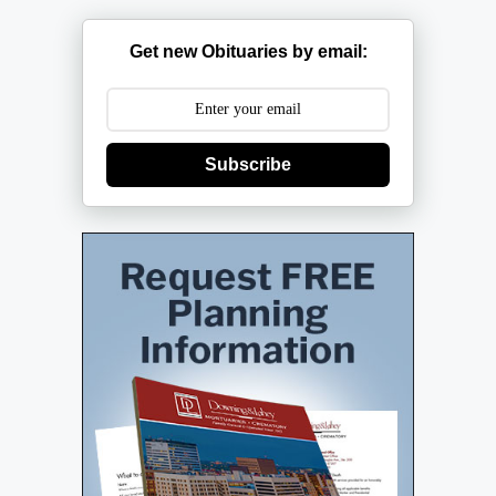
Get new Obituaries by email:
Subscribe