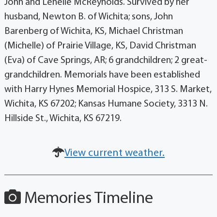
John and Lenelle McReynolds. Survived by her
husband, Newton B. of Wichita; sons, John
Barenberg of Wichita, KS, Michael Christman
(Michelle) of Prairie Village, KS, David Christman
(Eva) of Cave Springs, AR; 6 grandchildren; 2 great-
grandchildren. Memorials have been established
with Harry Hynes Memorial Hospice, 313 S. Market,
Wichita, KS 67202; Kansas Humane Society, 3313 N.
Hillside St., Wichita, KS 67219.
View current weather.
Memories Timeline