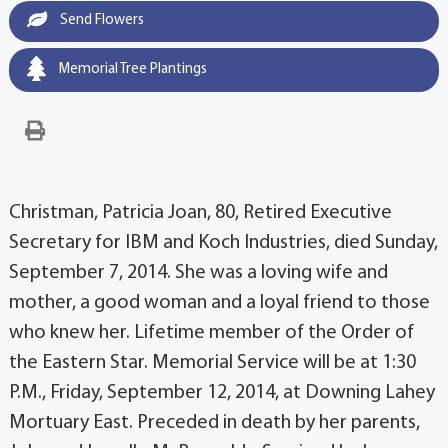
Send Flowers
Memorial Tree Plantings
Christman, Patricia Joan, 80, Retired Executive
Secretary for IBM and Koch Industries, died Sunday,
September 7, 2014. She was a loving wife and
mother, a good woman and a loyal friend to those
who knew her. Lifetime member of the Order of
the Eastern Star. Memorial Service will be at 1:30
P.M., Friday, September 12, 2014, at Downing Lahey
Mortuary East. Preceded in death by her parents,