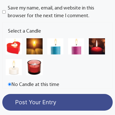
Save my name, email, and website in this
browser for the next time I comment.
Select a Candle
No Candle at this time