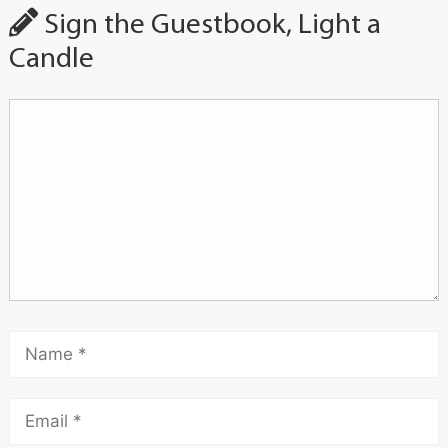
Sign the Guestbook, Light a
Candle