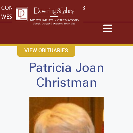
content
CONTACT US
EAST: (316) 682-4553
WEST: (316) 773-4553
VIEW OBITUARIES
Patricia Joan
Christman