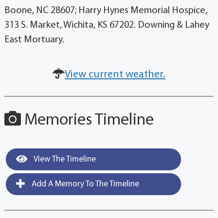
Boone, NC 28607; Harry Hynes Memorial Hospice,
313 S. Market, Wichita, KS 67202. Downing & Lahey
East Mortuary.
View current weather.
Memories Timeline
View The Timeline
Add A Memory To The Timeline