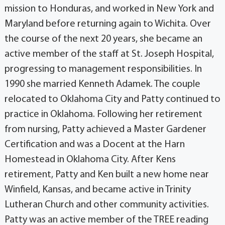
mission to Honduras, and worked in New York and
Maryland before returning again to Wichita. Over
the course of the next 20 years, she became an
active member of the staff at St. Joseph Hospital,
progressing to management responsibilities. In
1990 she married Kenneth Adamek. The couple
relocated to Oklahoma City and Patty continued to
practice in Oklahoma. Following her retirement
from nursing, Patty achieved a Master Gardener
Certification and was a Docent at the Harn
Homestead in Oklahoma City. After Kens
retirement, Patty and Ken built a new home near
Winfield, Kansas, and became active in Trinity
Lutheran Church and other community activities.
Patty was an active member of the TREE reading