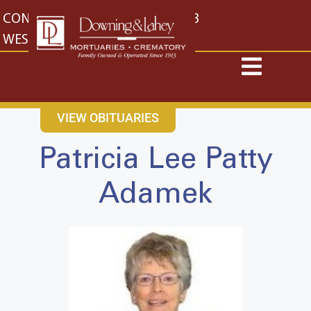
content
CONTACT US
EAST: (316) 682-4553
WEST: (316) 773-4553
VIEW OBITUARIES
Patricia Lee Patty
Adamek