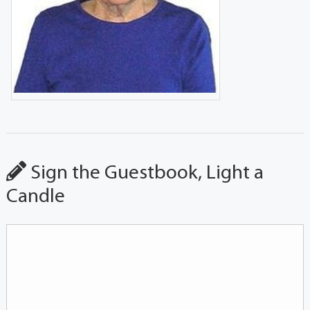
Sign the Guestbook, Light a
Candle