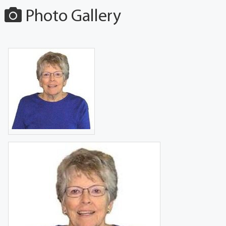
Photo Gallery