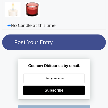
No Candle at this time
Get new Obituaries by email:
Subscribe