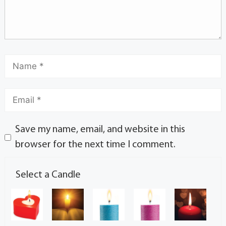
Save my name, email, and website in this
browser for the next time I comment.
Select a Candle