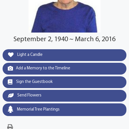
September 2, 1940 ~ March 6, 2016
Light a Candle
Add a Memory to the Timeline
Sign the Guestbook
Send Flowers
Memorial Tree Plantings