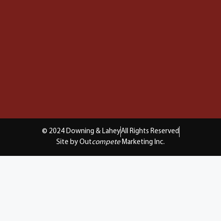
© 2024 Downing & Lahey
All Rights Reserved
Site by Out
compete
Marketing Inc.