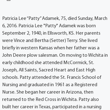
Patricia Lee “Patty” Adamek, 75, died Sunday, March
6, 2016. Patricia Lee "Patty" Adamek was born
September 2, 1940, in Ellsworth, KS. Her parents
were Vince and Bertha (Setter) Terry. She lived
briefly in western Kansas when her father was a
John Deere plow salesman. On moving to Wichita in
early childhood she attended McCormick, St.
Joseph, All Saints, Sacred Heart and East High
schools. Patty attended the St. Francis School of
Nursing and graduated in 1961 as a Registered
Nurse. She began her career in Arizona, then
returned to the Red Cross in Wichita. Patty also
built her career in Texas, participated in a nursing