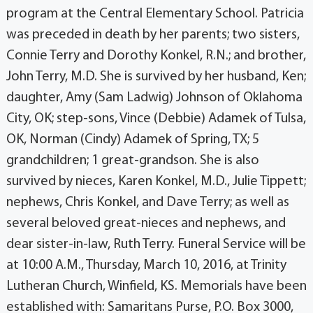
program at the Central Elementary School. Patricia
was preceded in death by her parents; two sisters,
Connie Terry and Dorothy Konkel, R.N.; and brother,
John Terry, M.D. She is survived by her husband, Ken;
daughter, Amy (Sam Ladwig) Johnson of Oklahoma
City, OK; step-sons, Vince (Debbie) Adamek of Tulsa,
OK, Norman (Cindy) Adamek of Spring, TX; 5
grandchildren; 1 great-grandson. She is also
survived by nieces, Karen Konkel, M.D., Julie Tippett;
nephews, Chris Konkel, and Dave Terry; as well as
several beloved great-nieces and nephews, and
dear sister-in-law, Ruth Terry. Funeral Service will be
at 10:00 A.M., Thursday, March 10, 2016, at Trinity
Lutheran Church, Winfield, KS. Memorials have been
established with: Samaritans Purse, P.O. Box 3000,