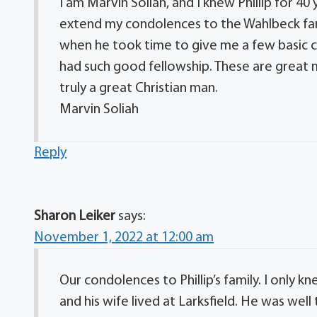
I am Marvin Soliah, and I knew Phillip for 40
extend my condolences to the Wahlbeck famil
when he took time to give me a few basic c
had such good fellowship. These are great m
truly a great Christian man.
Marvin Soliah
Reply
Sharon Leiker
says:
November 1, 2022 at 12:00 am
Our condolences to Phillip’s family. I only
and his wife lived at Larksfield. He was wel