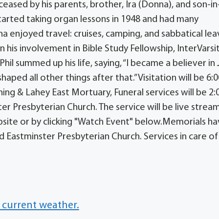
sed by his parents, brother, Ira (Donna), and son-in
started taking organ lessons in 1948 and had many
na enjoyed travel: cruises, camping, and sabbatical lea
n his involvement in Bible Study Fellowship, InterVarsi
Phil summed up his life, saying, “I became a believer in
haped all other things after that.”Visitation will be 6:
ng & Lahey East Mortuary, Funeral services will be 2:
r Presbyterian Church. The service will be live strea
bsite or by clicking "Watch Event" below.Memorials h
d Eastminster Presbyterian Church. Services in care of
 current weather.