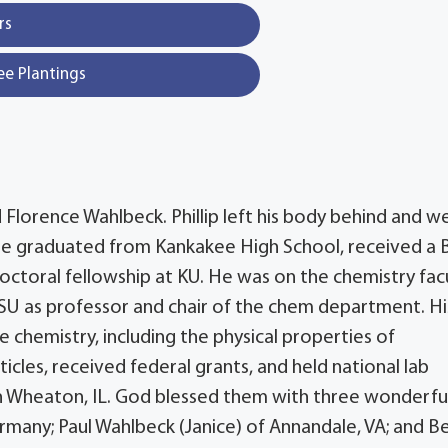
rs
ee Plantings
 Florence Wahlbeck. Phillip left his body behind and w
 He graduated from Kankakee High School, received a B
-doctoral fellowship at KU. He was on the chemistry fac
 WSU as professor and chair of the chem department. Hi
 chemistry, including the physical properties of
cles, received federal grants, and held national lab
n Wheaton, IL. God blessed them with three wonderfu
ermany; Paul Wahlbeck (Janice) of Annandale, VA; and B