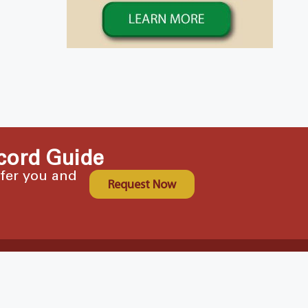
cord Guide
ffer you and
Request Now