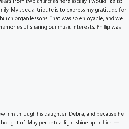
 years from two churches here locally. I would like to
y. My special tribute is to express my gratitude for
hurch organ lessons. That was so enjoyable, and we
emories of sharing our music interests. Phillip was
 knew him through his daughter, Debra, and because he
l thought of. May perpetual light shine upon him. —