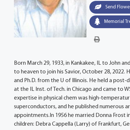
Send Flowe
Memorial Tr
Born March 29, 1933, in Kankakee, IL to John and
to heaven to join his Savior, October 28, 2022.
and Ph.D. from the U of Illinois. He held a post
at the IL Inst. of Tech. in Chicago and came to
expertise in physical chem was high-temperature
superconductors, and he published numerous arti
appointments.In 1956 he married Donna Frost i
children: Debra Cappella (Larry) of Frankfurt, G