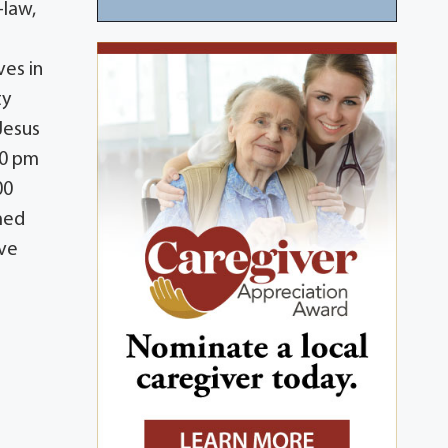
-law,
ves in
ty
 Jesus
00 pm
00
med
ave