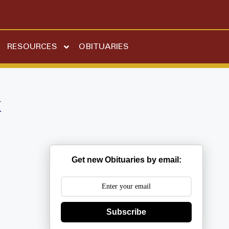
RESOURCES
OBITUARIES
k
Get new Obituaries by email:
Subscribe