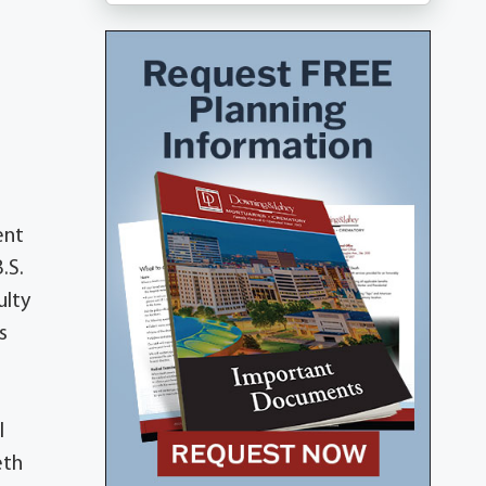
ent
.S.
ulty
s
l
eth