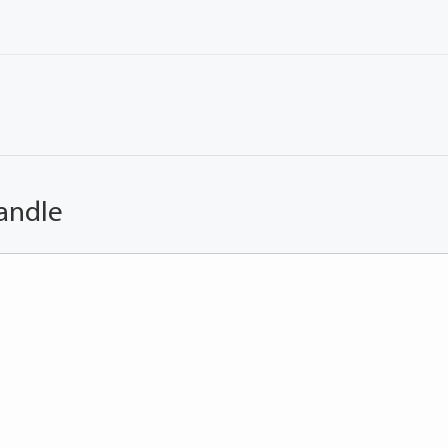
andle