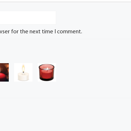
wser for the next time I comment.