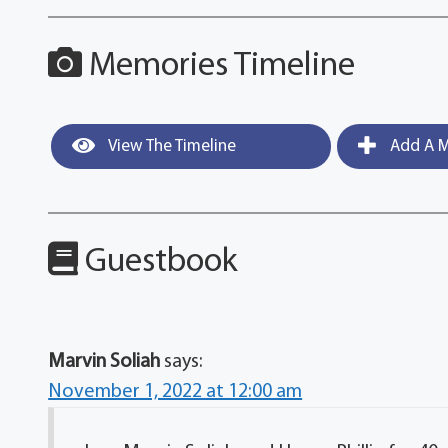
Memories Timeline
View The Timeline
Add A M
Guestbook
Marvin Soliah
says:
November 1, 2022 at 12:00 am