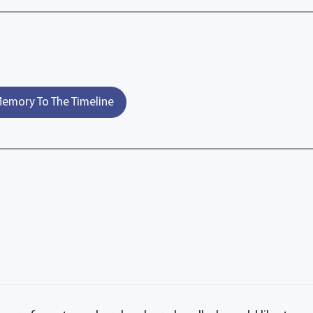
emory To The Timeline