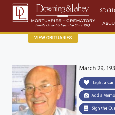
content
CONTACT US
EAST: (316) 682-4553
WEST: (31
ABOU
VIEW OBITUARIES
March 29, 193
Light a Can
Add a Memor
Sign the Gu