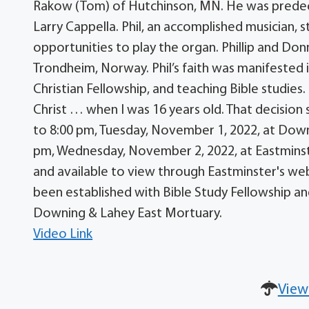
Rakow (Tom) of Hutchinson, MN. He was predecea
Larry Cappella. Phil, an accomplished musician, 
opportunities to play the organ. Phillip and Don
Trondheim, Norway. Phil’s faith was manifested i
Christian Fellowship, and teaching Bible studies. 
Christ … when I was 16 years old. That decision s
to 8:00 pm, Tuesday, November 1, 2022, at Downi
pm, Wednesday, November 2, 2022, at Eastminste
and available to view through Eastminster's we
been established with Bible Study Fellowship an
Downing & Lahey East Mortuary.
Video Link
View