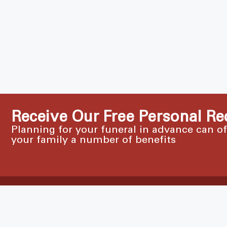
Receive Our Free Personal Re
Planning for your funeral in advance can o
your family a number of benefits