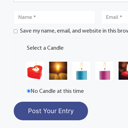
Save my name, email, and website in this bro
Select a Candle
No Candle at this time