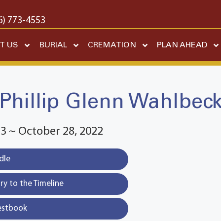
6) 773-4553
T US
BURIAL
CREMATION
PLAN AHEAD
Phillip Glenn Wahlbec
3 ~ October 28, 2022
dle
y to the Timeline
estbook