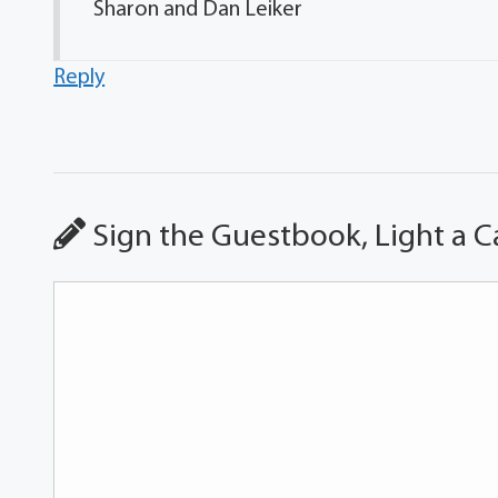
Sharon and Dan Leiker
Reply
Sign the Guestbook, Light a C