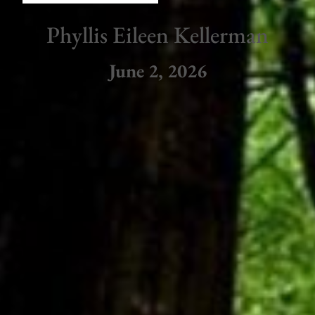
Phyllis Eileen Kellerman
June 2, 2026