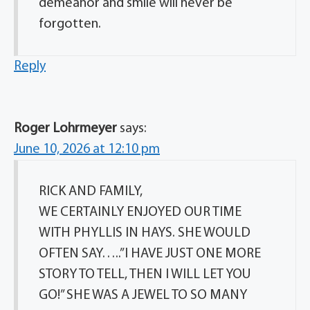
demeanor and smile will never be
forgotten.
Reply
Roger Lohrmeyer
says:
June 10, 2026 at 12:10 pm
RICK AND FAMILY,
WE CERTAINLY ENJOYED OUR TIME
WITH PHYLLIS IN HAYS. SHE WOULD
OFTEN SAY…..”I HAVE JUST ONE MORE
STORY TO TELL, THEN I WILL LET YOU
GO!” SHE WAS A JEWEL TO SO MANY