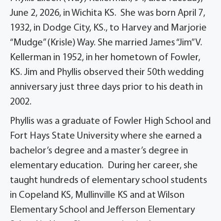
June 2, 2026, in Wichita KS. She was born April 7,
1932, in Dodge City, KS., to Harvey and Marjorie
“Mudge” (Krisle) Way. She married James “Jim” V.
Kellerman in 1952, in her hometown of Fowler,
KS. Jim and Phyllis observed their 50th wedding
anniversary just three days prior to his death in
2002.
Phyllis was a graduate of Fowler High School and
Fort Hays State University where she earned a
bachelor’s degree and a master’s degree in
elementary education. During her career, she
taught hundreds of elementary school students
in Copeland KS, Mullinville KS and at Wilson
Elementary School and Jefferson Elementary