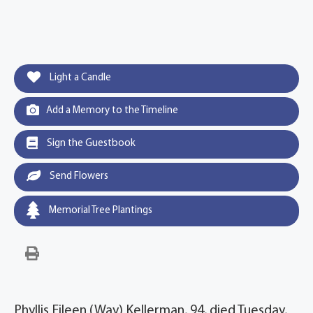
Light a Candle
Add a Memory to the Timeline
Sign the Guestbook
Send Flowers
Memorial Tree Plantings
Phyllis Eileen (Way) Kellerman, 94, died Tuesday,