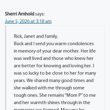
Sherri Arnhold
says:
June 5, 2026 at 3:18 am
Rick, Janet and family,
Buck and I send you warm condolences
in memory of your dear mother. Her life
was well lived and those who knew her
are better for knowing and loving her. I
was so lucky to be close to her for many
years. We shared many good times and
she walked with me through some
tough ones. She remains “Mom P” to me
and her warmth shines through in the