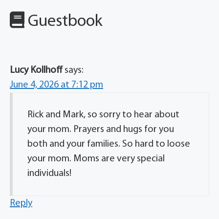
Guestbook
Lucy Kollhoff
says:
June 4, 2026 at 7:12 pm
Rick and Mark, so sorry to hear about
your mom. Prayers and hugs for you
both and your families. So hard to loose
your mom. Moms are very special
individuals!
Reply