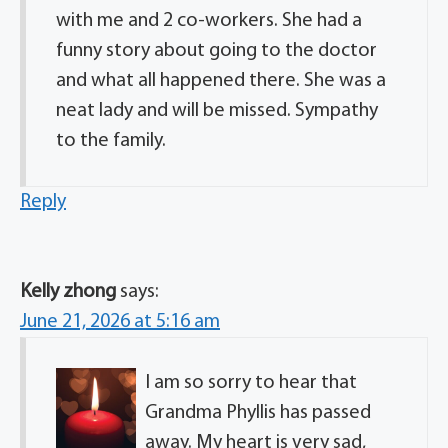
with me and 2 co-workers. She had a
funny story about going to the doctor
and what all happened there. She was a
neat lady and will be missed. Sympathy
to the family.
Reply
Kelly zhong
says:
June 21, 2026 at 5:16 am
I am so sorry to hear that
Grandma Phyllis has passed
away. My heart is very sad,