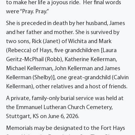
to make her life a joyous ride. Her final words
were “Pray. Pray.”
She is preceded in death by her husband, James
and her father and mother. She is survived by
two sons, Rick (Janet) of Wichita and Mark
(Rebecca) of Hays, five grandchildren [Laura
Geritz-McPhail (Robb), Katherine Kellerman,
Michael Kellerman, John Kellerman and James
Kellerman (Shelby)], one great-grandchild (Calvin
Kellerman), other relatives and a host of friends.
A private, family-only burial service was held at
the Emmanuel Lutheran Church Cemetery,
Stuttgart, KS on June 6, 2026.
Memorials may be designated to the Fort Hays