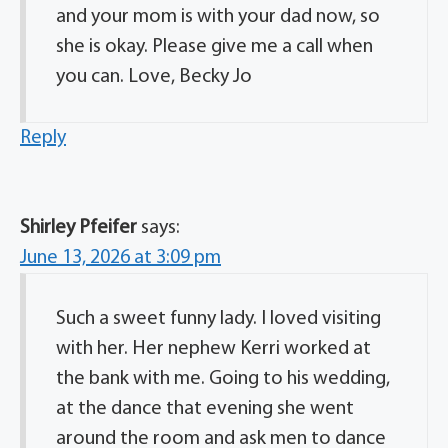
and your mom is with your dad now, so
she is okay. Please give me a call when
you can. Love, Becky Jo
Reply
Shirley Pfeifer
says:
June 13, 2026 at 3:09 pm
Such a sweet funny lady. I loved visiting
with her. Her nephew Kerri worked at
the bank with me. Going to his wedding,
at the dance that evening she went
around the room and ask men to dance