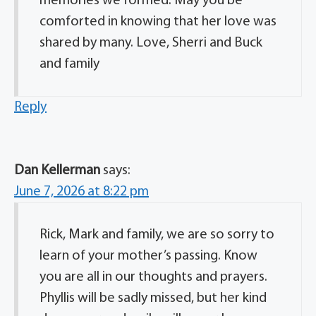
memories we formed. May you be
comforted in knowing that her love was
shared by many. Love, Sherri and Buck
and family
Reply
Dan Kellerman
says:
June 7, 2026 at 8:22 pm
Rick, Mark and family, we are so sorry to
learn of your mother’s passing. Know
you are all in our thoughts and prayers.
Phyllis will be sadly missed, but her kind