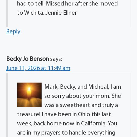
had to tell. Missed her after she moved
to Wichita. Jennie Ellner
Reply
Becky Jo Benson
says:
June 11, 2026 at 11:49 am
Mark, Becky, and Micheal, I am
so sorry about your mom. She
was a sweetheart and truly a
treasure! I have been in Ohio this last
week, back home now in California. You
are in my prayers to handle everything