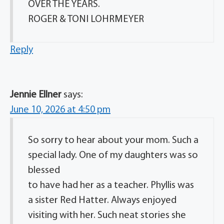
OVER THE YEARS.
ROGER & TONI LOHRMEYER
Reply
Jennie Ellner
says:
June 10, 2026 at 4:50 pm
So sorry to hear about your mom. Such a
special lady. One of my daughters was so
blessed
to have had her as a teacher. Phyllis was
a sister Red Hatter. Always enjoyed
visiting with her. Such neat stories she