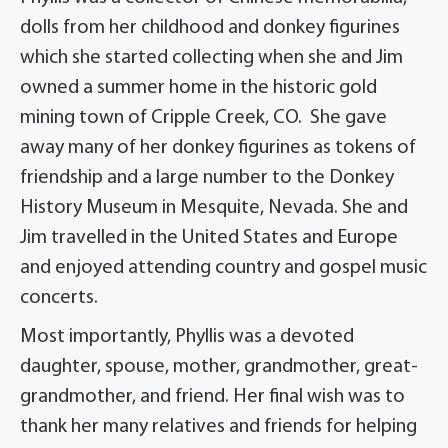
dolls from her childhood and donkey figurines
which she started collecting when she and Jim
owned a summer home in the historic gold
mining town of Cripple Creek, CO. She gave
away many of her donkey figurines as tokens of
friendship and a large number to the Donkey
History Museum in Mesquite, Nevada. She and
Jim travelled in the United States and Europe
and enjoyed attending country and gospel music
concerts.
Most importantly, Phyllis was a devoted
daughter, spouse, mother, grandmother, great-
grandmother, and friend. Her final wish was to
thank her many relatives and friends for helping