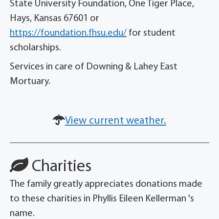
State University Foundation, One Tiger Place,
Hays, Kansas 67601 or
https://foundation.fhsu.edu/
for student
scholarships.
Services in care of Downing & Lahey East
Mortuary.
View current weather.
Charities
The family greatly appreciates donations made
to these charities in Phyllis Eileen Kellerman 's
name.