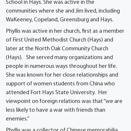
School in Hays. She was active in the
communities where she and Jim lived, including
WaKeeney, Copeland, Greensburg and Hays.
Phyllis was active in her church, first as a member
of First United Methodist Church (Hays) and
later at the North Oak Community Church
(Hays). She served many organizations and
people in numerous ways throughout her life.
She was known for her close relationships and
support of women students from China who
attended Fort Hays State University. Her
viewpoint on foreign relations was that “we are
less likely to have a war with friends than
enemies.”
Phyllis was a collector of Chinese memorabilia,