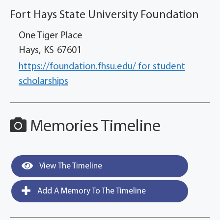
Fort Hays State University Foundation
One Tiger Place
Hays,
KS
67601
https://foundation.fhsu.edu/ for student
scholarships
Memories Timeline
View The Timeline
Add A Memory To The Timeline