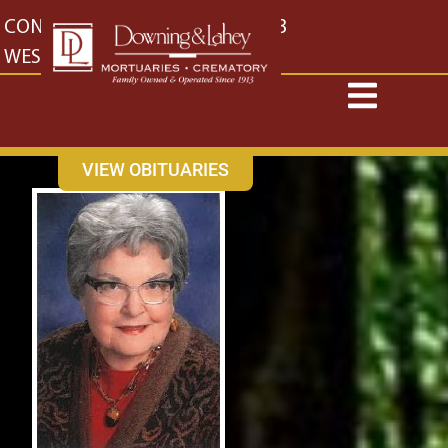
content
CONTACT US
EAST: (316) 682-4553
WEST: (316) 773-4553
VIEW OBITUARIES