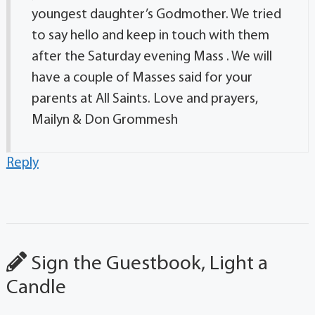
youngest daughter’s Godmother. We tried
to say hello and keep in touch with them
after the Saturday evening Mass . We will
have a couple of Masses said for your
parents at All Saints. Love and prayers,
Mailyn & Don Grommesh
Reply
Sign the Guestbook, Light a
Candle