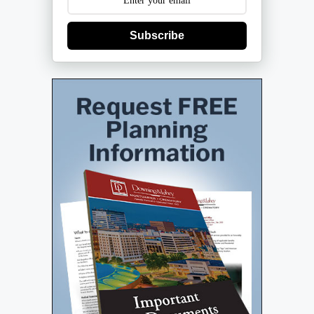
Subscribe