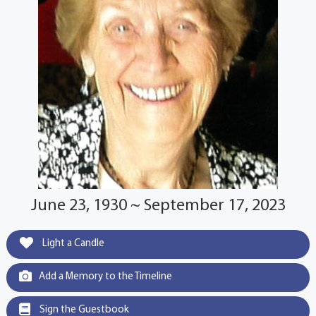
June 23, 1930 ~ September 17, 2023
Light a Candle
Add a Memory to the Timeline
Sign the Guestbook