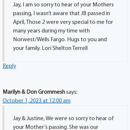
Jay, I am so sorry to hear of your Mothers
passing, I wasn’t aware that JB passed in
April, Those 2 were very special to me for
many years during my time with
Norwest/Wells Fargo. Hugs to you and
your family. Lori Shelton Terrell
Reply
Marilyn & Don Grommesh
says:
October 1, 2023 at 12:00 am
Jay & Justine, We were so sorry to hear of
your Mother’s passing. She was our