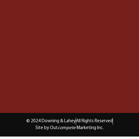
© 2024 Downing & Lahey
All Rights Reserved
Site by Out
compete
Marketing Inc.