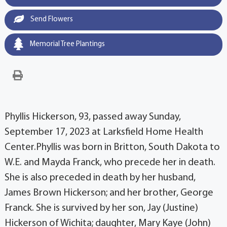
Send Flowers
Memorial Tree Plantings
Phyllis Hickerson, 93, passed away Sunday,
September 17, 2023 at Larksfield Home Health
Center.Phyllis was born in Britton, South Dakota to
W.E. and Mayda Franck, who precede her in death.
She is also preceded in death by her husband,
James Brown Hickerson; and her brother, George
Franck. She is survived by her son, Jay (Justine)
Hickerson of Wichita; daughter, Mary Kaye (John)