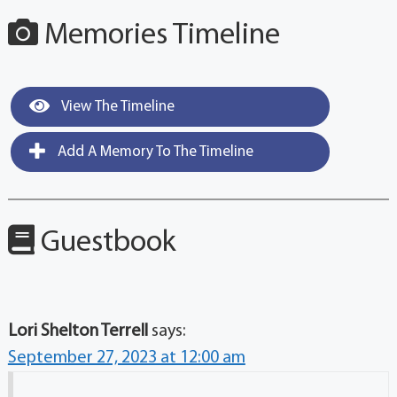
Memories Timeline
View The Timeline
Add A Memory To The Timeline
Guestbook
Lori Shelton Terrell
says:
September 27, 2023 at 12:00 am