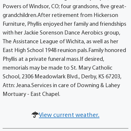
Powers of Windsor, CO; four grandsons, five great-
grandchildren.After retirement from Hickerson
Furniture, Phyllis enjoyed her family and friendships
with her Jackie Sorenson Dance Aerobics group,
The Assistance League of Wichita, as well as her
East High School 1948 reunion pals.Family honored
Phyllis at a private funeral mass.If desired,
memorials may be made to St. Mary Catholic
School, 2306 Meadowlark Blvd., Derby, KS 67203,
Attn: Jeana.Services in care of Downing & Lahey
Mortuary - East Chapel.
View current weather.