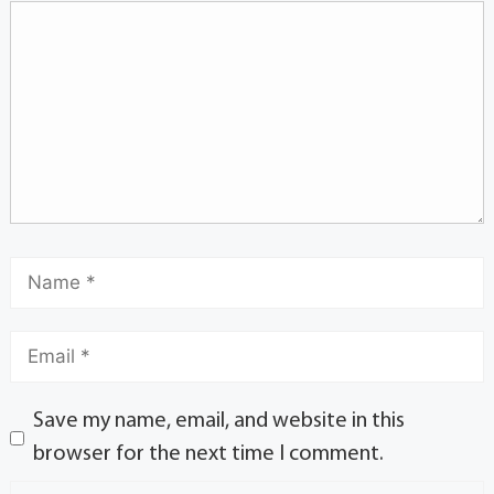
Save my name, email, and website in this
browser for the next time I comment.