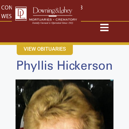
content
CONTACT US
EAST: (316) 682-4553
WEST: (316) 773-4553
VIEW OBITUARIES
Phyllis Hickerson