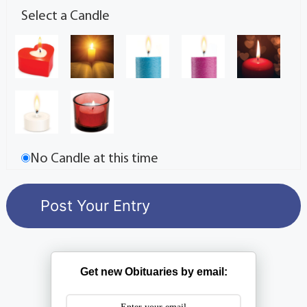
Select a Candle
No Candle at this time
Get new Obituaries by email: