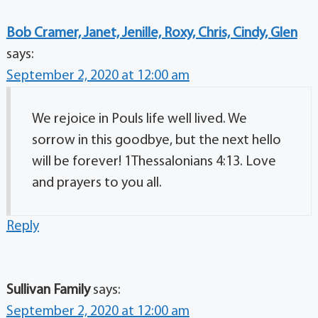
Bob Cramer, Janet, Jenille, Roxy, Chris, Cindy, Glen
says:
September 2, 2020 at 12:00 am
We rejoice in Pouls life well lived. We
sorrow in this goodbye, but the next hello
will be forever! 1Thessalonians 4:13. Love
and prayers to you all.
Reply
Sullivan Family
says:
September 2, 2020 at 12:00 am