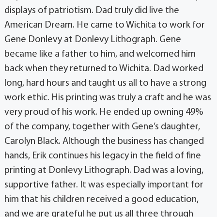
displays of patriotism. Dad truly did live the
American Dream. He came to Wichita to work for
Gene Donlevy at Donlevy Lithograph. Gene
became like a father to him, and welcomed him
back when they returned to Wichita. Dad worked
long, hard hours and taught us all to have a strong
work ethic. His printing was truly a craft and he was
very proud of his work. He ended up owning 49%
of the company, together with Gene’s daughter,
Carolyn Black. Although the business has changed
hands, Erik continues his legacy in the field of fine
printing at Donlevy Lithograph. Dad was a loving,
supportive father. It was especially important for
him that his children received a good education,
and we are grateful he put us all three through