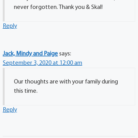
never forgotten. Thank you & Skal!
Reply
Jack, Mindy and Paige
says:
September 3, 2020 at 12:00 am
Our thoughts are with your family during
this time.
Reply