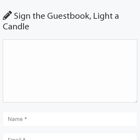
Sign the Guestbook, Light a
Candle