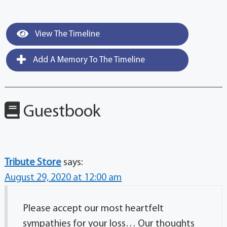
View The Timeline
Add A Memory To The Timeline
Guestbook
Tribute Store
says:
August 29, 2020 at 12:00 am
Please accept our most heartfelt
sympathies for your loss… Our thoughts