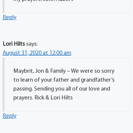
Reply
Lori Hilts
says:
August 31, 2020 at 12:00 am
Maybrit, Jon & Family – We were so sorry
to learn of your father and grandfather’s
passing. Sending you all of our love and
prayers. Rick & Lori Hilts
Reply