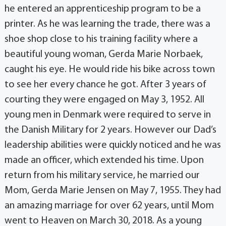
he entered an apprenticeship program to be a
printer. As he was learning the trade, there was a
shoe shop close to his training facility where a
beautiful young woman, Gerda Marie Norbaek,
caught his eye. He would ride his bike across town
to see her every chance he got. After 3 years of
courting they were engaged on May 3, 1952. All
young men in Denmark were required to serve in
the Danish Military for 2 years. However our Dad’s
leadership abilities were quickly noticed and he was
made an officer, which extended his time. Upon
return from his military service, he married our
Mom, Gerda Marie Jensen on May 7, 1955. They had
an amazing marriage for over 62 years, until Mom
went to Heaven on March 30, 2018. As a young