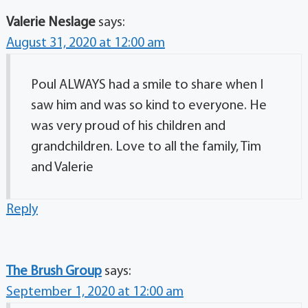
Valerie Neslage
says:
August 31, 2020 at 12:00 am
Poul ALWAYS had a smile to share when I
saw him and was so kind to everyone. He
was very proud of his children and
grandchildren. Love to all the family, Tim
and Valerie
Reply
The Brush Group
says:
September 1, 2020 at 12:00 am