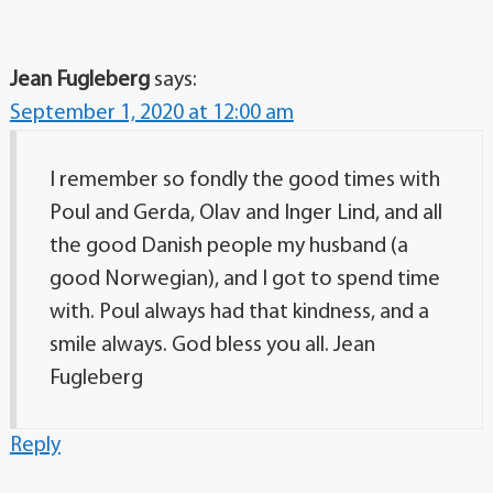
Jean Fugleberg
says:
September 1, 2020 at 12:00 am
I remember so fondly the good times with
Poul and Gerda, Olav and Inger Lind, and all
the good Danish people my husband (a
good Norwegian), and I got to spend time
with. Poul always had that kindness, and a
smile always. God bless you all. Jean
Fugleberg
Reply