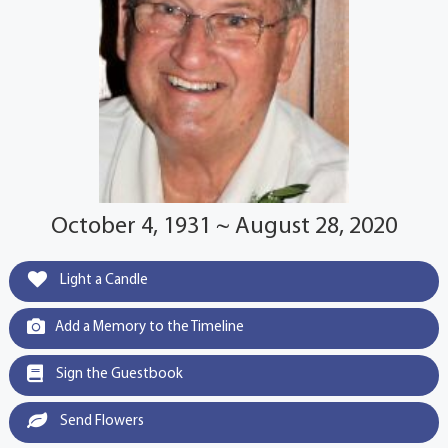
October 4, 1931 ~ August 28, 2020
Light a Candle
Add a Memory to the Timeline
Sign the Guestbook
Send Flowers