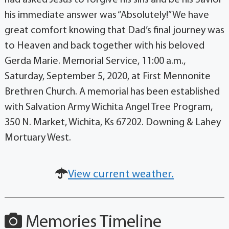
had asked Jesus to forgive his sins and be his Savior
his immediate answer was “Absolutely!” We have
great comfort knowing that Dad’s final journey was
to Heaven and back together with his beloved
Gerda Marie. Memorial Service, 11:00 a.m.,
Saturday, September 5, 2020, at First Mennonite
Brethren Church. A memorial has been established
with Salvation Army Wichita Angel Tree Program,
350 N. Market, Wichita, Ks 67202. Downing & Lahey
Mortuary West.
View current weather.
Memories Timeline