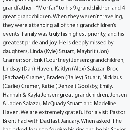
grandfather - “Morfar” to his 9 grandchildren and 4
great grandchildren. When they weren’t traveling,
they were attending all of their grandchildren’s
events. Family was truly his highest priority, and his
greatest pride and joy. He is deeply missed by
daughters, Linda (Kyle) Stuart, Maybrit (Jon)
Cramer; son, Erik (Courtney) Jensen; grandchildren,
Lindsay (Dan) Haven, Kaitlyn (Alex) Salazar, Broc
(Rachael) Cramer, Braden (Bailey) Stuart, Nicklaus
(Carlie) Cramer, Katie (Denzel) Goolsby, Emily,
Hannah & Kayla Jensen; great grandchildren, Jensen
& Jaden Salazar, McQuady Stuart and Madeline
Haven. We are extremely grateful for a visit Pastor
Brent had with Dad last January. When asked if he