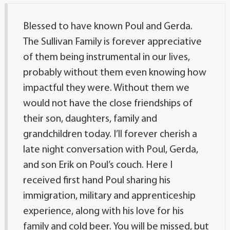
Blessed to have known Poul and Gerda.
The Sullivan Family is forever appreciative
of them being instrumental in our lives,
probably without them even knowing how
impactful they were. Without them we
would not have the close friendships of
their son, daughters, family and
grandchildren today. I’ll forever cherish a
late night conversation with Poul, Gerda,
and son Erik on Poul’s couch. Here I
received first hand Poul sharing his
immigration, military and apprenticeship
experience, along with his love for his
family and cold beer. You will be missed, but