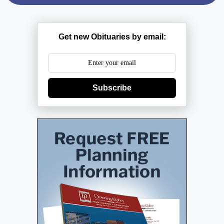
Get new Obituaries by email:
Subscribe