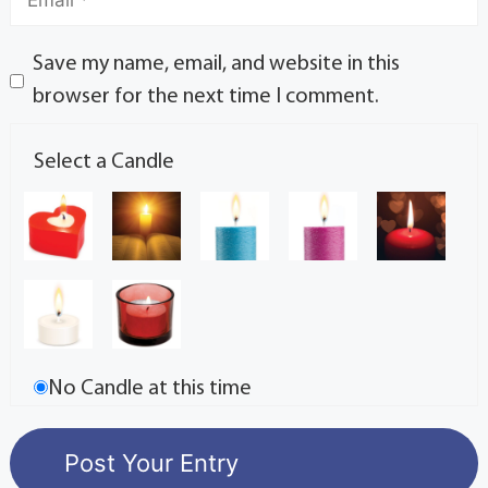
Save my name, email, and website in this
browser for the next time I comment.
Select a Candle
No Candle at this time