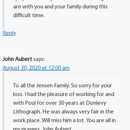
are with you and your family during this
difficult time.
Reply
John Aubert
says:
August 30, 2020 at 12:00 am
To all the Jensen Family. So sorry for your
loss. I had the pleasure of working for and
with Poul for over 30 years at Donlevy
Lithograph. He was always very fair in the
work place. Will miss him a lot. You are all in
my prayers. John Aubert