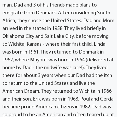
man, Dad and 3 of his friends made plans to
emigrate from Denmark. After considering South
Africa, they chose the United States. Dad and Mom
arrived in the states in 1958. They lived briefly in
Oklahoma City and Salt Lake City, before moving
to Wichita, Kansas - where their first child, Linda
was born in 1961. They returned to Denmark in
1962, where Maybrit was born in 1964 (delivered at
home by Dad - the midwife was late!). They lived
there for about 3 years when our Dad had the itch
to return to the United States and live the
American Dream. They returned to Wichita in 1966,
and their son, Erik was born in 1968. Poul and Gerda
became proud American citizens in 1982. Dad was
so proud to be an American and often teared up at