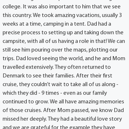
college. It was also important to him that we see
this country. We took amazing vacations, usually 3
weeks at a time, camping in a tent. Dad had a
precise process to setting up and taking down the
campsite, with all of us having a role in that! We can
still see him pouring over the maps, plotting our
trips. Dad loved seeing the world, and he and Mom
travelled extensively. They often returned to
Denmark to see their families. After their first
cruise, they couldn’t wait to take all of us along -
which they did - 9 times - even as our family
continued to grow. We all have amazing memories
of those cruises. After Mom passed, we know Dad
missed her deeply. They had a beautiful love story
and we are grateful for the example they have