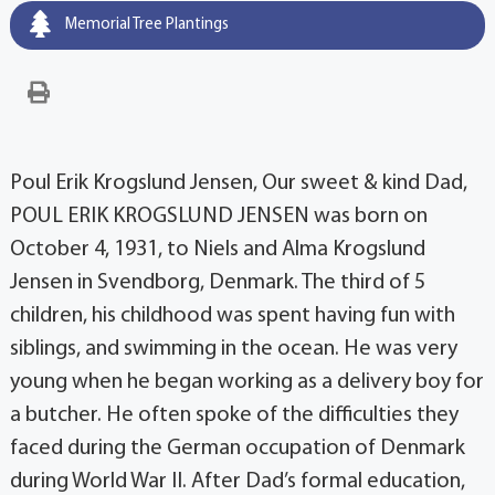
Memorial Tree Plantings
Poul Erik Krogslund Jensen, Our sweet & kind Dad,
POUL ERIK KROGSLUND JENSEN was born on
October 4, 1931, to Niels and Alma Krogslund
Jensen in Svendborg, Denmark. The third of 5
children, his childhood was spent having fun with
siblings, and swimming in the ocean. He was very
young when he began working as a delivery boy for
a butcher. He often spoke of the difficulties they
faced during the German occupation of Denmark
during World War II. After Dad’s formal education,