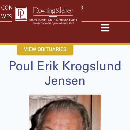
content
CONTACT US
EAST: (316) 682-4553
WEST: (316) 773-4553
VIEW OBITUARIES
Poul Erik Krogslund
Jensen