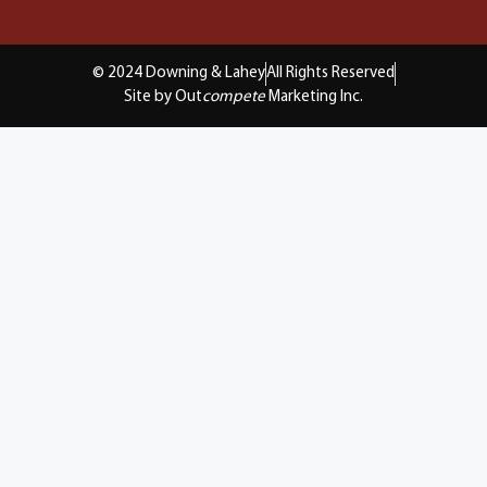
© 2024 Downing & Lahey
All Rights Reserved
Site by Out
compete
Marketing Inc.