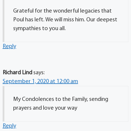
Grateful for the wonderful legacies that
Poul has left. We will miss him. Our deepest
sympathies to you all.
Reply
Richard Lind
says:
September 1, 2020 at 12:00 am
My Condolences to the Family, sending
prayers and love your way
Reply