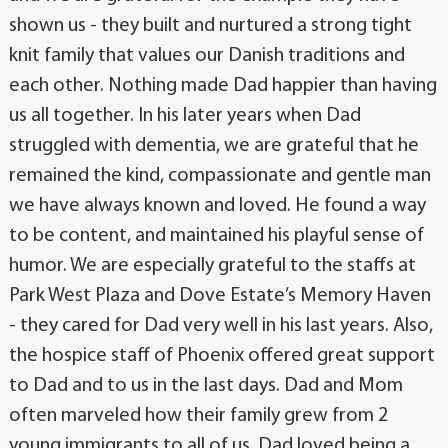
shown us - they built and nurtured a strong tight
knit family that values our Danish traditions and
each other. Nothing made Dad happier than having
us all together. In his later years when Dad
struggled with dementia, we are grateful that he
remained the kind, compassionate and gentle man
we have always known and loved. He found a way
to be content, and maintained his playful sense of
humor. We are especially grateful to the staffs at
Park West Plaza and Dove Estate’s Memory Haven
- they cared for Dad very well in his last years. Also,
the hospice staff of Phoenix offered great support
to Dad and to us in the last days. Dad and Mom
often marveled how their family grew from 2
young immigrants to all of us. Dad loved being a