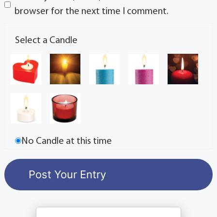
browser for the next time I comment.
Select a Candle
No Candle at this time