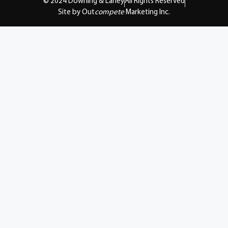
© 2024 Downing & Lahey
All Rights Reserved
Site by Out
compete
Marketing Inc.