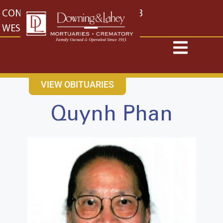
content
CONTACT US
EAST: (316) 682-4553
WEST: (316) 773-4553
VIEW OBITUARIES
Quynh Phan