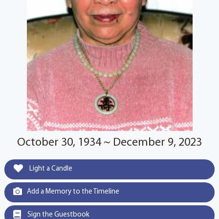
October 30, 1934 ~ December 9, 2023
Light a Candle
Add a Memory to the Timeline
Sign the Guestbook