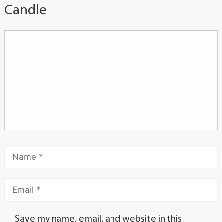
Candle
Save my name, email, and website in this