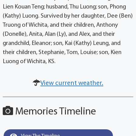
Lien Kouan Teng; husband, Thu Luong; son, Phong
(Kathy) Luong. Survived by her daughter, Dee (Ben)
Truong of Wichita, and their children, Anthony
(Donelle), Anita, Alan (Ly), and Alex, and their
grandchild, Eleanor; son, Kai (Kathy) Leung, and
their children, Stephanie, Tom, Louise; son, Kien
Luong of Wichita, KS.
View current weather.
Memories Timeline