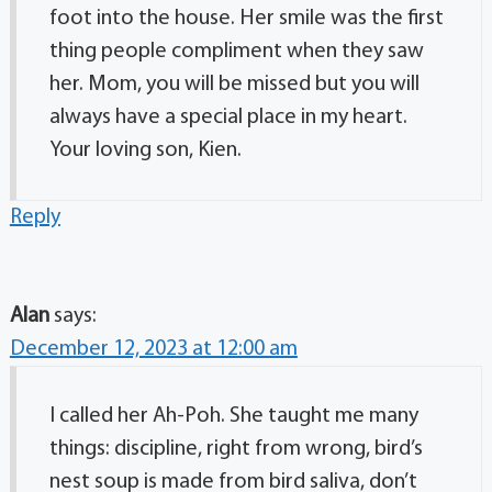
foot into the house. Her smile was the first
thing people compliment when they saw
her. Mom, you will be missed but you will
always have a special place in my heart.
Your loving son, Kien.
Reply
Alan
says:
December 12, 2023 at 12:00 am
I called her Ah-Poh. She taught me many
things: discipline, right from wrong, bird’s
nest soup is made from bird saliva, don’t