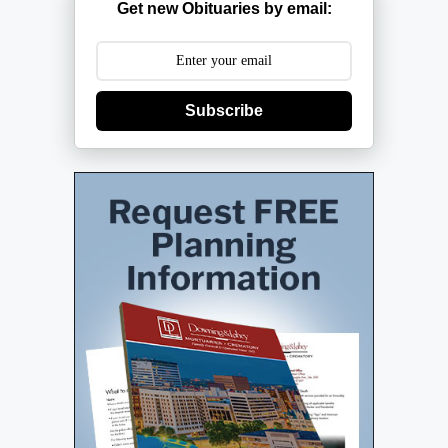
Get new Obituaries by email:
Subscribe