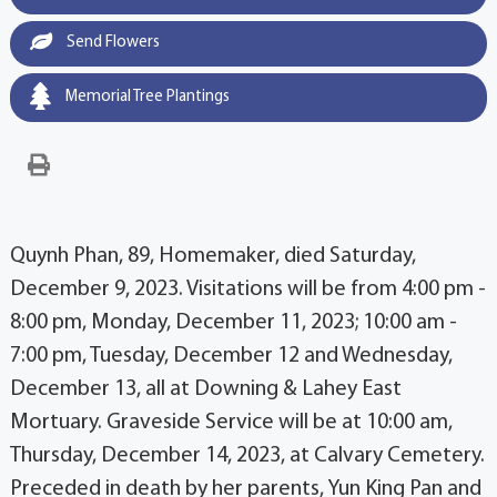
Send Flowers
Memorial Tree Plantings
Quynh Phan, 89, Homemaker, died Saturday,
December 9, 2023. Visitations will be from 4:00 pm -
8:00 pm, Monday, December 11, 2023; 10:00 am -
7:00 pm, Tuesday, December 12 and Wednesday,
December 13, all at Downing & Lahey East
Mortuary. Graveside Service will be at 10:00 am,
Thursday, December 14, 2023, at Calvary Cemetery.
Preceded in death by her parents, Yun King Pan and