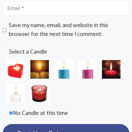
Save my name, email, and website in this
browser for the next time I comment.
Select a Candle
No Candle at this time