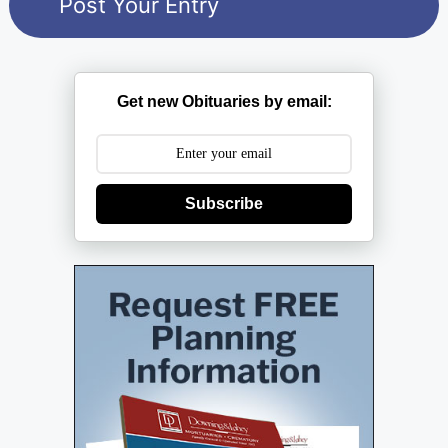
Get new Obituaries by email:
Subscribe