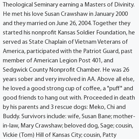
Theological Seminary earning a Masters of Divinity.
He met his love Susan Crawshaw in January 2000
and they married on June 26, 2004. Together they
started his nonprofit Kansas Soldier Foundation, he
served as State Chaplain of Vietnam Veterans of
America, participated with the Patriot Guard, past
member of American Legion Post 401, and
Sedgwick County Nonprofit Chamber. He was 26
years sober and very involved in AA. Above all else,
he loved a good strong cup of coffee, a "puff" and
good friends to hang out with. Proceeded in death
by his parents and 3 rescue dogs: Meko, Chi and
Buddy. Survivors include: wife, Susan Bane; mother-
in-law, Mary Crawshaw; beloved dog, Sage; cousin,
Vickie (Tom) Hill of Kansas City; cousin, Patty