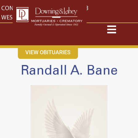
content
CONTACT US
EAST: (316) 682-4553
WEST: (316) 773-4553
VIEW OBITUARIES
Randall A. Bane