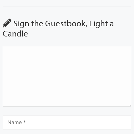
Sign the Guestbook, Light a
Candle