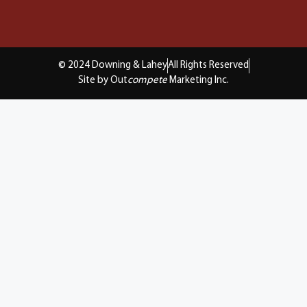
© 2024 Downing & Lahey
All Rights Reserved
Site by Out
compete
Marketing Inc.