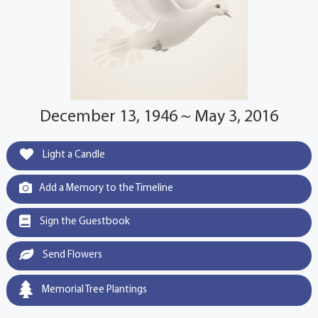
December 13, 1946 ~ May 3, 2016
Light a Candle
Add a Memory to the Timeline
Sign the Guestbook
Send Flowers
Memorial Tree Plantings