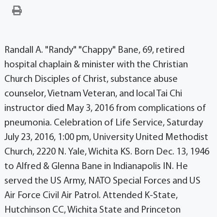
Randall A. "Randy" "Chappy" Bane, 69, retired
hospital chaplain & minister with the Christian
Church Disciples of Christ, substance abuse
counselor, Vietnam Veteran, and local Tai Chi
instructor died May 3, 2016 from complications of
pneumonia. Celebration of Life Service, Saturday
July 23, 2016, 1:00 pm, University United Methodist
Church, 2220 N. Yale, Wichita KS. Born Dec. 13, 1946
to Alfred & Glenna Bane in Indianapolis IN. He
served the US Army, NATO Special Forces and US
Air Force Civil Air Patrol. Attended K-State,
Hutchinson CC, Wichita State and Princeton