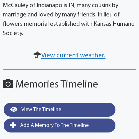
McCauley of Indianapolis IN; many cousins by
marriage and loved by many friends. In lieu of
flowers memorial established with Kansas Humane
Society.
View current weather.
Memories Timeline
View The Timeline
Add A Memory To The Timeline