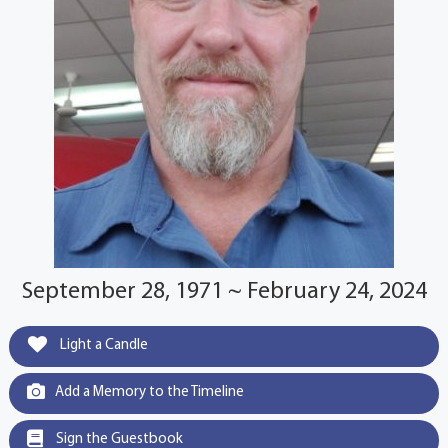
September 28, 1971 ~ February 24, 2024
Light a Candle
Add a Memory to the Timeline
Sign the Guestbook