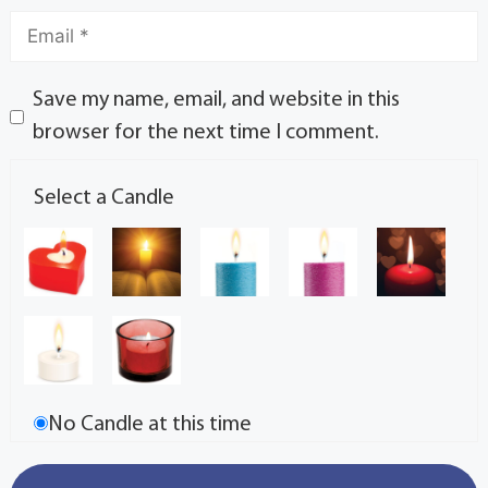
Save my name, email, and website in this
browser for the next time I comment.
Select a Candle
No Candle at this time