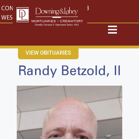
content
CONTACT US
EAST: (316) 682-4553
WEST: (316) 773-4553
VIEW OBITUARIES
Randy Betzold, II