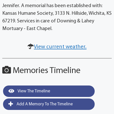
Jennifer. A memorial has been established with:
Kansas Humane Society, 3133 N. Hillside, Wichita, KS
67219. Services in care of Downing & Lahey
Mortuary - East Chapel.
View current weather.
Memories Timeline
View The Timeline
Add A Memory To The Timeline