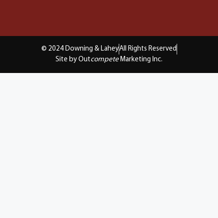
© 2024 Downing & Lahey
All Rights Reserved
Site by Out
compete
Marketing Inc.