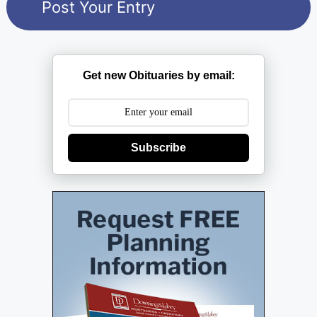
Get new Obituaries by email:
Subscribe