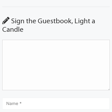
Sign the Guestbook, Light a
Candle