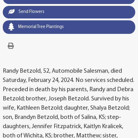
Send Flowers
Memorial Tree Plantings
Randy Betzold, 52, Automobile Salesman, died
Saturday, February 24, 2024. No services scheduled.
Preceded in death by his parents, Randy and Debra
Betzold; brother, Joseph Betzold. Survived by his
wife, Kathleen Betzold; daughter, Shalya Betzold;
son, Brandyn Betzold, both of Salina, KS; step-
daughters, Jennifer Fitzpatrick, Kaitlyn Kralicek,
both of Wichita, KS; brother, Matthew; sister,