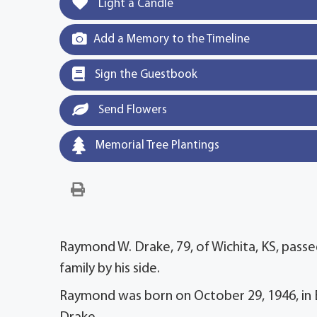
Light a Candle
Add a Memory to the Timeline
Sign the Guestbook
Send Flowers
Memorial Tree Plantings
Raymond W. Drake, 79, of Wichita, KS, passe
family by his side.
Raymond was born on October 29, 1946, in Eu