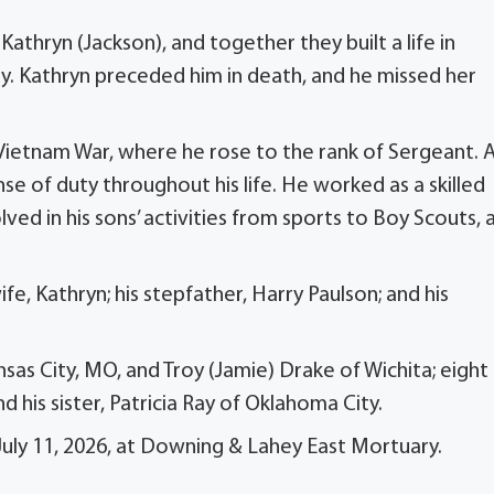
athryn (Jackson), and together they built a life in
ily. Kathryn preceded him in death, and he missed her
Vietnam War, where he rose to the rank of Sergeant. 
se of duty throughout his life. He worked as a skilled
ved in his sons’ activities from sports to Boy Scouts, 
ife, Kathryn; his stepfather, Harry Paulson; and his
nsas City, MO, and Troy (Jamie) Drake of Wichita; eight
 his sister, Patricia Ray of Oklahoma City.
 July 11, 2026, at Downing & Lahey East Mortuary.