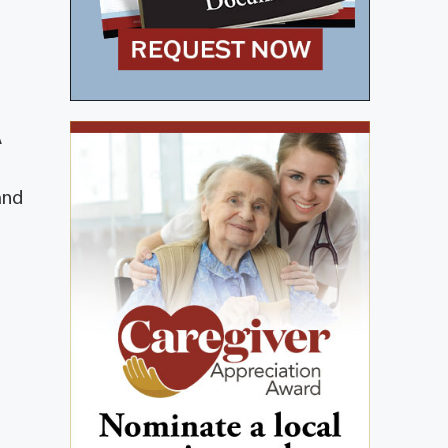
A
and