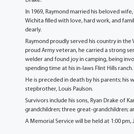
Drake.
In 1969, Raymond married his beloved wife, K
Wichita filled with love, hard work, and fam
dearly.
Raymond proudly served his country in the 
proud Army veteran, he carried a strong sen
welder and found joy in camping, being invol
spending time at his in-laws Flint Hills ranch.
He is preceded in death by his parents; his w
stepbrother, Louis Paulson.
Survivors include his sons, Ryan Drake of Ka
grandchildren; three great-grandchildren; and
A Memorial Service will be held at 1:00 pm,