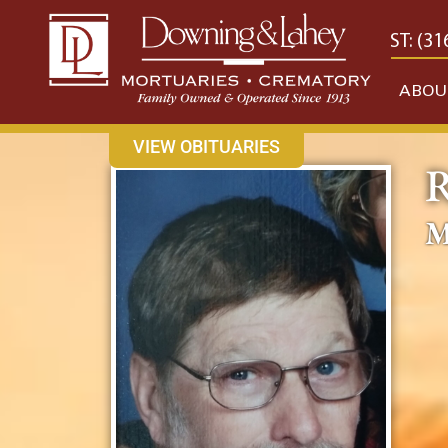
content
CONTACT US
EAST: (316) 682-4553
WEST: (31
ABOU
VIEW OBITUARIES
R
M