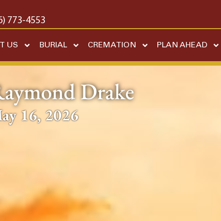
6) 773-4553
T US
BURIAL
CREMATION
PLAN AHEAD
aymond Drake
ay 16, 2026