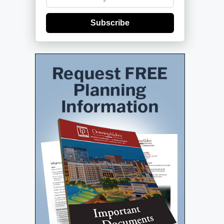
Subscribe