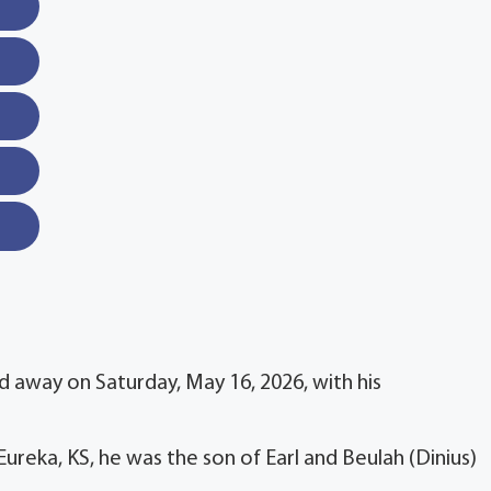
d away on Saturday, May 16, 2026, with his
reka, KS, he was the son of Earl and Beulah (Dinius)