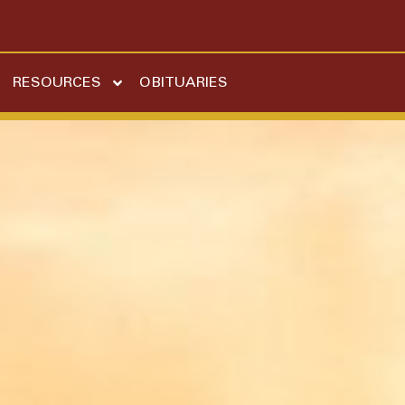
RESOURCES
OBITUARIES