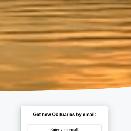
Get new Obituaries by email: