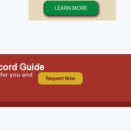
cord Guide
ffer you and
Request Now