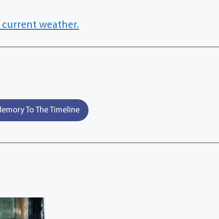
 current weather.
emory To The Timeline