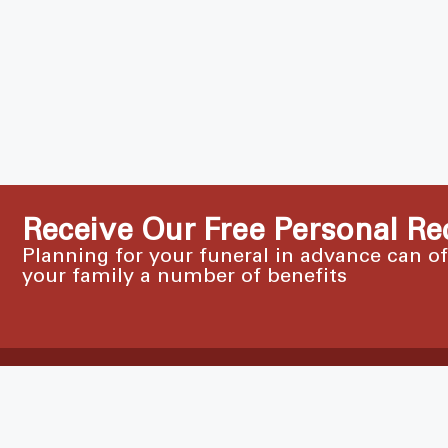
Receive Our Free Personal Re
Planning for your funeral in advance can o
your family a number of benefits