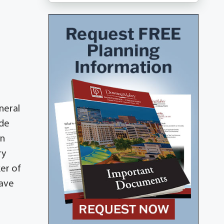
neral
ide
in
ry
ker of
have