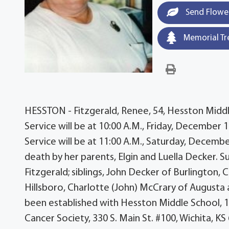
Send Flowe
Memorial Tr
HESSTON - Fitzgerald, Renee, 54, Hesston Midd
Service will be at 10:00 A.M., Friday, December
Service will be at 11:00 A.M., Saturday, Decemb
death by her parents, Elgin and Luella Decker. Su
Fitzgerald; siblings, John Decker of Burlington, C
Hillsboro, Charlotte (John) McCrary of Augusta 
been established with Hesston Middle School, 1
Cancer Society, 330 S. Main St. #100, Wichita, 