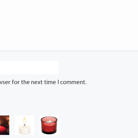
wser for the next time I comment.