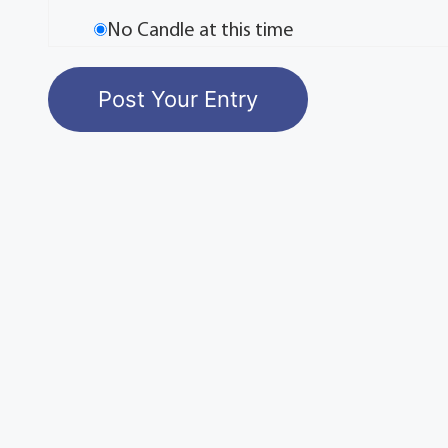
No Candle at this time