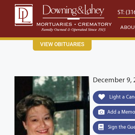
content
CONTACT US
EAST: (316) 682-4553
WEST: (31
ABOU
VIEW OBITUARIES
December 9, 
Light a Can
Add a Memor
Sign the Gu