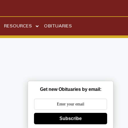
RESOURCES
OBITUARIES
Get new Obituaries by email:
Subscribe