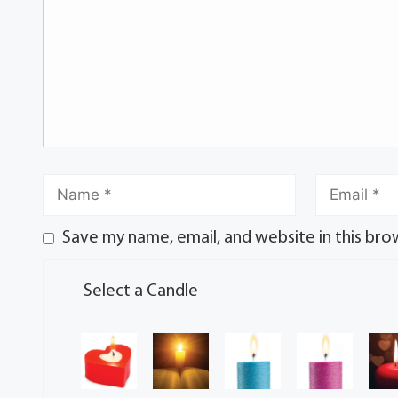
Save my name, email, and website in this bro
Select a Candle