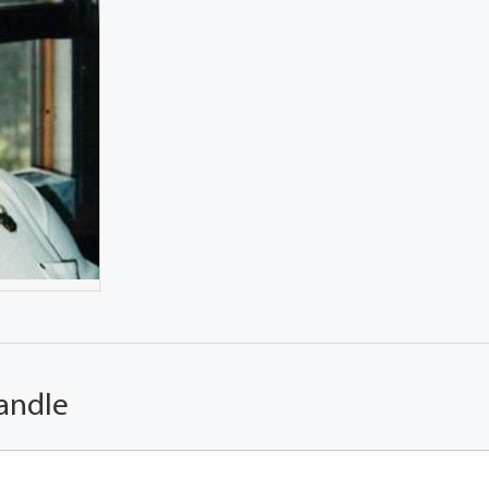
andle