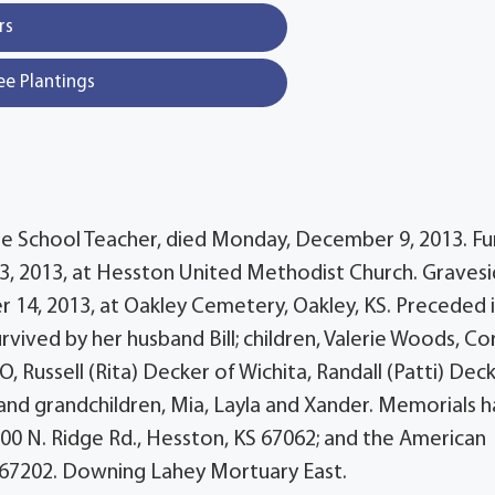
rs
ee Plantings
le School Teacher, died Monday, December 9, 2013. Fu
 13, 2013, at Hesston United Methodist Church. Graves
er 14, 2013, at Oakley Cemetery, Oakley, KS. Preceded 
rvived by her husband Bill; children, Valerie Woods, Co
O, Russell (Rita) Decker of Wichita, Randall (Patti) Dec
and grandchildren, Mia, Layla and Xander. Memorials 
00 N. Ridge Rd., Hesston, KS 67062; and the American
KS 67202. Downing Lahey Mortuary East.