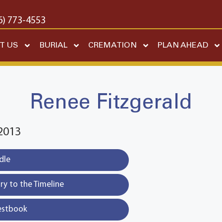
6) 773-4553
T US
BURIAL
CREMATION
PLAN AHEAD
Renee Fitzgerald
2013
dle
y to the Timeline
estbook