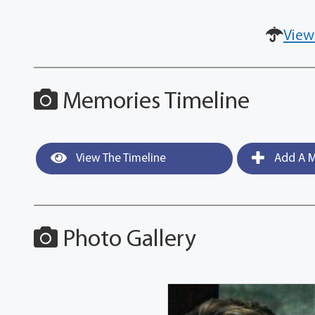
View
Memories Timeline
View The Timeline
Add A M
Photo Gallery