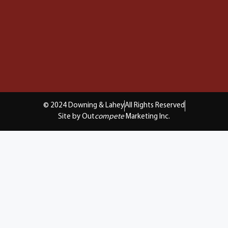
© 2024 Downing & Lahey
All Rights Reserved
Site by Out
compete
Marketing Inc.