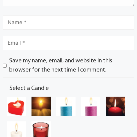
Save my name, email, and website in this
browser for the next time I comment.
Select a Candle