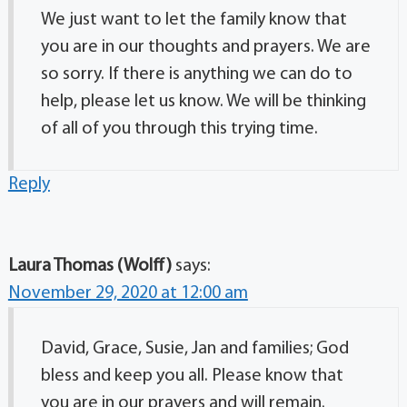
We just want to let the family know that
you are in our thoughts and prayers. We are
so sorry. If there is anything we can do to
help, please let us know. We will be thinking
of all of you through this trying time.
Reply
Laura Thomas (Wolff)
says:
November 29, 2020 at 12:00 am
David, Grace, Susie, Jan and families; God
bless and keep you all. Please know that
you are in our prayers and will remain.