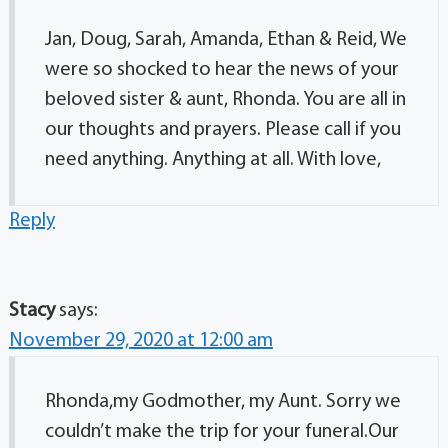
Jan, Doug, Sarah, Amanda, Ethan & Reid, We
were so shocked to hear the news of your
beloved sister & aunt, Rhonda. You are all in
our thoughts and prayers. Please call if you
need anything. Anything at all. With love,
Reply
Stacy
says:
November 29, 2020 at 12:00 am
Rhonda,my Godmother, my Aunt. Sorry we
couldn’t make the trip for your funeral.Our