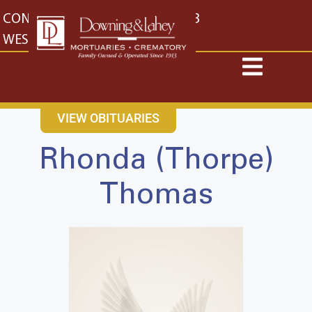
content
CONTACT US
EAST: (316) 682-4553
WEST: (316) 773-4553
VIEW OBITUARIES
Rhonda (Thorpe)
Thomas