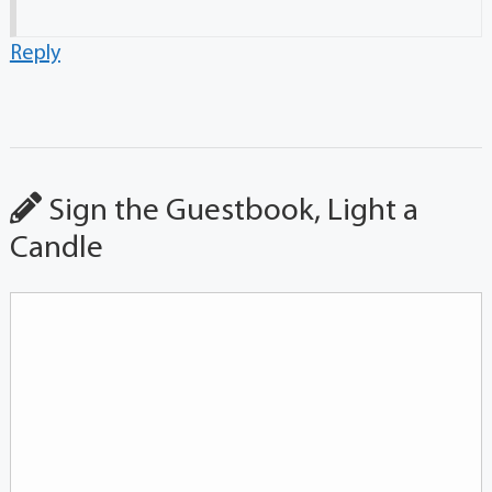
Reply
Sign the Guestbook, Light a
Candle