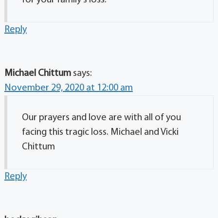
for your family’s loss.
Reply
Michael Chittum
says:
November 29, 2020 at 12:00 am
Our prayers and love are with all of you
facing this tragic loss. Michael and Vicki
Chittum
Reply