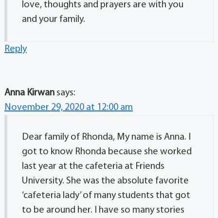
love, thoughts and prayers are with you
and your family.
Reply
Anna Kirwan
says:
November 29, 2020 at 12:00 am
Dear family of Rhonda, My name is Anna. I
got to know Rhonda because she worked
last year at the cafeteria at Friends
University. She was the absolute favorite
‘cafeteria lady’ of many students that got
to be around her. I have so many stories