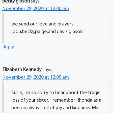
becky gibson
says:
November 29, 2020 at 12:00 am
we send our love and prayers.
jodu,becky,paige,and davis gibson
Reply
Elizabeth Kennedy
says:
November 29, 2020 at 12:00 am
Susie, I’m so sorry to hear about the tragic
loss of your sister. I remember Rhonda as a
person always full of joy and kindness. My