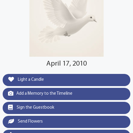
April 17, 2010
Light a Candle
Add a Memory to the Timeline
Sign the Guestbook
Send Flowers