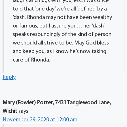
laughs and hugs with you, etc. I was once
told that ‘one day’ we’re all ‘defined’ by a
‘dash’. Rhonda may not have been wealthy
or famous, but I assure you… her ‘dash’
speaks resoundingly of the kind of person
we should all strive to be. May God bless
and keep you, as I know he’s now taking
care of Rhonda.
Reply
Mary (Fowler) Potter, 7431 Tanglewood Lane,
Wichit
says:
November 29, 2020 at 12:00 am