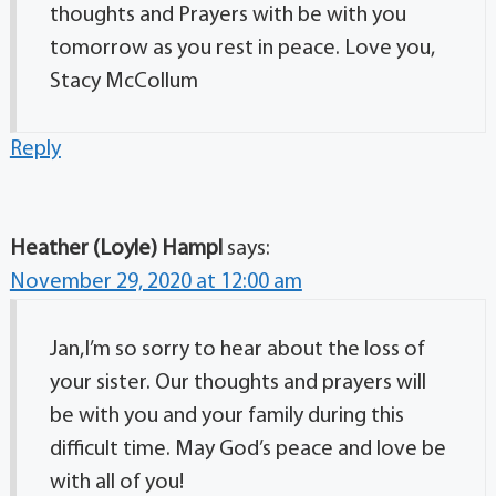
thoughts and Prayers with be with you
tomorrow as you rest in peace. Love you,
Stacy McCollum
Reply
Heather (Loyle) Hampl
says:
November 29, 2020 at 12:00 am
Jan,I’m so sorry to hear about the loss of
your sister. Our thoughts and prayers will
be with you and your family during this
difficult time. May God’s peace and love be
with all of you!