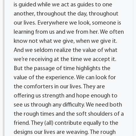
is guided while we act as guides to one
another, throughout the day, throughout
our lives. Everywhere we look, someone is
learning from us and we from her. We often
know not what we give, when we give it.
And we seldom realize the value of what
we’re receiving at the time we accept it.
But the passage of time highlights the
value of the experience. We can look for
the comforters in our lives. They are
offering us strength and hope enough to
see us through any difficulty. We need both
the rough times and the soft shoulders of a
friend. They (all) contribute equally to the
designs our lives are weaving. The rough