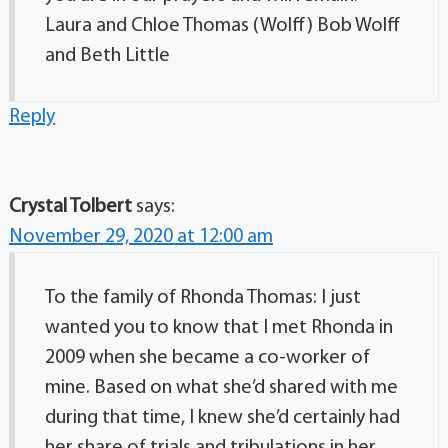
Laura and Chloe Thomas (Wolff) Bob Wolff
and Beth Little
Reply
Crystal Tolbert
says:
November 29, 2020 at 12:00 am
To the family of Rhonda Thomas: I just
wanted you to know that I met Rhonda in
2009 when she became a co-worker of
mine. Based on what she’d shared with me
during that time, I knew she’d certainly had