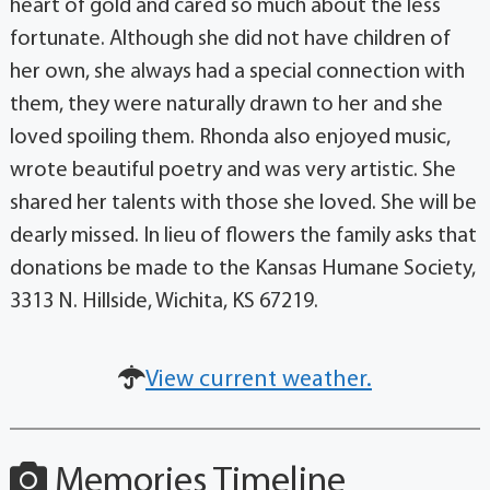
heart of gold and cared so much about the less
fortunate. Although she did not have children of
her own, she always had a special connection with
them, they were naturally drawn to her and she
loved spoiling them. Rhonda also enjoyed music,
wrote beautiful poetry and was very artistic. She
shared her talents with those she loved. She will be
dearly missed. In lieu of flowers the family asks that
donations be made to the Kansas Humane Society,
3313 N. Hillside, Wichita, KS 67219.
View current weather.
Memories Timeline