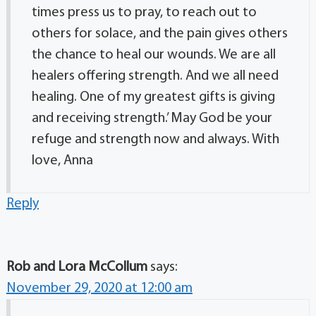
times press us to pray, to reach out to
others for solace, and the pain gives others
the chance to heal our wounds. We are all
healers offering strength. And we all need
healing. One of my greatest gifts is giving
and receiving strength.’ May God be your
refuge and strength now and always. With
love, Anna
Reply
Rob and Lora McCollum
says:
November 29, 2020 at 12:00 am