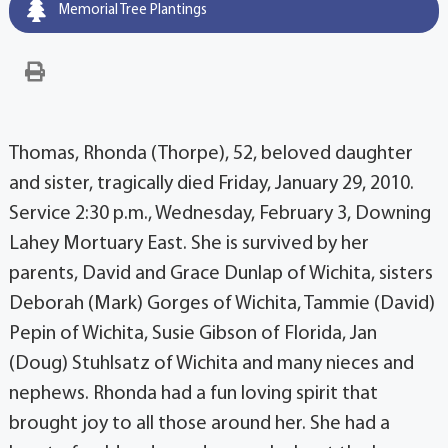
Memorial Tree Plantings
Thomas, Rhonda (Thorpe), 52, beloved daughter
and sister, tragically died Friday, January 29, 2010.
Service 2:30 p.m., Wednesday, February 3, Downing
Lahey Mortuary East. She is survived by her
parents, David and Grace Dunlap of Wichita, sisters
Deborah (Mark) Gorges of Wichita, Tammie (David)
Pepin of Wichita, Susie Gibson of Florida, Jan
(Doug) Stuhlsatz of Wichita and many nieces and
nephews. Rhonda had a fun loving spirit that
brought joy to all those around her. She had a