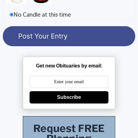
No Candle at this time
Get new Obituaries by email:
Subscribe