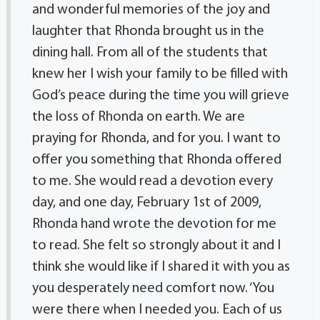
and wonderful memories of the joy and
laughter that Rhonda brought us in the
dining hall. From all of the students that
knew her I wish your family to be filled with
God’s peace during the time you will grieve
the loss of Rhonda on earth. We are
praying for Rhonda, and for you. I want to
offer you something that Rhonda offered
to me. She would read a devotion every
day, and one day, February 1st of 2009,
Rhonda hand wrote the devotion for me
to read. She felt so strongly about it and I
think she would like if I shared it with you as
you desperately need comfort now. ‘You
were there when I needed you. Each of us