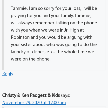
Tammie, I am so sorry for your loss, I will be
praying for you and your family. Tammie, I
will always remember talking on the phone
with you when we were in Jr. High at
Robinson and you would be arguing with
your sister about who was going to do the
laundry or dishes, etc.. the whole time we
were on the phone.
Reply
Christy & Ken Padgett & Kids
says:
November 29, 2020 at 12:00 am