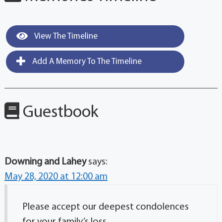
View The Timeline
Add A Memory To The Timeline
Guestbook
Downing and Lahey
says:
May 28, 2020 at 12:00 am
Please accept our deepest condolences