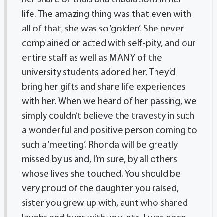
her share of trials and tribulations in her
life. The amazing thing was that even with
all of that, she was so ‘golden’. She never
complained or acted with self-pity, and our
entire staff as well as MANY of the
university students adored her. They’d
bring her gifts and share life experiences
with her. When we heard of her passing, we
simply couldn’t believe the travesty in such
a wonderful and positive person coming to
such a ‘meeting’. Rhonda will be greatly
missed by us and, I’m sure, by all others
whose lives she touched. You should be
very proud of the daughter you raised,
sister you grew up with, aunt who shared