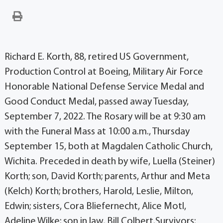
Richard E. Korth, 88, retired US Government,
Production Control at Boeing, Military Air Force
Honorable National Defense Service Medal and
Good Conduct Medal, passed away Tuesday,
September 7, 2022. The Rosary will be at 9:30 am
with the Funeral Mass at 10:00 a.m., Thursday
September 15, both at Magdalen Catholic Church,
Wichita. Preceded in death by wife, Luella (Steiner)
Korth; son, David Korth; parents, Arthur and Meta
(Kelch) Korth; brothers, Harold, Leslie, Milton,
Edwin; sisters, Cora Bliefernecht, Alice Motl,
Adeline Wilke; son in law, Bill Colbert.Survivors: