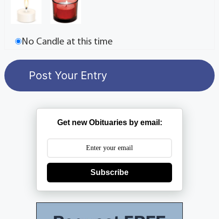
No Candle at this time
Get new Obituaries by email:
Subscribe