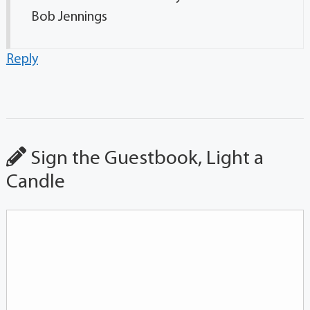
Bob Jennings
Reply
Sign the Guestbook, Light a
Candle