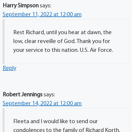
Harry Simpson
says:
September 11, 2022 at 12:00 am
Rest Richard, until you hear at dawn, the
low, clear reveille of God. Thank you for
your service to this nation. U.S. Air Force.
Reply
Robert Jennings
says:
September 14, 2022 at 12:00 am
Fleeta and I would like to send our
condolences to the family of Richard Korth.