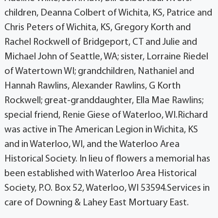
children, Deanna Colbert of Wichita, KS, Patrice and
Chris Peters of Wichita, KS, Gregory Korth and
Rachel Rockwell of Bridgeport, CT and Julie and
Michael John of Seattle, WA; sister, Lorraine Riedel
of Watertown WI; grandchildren, Nathaniel and
Hannah Rawlins, Alexander Rawlins, G Korth
Rockwell; great-granddaughter, Ella Mae Rawlins;
special friend, Renie Giese of Waterloo, WI.Richard
was active in The American Legion in Wichita, KS
and in Waterloo, WI, and the Waterloo Area
Historical Society. In lieu of flowers a memorial has
been established with Waterloo Area Historical
Society, P.O. Box 52, Waterloo, WI 53594.Services in
care of Downing & Lahey East Mortuary East.