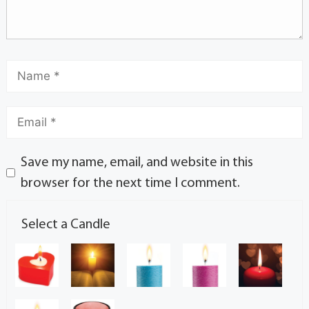
Save my name, email, and website in this
browser for the next time I comment.
Select a Candle