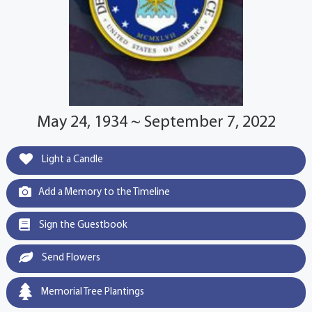
May 24, 1934 ~ September 7, 2022
Light a Candle
Add a Memory to the Timeline
Sign the Guestbook
Send Flowers
Memorial Tree Plantings