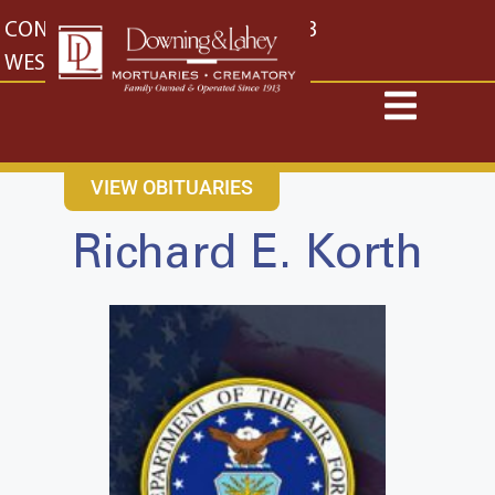
content
CONTACT US
EAST: (316) 682-4553
WEST: (316) 773-4553
VIEW OBITUARIES
Richard E. Korth