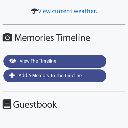
View current weather.
Memories Timeline
View The Timeline
Add A Memory To The Timeline
Guestbook