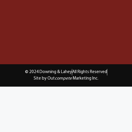
© 2024 Downing & Lahey
All Rights Reserved
Site by Out
compete
Marketing Inc.