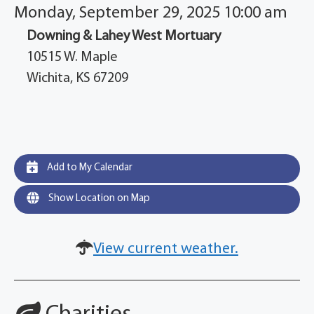
Monday, September 29, 2025 10:00 am
Downing & Lahey West Mortuary
10515 W. Maple
Wichita, KS 67209
Add to My Calendar
Show Location on Map
View current weather.