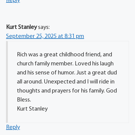
Reply
Kurt Stanley
says:
September 25, 2025 at 8:31 pm
Rich was a great childhood friend, and
church family member. Loved his laugh
and his sense of humor. Just a great dud
all around. Unexpected and I will ride in
thoughts and prayers for his family. God
Bless.
Kurt Stanley
Reply