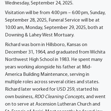
Wednesday, September 24, 2025.
Visitation will be from 4:00 pm – 6:00 pm, Sunday,
September 28, 2025, Funeral Service will be at
10:00 am, Monday, September 29, 2025, both at
Downing & Lahey West Mortuary.
Richard was born in Hillsboro, Kansas on
December 31, 1964, and graduated from Wichita
Northwest High School in 1983. He spent many
years working alongside his father at Mid-
America Building Maintenance, serving in
multiple roles across several cities and states.
Richard later worked for USD 259, started his
own business,
RDO Cleaning Concepts
, and went
on to serve at Ascension Lutheran Church and