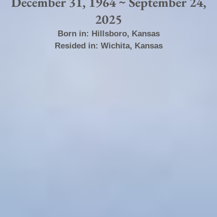
December 31, 1964 ~ September 24,
2025
Born in:
Hillsboro
,
Kansas
Resided in:
Wichita
,
Kansas