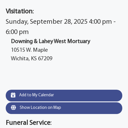
Visitation
:
Sunday, September 28, 2025 4:00 pm -
6:00 pm
Downing & Lahey West Mortuary
10515 W. Maple
Wichita, KS 67209
Add to My Calendar
Show Location on Map
Funeral Service
: