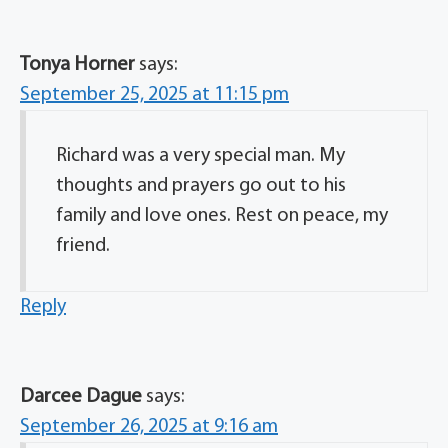
Tonya Horner
says:
September 25, 2025 at 11:15 pm
Richard was a very special man. My
thoughts and prayers go out to his
family and love ones. Rest on peace, my
friend.
Reply
Darcee Dague
says:
September 26, 2025 at 9:16 am