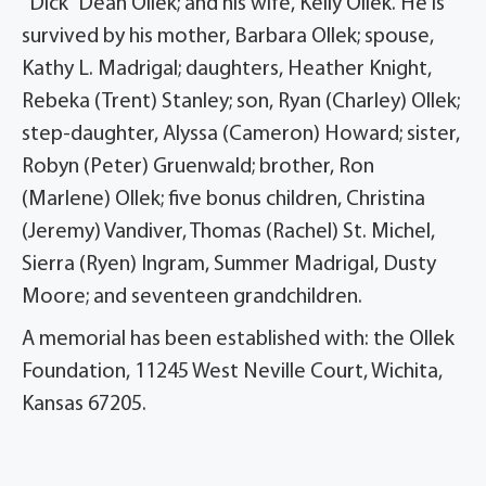
“Dick” Dean Ollek; and his wife, Kelly Ollek. He is
survived by his mother, Barbara Ollek; spouse,
Kathy L. Madrigal; daughters, Heather Knight,
Rebeka (Trent) Stanley; son, Ryan (Charley) Ollek;
step-daughter, Alyssa (Cameron) Howard; sister,
Robyn (Peter) Gruenwald; brother, Ron
(Marlene) Ollek; five bonus children, Christina
(Jeremy) Vandiver, Thomas (Rachel) St. Michel,
Sierra (Ryen) Ingram, Summer Madrigal, Dusty
Moore; and seventeen grandchildren.
A memorial has been established with: the Ollek
Foundation, 11245 West Neville Court, Wichita,
Kansas 67205.