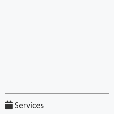
Services