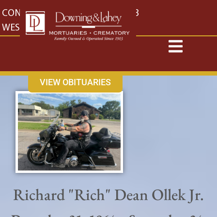
content
CONTACT US
EAST: (316) 682-4553
WEST: (316) 773-4553
VIEW OBITUARIES
Richard "Rich" Dean Ollek Jr.