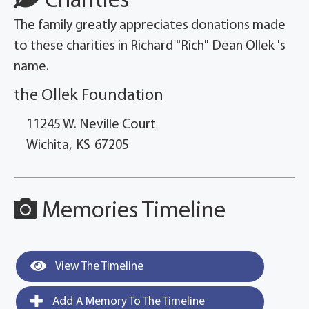
Charities
The family greatly appreciates donations made
to these charities in Richard "Rich" Dean Ollek 's
name.
the Ollek Foundation
11245 W. Neville Court
Wichita,
KS
67205
Memories Timeline
View The Timeline
Add A Memory To The Timeline