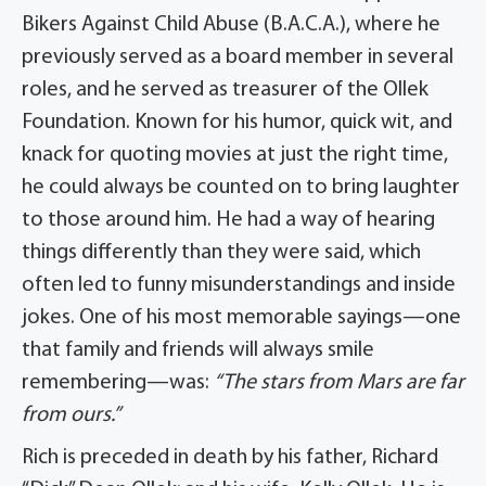
Bikers Against Child Abuse (B.A.C.A.), where he
previously served as a board member in several
roles, and he served as treasurer of the Ollek
Foundation. Known for his humor, quick wit, and
knack for quoting movies at just the right time,
he could always be counted on to bring laughter
to those around him. He had a way of hearing
things differently than they were said, which
often led to funny misunderstandings and inside
jokes. One of his most memorable sayings—one
that family and friends will always smile
remembering—was:
“The stars from Mars are far
from ours.”
Rich is preceded in death by his father, Richard