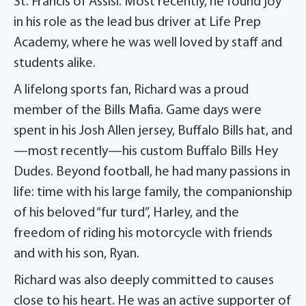
St. Francis of Assisi. Most recently, he found joy
in his role as the lead bus driver at Life Prep
Academy, where he was well loved by staff and
students alike.
A lifelong sports fan, Richard was a proud
member of the Bills Mafia. Game days were
spent in his Josh Allen jersey, Buffalo Bills hat, and
—most recently—his custom Buffalo Bills Hey
Dudes. Beyond football, he had many passions in
life: time with his large family, the companionship
of his beloved “fur turd”, Harley, and the
freedom of riding his motorcycle with friends
and with his son, Ryan.
Richard was also deeply committed to causes
close to his heart. He was an active supporter of