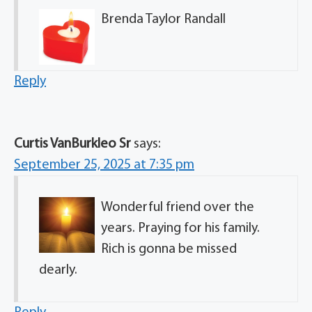
Brenda Taylor Randall
Reply
Curtis VanBurkleo Sr
says:
September 25, 2025 at 7:35 pm
Wonderful friend over the
years. Praying for his family.
Rich is gonna be missed
dearly.