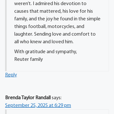
weren’t. I admired his devotion to
causes that mattered, his love for his
family, and the joy he found in the simple
things football, motorcycles, and
laughter. Sending love and comfort to
all who knew and loved him.
With gratitude and sympathy,
Reuter family
Reply
Brenda Taylor Randall
says:
September 25, 2025 at 6:29 pm