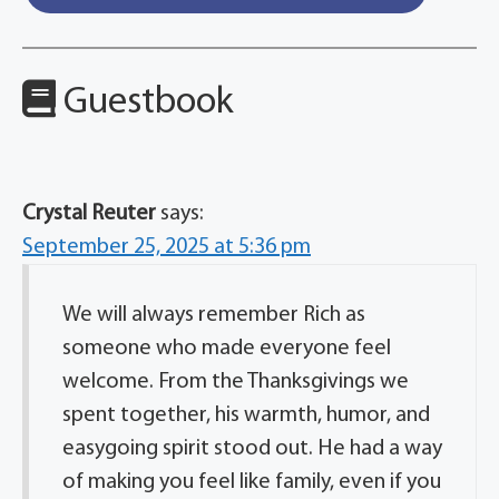
Guestbook
Crystal Reuter
says:
September 25, 2025 at 5:36 pm
We will always remember Rich as
someone who made everyone feel
welcome. From the Thanksgivings we
spent together, his warmth, humor, and
easygoing spirit stood out. He had a way
of making you feel like family, even if you