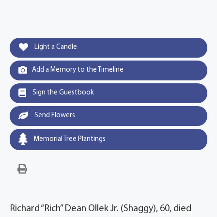
Light a Candle
Add a Memory to the Timeline
Sign the Guestbook
Send Flowers
Memorial Tree Plantings
Richard “Rich” Dean Ollek Jr. (Shaggy), 60, died