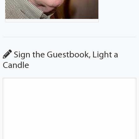
Sign the Guestbook, Light a
Candle