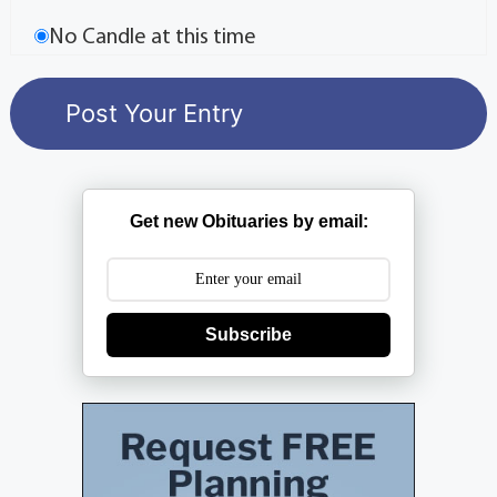
No Candle at this time
Get new Obituaries by email:
Subscribe