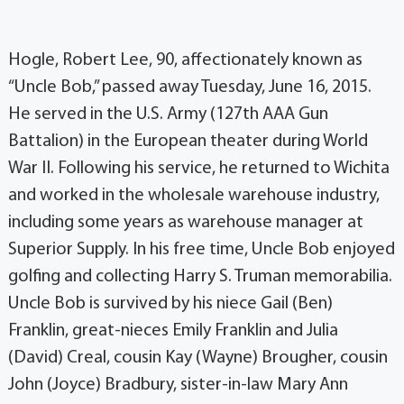
Hogle, Robert Lee, 90, affectionately known as
“Uncle Bob,” passed away Tuesday, June 16, 2015.
He served in the U.S. Army (127th AAA Gun
Battalion) in the European theater during World
War II. Following his service, he returned to Wichita
and worked in the wholesale warehouse industry,
including some years as warehouse manager at
Superior Supply. In his free time, Uncle Bob enjoyed
golfing and collecting Harry S. Truman memorabilia.
Uncle Bob is survived by his niece Gail (Ben)
Franklin, great-nieces Emily Franklin and Julia
(David) Creal, cousin Kay (Wayne) Brougher, cousin
John (Joyce) Bradbury, sister-in-law Mary Ann