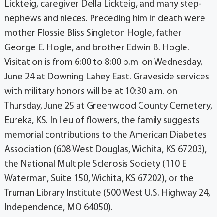
Lickteig, caregiver Della Lickteig, and many step-
nephews and nieces. Preceding him in death were
mother Flossie Bliss Singleton Hogle, father
George E. Hogle, and brother Edwin B. Hogle.
Visitation is from 6:00 to 8:00 p.m. on Wednesday,
June 24 at Downing Lahey East. Graveside services
with military honors will be at 10:30 a.m. on
Thursday, June 25 at Greenwood County Cemetery,
Eureka, KS. In lieu of flowers, the family suggests
memorial contributions to the American Diabetes
Association (608 West Douglas, Wichita, KS 67203),
the National Multiple Sclerosis Society (110 E
Waterman, Suite 150, Wichita, KS 67202), or the
Truman Library Institute (500 West U.S. Highway 24,
Independence, MO 64050).