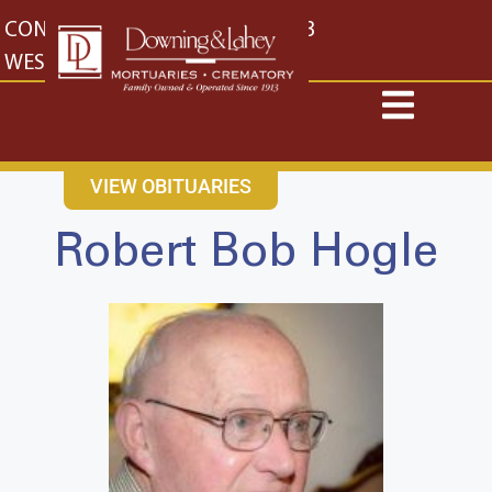
content
CONTACT US
EAST: (316) 682-4553
WEST: (316) 773-4553
VIEW OBITUARIES
Robert Bob Hogle