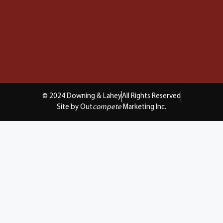
© 2024 Downing & Lahey
All Rights Reserved
Site by Out
compete
Marketing Inc.