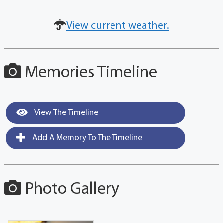
View current weather.
Memories Timeline
View The Timeline
Add A Memory To The Timeline
Photo Gallery