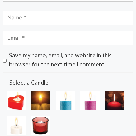
Save my name, email, and website in this
browser for the next time I comment.
Select a Candle