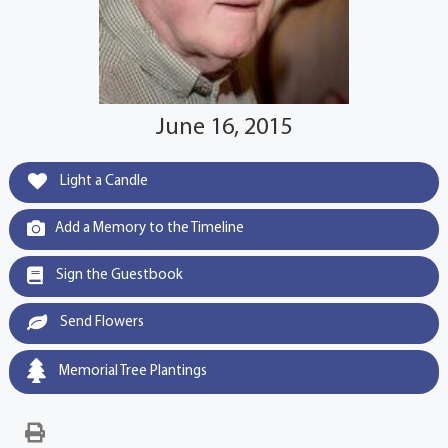
June 16, 2015
Light a Candle
Add a Memory to the Timeline
Sign the Guestbook
Send Flowers
Memorial Tree Plantings