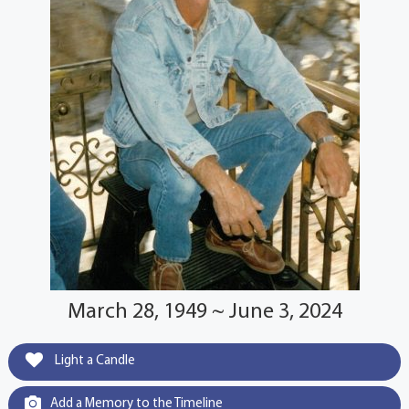
March 28, 1949 ~ June 3, 2024
Light a Candle
Add a Memory to the Timeline