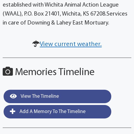
established with Wichita Animal Action League
(WAAL), P.O. Box 21401, Wichita, KS 67208.Services
in care of Downing & Lahey East Mortuary.
View current weather.
Memories Timeline
View The Timeline
Add A Memory To The Timeline