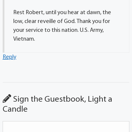
Rest Robert, until you hear at dawn, the
low, clear reveille of God. Thank you for
your service to this nation. U.S. Army,
Vietnam.
Reply
Sign the Guestbook, Light a
Candle