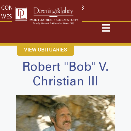
content
CONTACT US
EAST: (316) 682-4553
WEST: (316) 773-4553
VIEW OBITUARIES
Robert "Bob" V.
Christian III