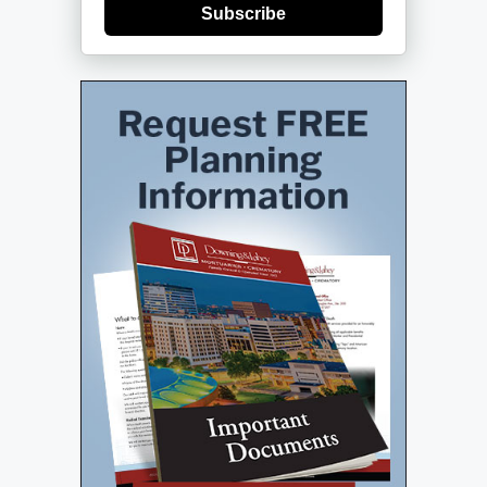
Subscribe