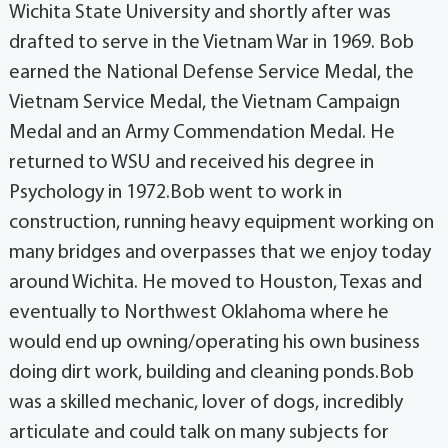
Wichita State University and shortly after was
drafted to serve in the Vietnam War in 1969. Bob
earned the National Defense Service Medal, the
Vietnam Service Medal, the Vietnam Campaign
Medal and an Army Commendation Medal. He
returned to WSU and received his degree in
Psychology in 1972.Bob went to work in
construction, running heavy equipment working on
many bridges and overpasses that we enjoy today
around Wichita. He moved to Houston, Texas and
eventually to Northwest Oklahoma where he
would end up owning/operating his own business
doing dirt work, building and cleaning ponds.Bob
was a skilled mechanic, lover of dogs, incredibly
articulate and could talk on many subjects for