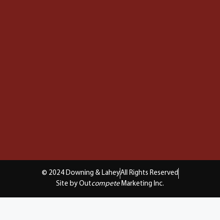
© 2024 Downing & Lahey
All Rights Reserved
Site by Out
compete
Marketing Inc.