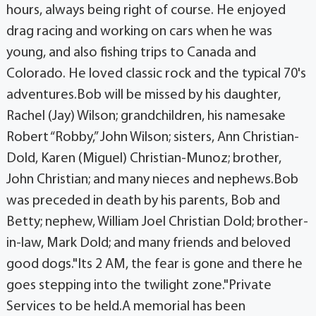
hours, always being right of course. He enjoyed
drag racing and working on cars when he was
young, and also fishing trips to Canada and
Colorado. He loved classic rock and the typical 70's
adventures.Bob will be missed by his daughter,
Rachel (Jay) Wilson; grandchildren, his namesake
Robert “Robby,” John Wilson; sisters, Ann Christian-
Dold, Karen (Miguel) Christian-Munoz; brother,
John Christian; and many nieces and nephews.Bob
was preceded in death by his parents, Bob and
Betty; nephew, William Joel Christian Dold; brother-
in-law, Mark Dold; and many friends and beloved
good dogs."Its 2 AM, the fear is gone and there he
goes stepping into the twilight zone."Private
Services to be held.A memorial has been