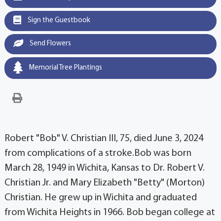
Sign the Guestbook
Send Flowers
Memorial Tree Plantings
Robert "Bob" V. Christian III, 75, died June 3, 2024
from complications of a stroke.Bob was born
March 28, 1949 in Wichita, Kansas to Dr. Robert V.
Christian Jr. and Mary Elizabeth "Betty" (Morton)
Christian. He grew up in Wichita and graduated
from Wichita Heights in 1966. Bob began college at