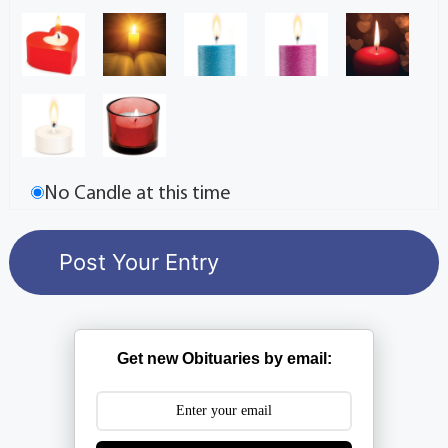
No Candle at this time
Get new Obituaries by email: