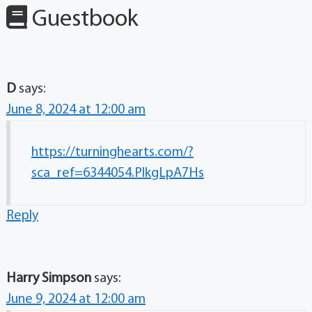
Guestbook
D
says:
June 8, 2024 at 12:00 am
https://turninghearts.com/?
sca_ref=6344054.PlkgLpA7Hs
Reply
Harry Simpson
says:
June 9, 2024 at 12:00 am