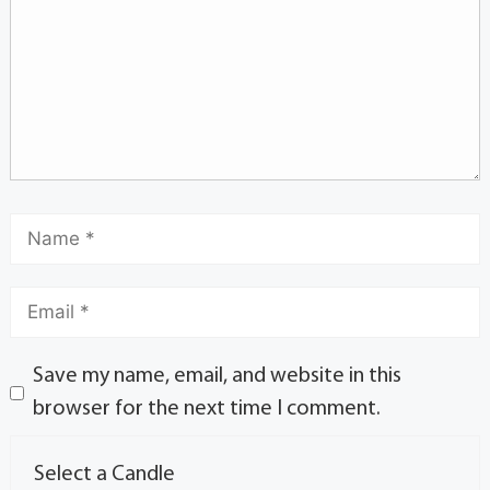
Save my name, email, and website in this
browser for the next time I comment.
Select a Candle