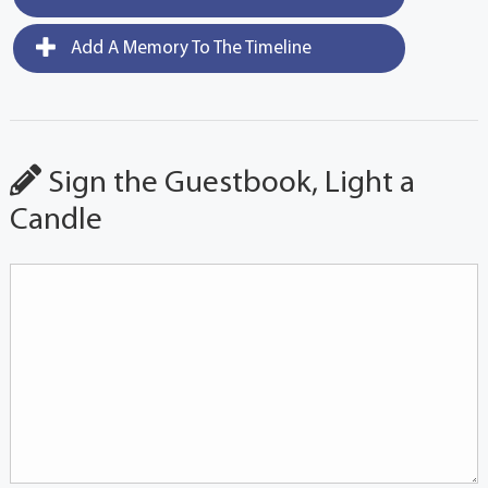
Add A Memory To The Timeline
Sign the Guestbook, Light a
Candle