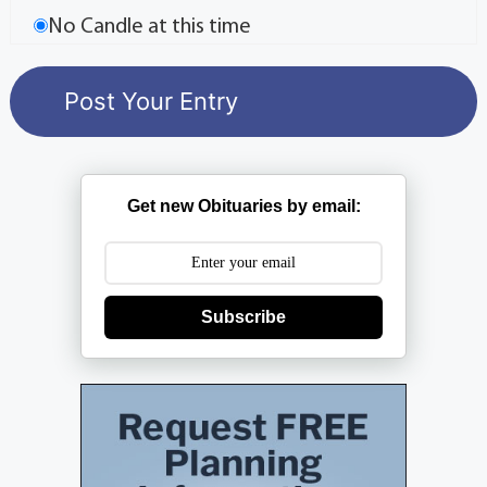
No Candle at this time
Get new Obituaries by email:
Subscribe