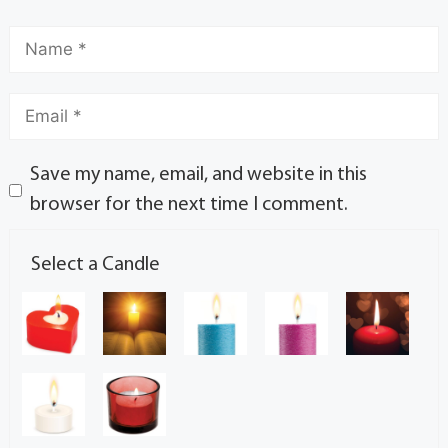
Save my name, email, and website in this
browser for the next time I comment.
Select a Candle