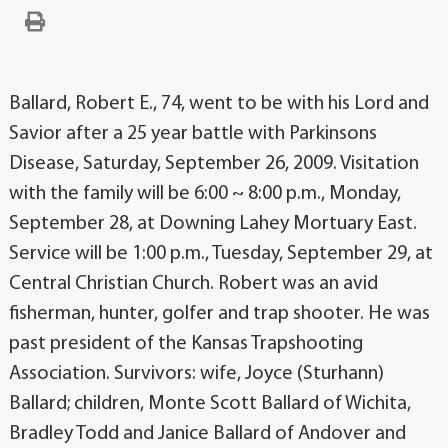
Ballard, Robert E., 74, went to be with his Lord and
Savior after a 25 year battle with Parkinsons
Disease, Saturday, September 26, 2009. Visitation
with the family will be 6:00 ~ 8:00 p.m., Monday,
September 28, at Downing Lahey Mortuary East.
Service will be 1:00 p.m., Tuesday, September 29, at
Central Christian Church. Robert was an avid
fisherman, hunter, golfer and trap shooter. He was
past president of the Kansas Trapshooting
Association. Survivors: wife, Joyce (Sturhann)
Ballard; children, Monte Scott Ballard of Wichita,
Bradley Todd and Janice Ballard of Andover and