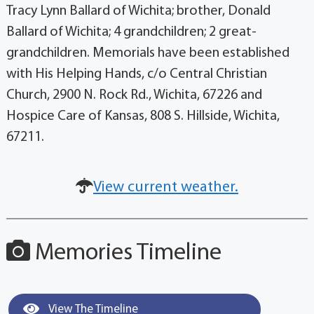
Tracy Lynn Ballard of Wichita; brother, Donald
Ballard of Wichita; 4 grandchildren; 2 great-
grandchildren. Memorials have been established
with His Helping Hands, c/o Central Christian
Church, 2900 N. Rock Rd., Wichita, 67226 and
Hospice Care of Kansas, 808 S. Hillside, Wichita,
67211.
View current weather.
Memories Timeline
View The Timeline