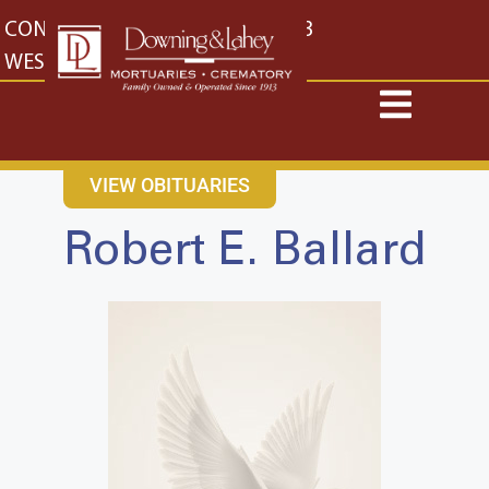
content
CONTACT US
EAST: (316) 682-4553
WEST: (316) 773-4553
VIEW OBITUARIES
Robert E. Ballard