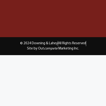
© 2024 Downing & Lahey
All Rights Reserved
Site by Out
compete
Marketing Inc.