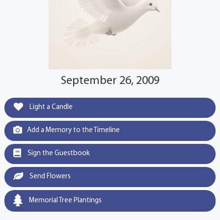
September 26, 2009
Light a Candle
Add a Memory to the Timeline
Sign the Guestbook
Send Flowers
Memorial Tree Plantings