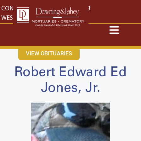
content
CONTACT US
EAST: (316) 682-4553
WEST: (316) 773-4553
VIEW OBITUARIES
Robert Edward Ed
Jones, Jr.