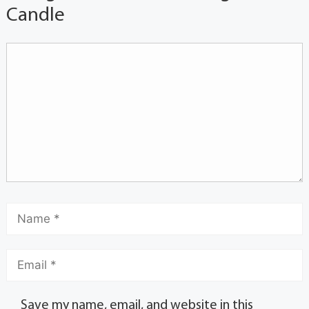
Candle
Save my name, email, and website in this