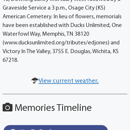
Graveside Service a 3 p.m., Osage City (KS)
American Cemetery. In lieu of flowers, memorials
have been established with Ducks Unlimited, One
Waterfowl Way, Memphis, TN 38120
(www.ducksunlimited.org/tributes/edjones) and
Victory In The Valley, 3755 E. Douglas, Wichita, KS
67218.
View current weather.
Memories Timeline