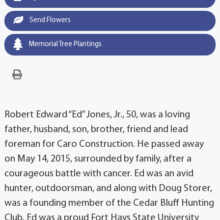
Send Flowers
Memorial Tree Plantings
Robert Edward “Ed” Jones, Jr., 50, was a loving
father, husband, son, brother, friend and lead
foreman for Caro Construction. He passed away
on May 14, 2015, surrounded by family, after a
courageous battle with cancer. Ed was an avid
hunter, outdoorsman, and along with Doug Storer,
was a founding member of the Cedar Bluff Hunting
Club. Ed was a proud Fort Hays State University