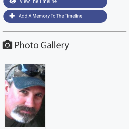
View The Timeline
Add A Memory To The Timeline
Photo Gallery