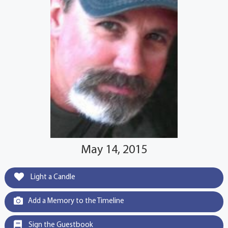
May 14, 2015
Light a Candle
Add a Memory to the Timeline
Sign the Guestbook