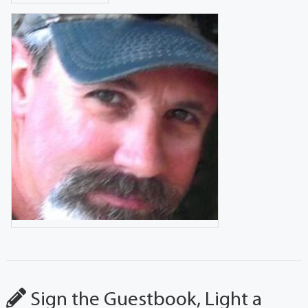
Sign the Guestbook, Light a