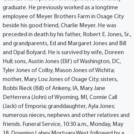
graduate. He previously worked as a longtime
employee of Meyer Brothers Farm in Osage City
beside his good friend, Charlie Meyer. He was
preceded in death by his father, Robert E. Jones, Sr.,
and grandparents, Ed and Margaret Jones and Bill
and Opal Bolyard. He is survived by wife, Doreen
Hull; sons, Austin Jones (Elif) of Washington, DC,
Tyler Jones of Colby, Mason Jones of Wichita;
mother, Mary Lou Jones of Osage City; sisters,
Bobbi Rieck (Bill) of Ankeny, IA, Mary Jane
DeHerrera (John) of Wyoming, MI, Connie Call
(Jack) of Emporia; granddaughter, Ayla Jones;
numerous nieces, nephews and other relatives and
friends. Funeral Service, 10:30 a.m., Monday, May
18, Downing Lahey Mortuary West followed by a