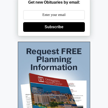
Get new Obituaries by email:
Subscribe