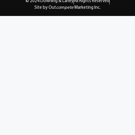
© 2024 Downing & Lahey
All Rights Reserved
Site by Out
compete
Marketing Inc.