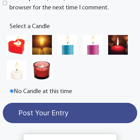
browser for the next time I comment.
Select a Candle
No Candle at this time