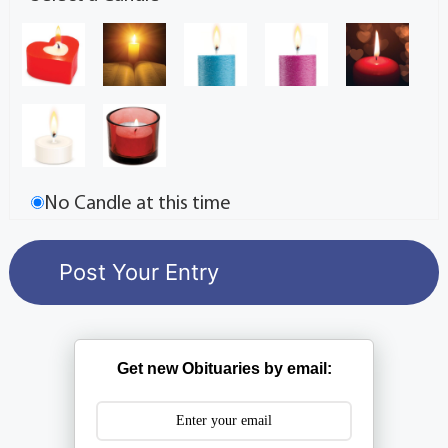
No Candle at this time
Get new Obituaries by email: