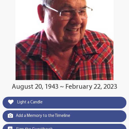
August 20, 1943 ~ February 22, 2023
Light a Candle
Add a Memory to the Timeline