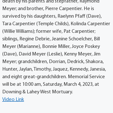
death by his parents and stepfather, Raymond
Meyer; and brother, Pierre Carpentier. He is
survived by his daughters, Raelynn Pfaff (Dave),
Tara Carpentier (Temple Childs), Kolinda Carpentier
(Willie Williams); former wife, Pat Carpentier;
siblings, Regine Debrie, Jeanine Schoelcher, Bill
Meyer (Marianne), Bonnie Miller, Joyce Poskey
(Dave), David Meyer (Leslie), Kenny Meyer, Jim
Meyer; grandchildren, Dorrian, Dedrick, Shakora,
Hunter, Jaylan, Timothy, Jaquez, Kennedy, Janesia,
and eight great-grandchildren. Memorial Service
will be at 10:00 am, Saturday, March 4, 2023, at
Downing & Lahey West Mortuary.
Video Link