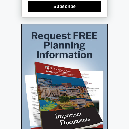
Subscribe