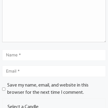
Save my name, email, and website in this
browser for the next time I comment.
Select a Candle