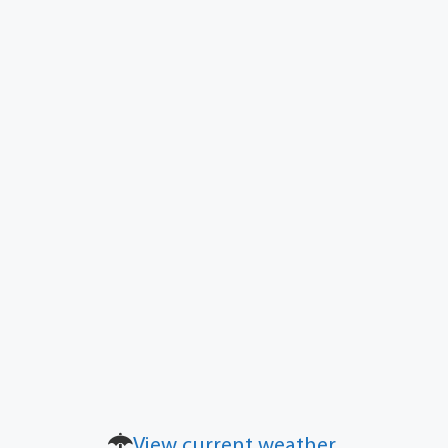
View current weather.