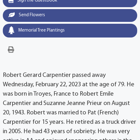
Sign the Guestbook
Send Flowers
Memorial Tree Plantings
Robert Gerard Carpentier passed away
Wednesday, February 22, 2023 at the age of 79. He
was born in Troyes, France to Robert Emile
Carpentier and Suzanne Jeanne Prieur on August
20, 1943. Robert was married to Pat (French)
Carpentier for 15 years. He retired as a truck driver
in 2005. He had 43 years of sobriety. He was very