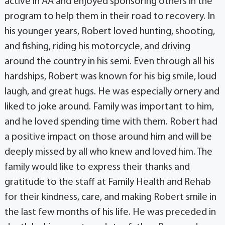
active in AA and enjoyed sponsoring others in the
program to help them in their road to recovery. In
his younger years, Robert loved hunting, shooting,
and fishing, riding his motorcycle, and driving
around the country in his semi. Even through all his
hardships, Robert was known for his big smile, loud
laugh, and great hugs. He was especially ornery and
liked to joke around. Family was important to him,
and he loved spending time with them. Robert had
a positive impact on those around him and will be
deeply missed by all who knew and loved him. The
family would like to express their thanks and
gratitude to the staff at Family Health and Rehab
for their kindness, care, and making Robert smile in
the last few months of his life. He was preceded in