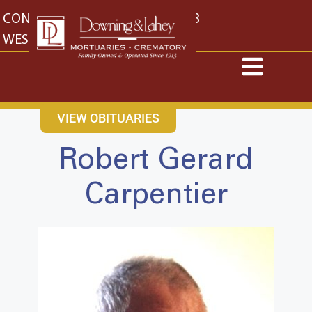
content
CONTACT US
EAST: (316) 682-4553
WEST: (316) 773-4553
VIEW OBITUARIES
Robert Gerard
Carpentier