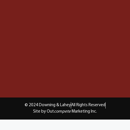
© 2024 Downing & Lahey
All Rights Reserved
Site by Out
compete
Marketing Inc.