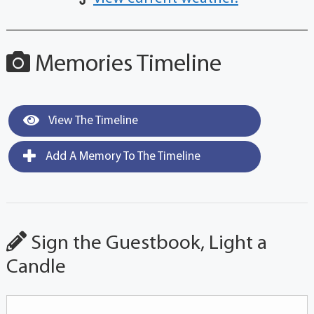
Memories Timeline
View The Timeline
Add A Memory To The Timeline
Sign the Guestbook, Light a
Candle