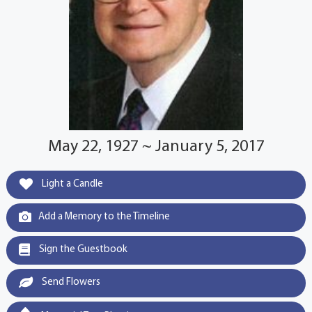
May 22, 1927 ~ January 5, 2017
Light a Candle
Add a Memory to the Timeline
Sign the Guestbook
Send Flowers