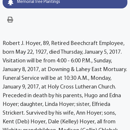
Memorial Tree Plantings
Robert J. Hoyer, 89, Retired Beechcraft Employee,
born May 22, 1927, died Thursday, January 5, 2017.
Visitation will be from 4:00 - 6:00 P.M., Sunday,
January 8, 2017, at Downing & Lahey East Mortuary.
Funeral Service will be at 10:30 A.M., Monday,
January 9, 2017, at Holy Cross Lutheran Church.
Preceded in death by his parents, Hugo and Edna
Hoyer; daughter, Linda Hoyer; sister, Elfrieda
Strickert. Survived by his wife, Ann Hoyer; sons,
Kent (Deb) Hoyer, Dale (Kelley) Hoyer, all from