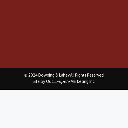
© 2024 Downing & Lahey
All Rights Reserved
Site by Out
compete
Marketing Inc.