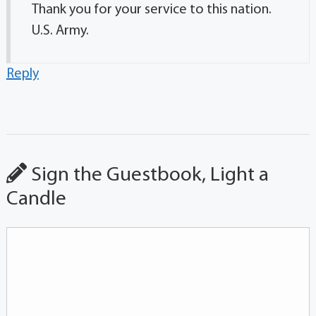
Thank you for your service to this nation.
U.S. Army.
Reply
Sign the Guestbook, Light a
Candle