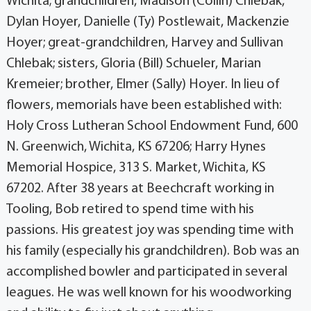
Wichita; grandchildren, Madison (Collin) Chlebak,
Dylan Hoyer, Danielle (Ty) Postlewait, Mackenzie
Hoyer; great-grandchildren, Harvey and Sullivan
Chlebak; sisters, Gloria (Bill) Schueler, Marian
Kremeier; brother, Elmer (Sally) Hoyer. In lieu of
flowers, memorials have been established with:
Holy Cross Lutheran School Endowment Fund, 600
N. Greenwich, Wichita, KS 67206; Harry Hynes
Memorial Hospice, 313 S. Market, Wichita, KS
67202. After 38 years at Beechcraft working in
Tooling, Bob retired to spend time with his
passions. His greatest joy was spending time with
his family (especially his grandchildren). Bob was an
accomplished bowler and participated in several
leagues. He was well known for his woodworking