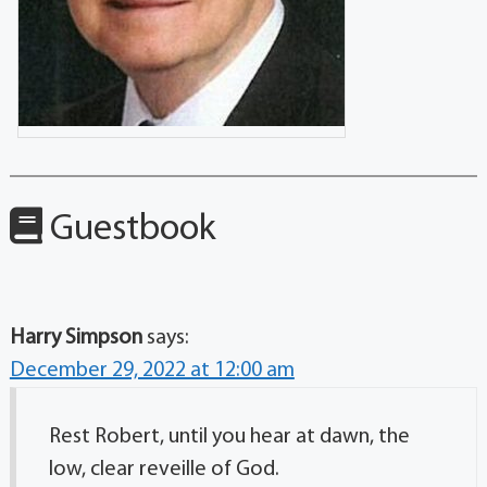
Guestbook
Harry Simpson
says:
December 29, 2022 at 12:00 am
Rest Robert, until you hear at dawn, the
low, clear reveille of God.