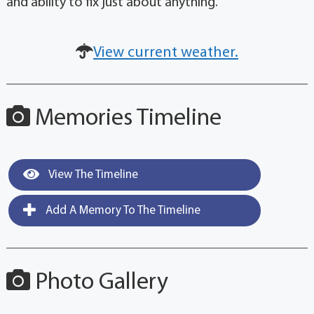
and ability to fix just about anything.
View current weather.
Memories Timeline
View The Timeline
Add A Memory To The Timeline
Photo Gallery