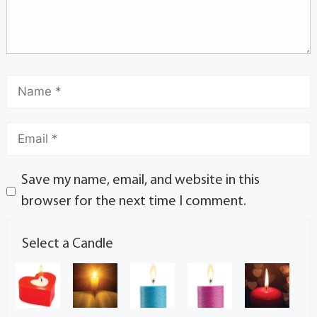
Save my name, email, and website in this
browser for the next time I comment.
Select a Candle