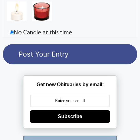
No Candle at this time
Get new Obituaries by email:
Subscribe