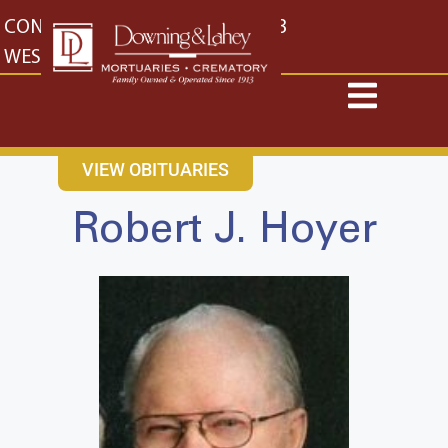
content
CONTACT US
EAST: (316) 682-4553
WEST: (316) 773-4553
VIEW OBITUARIES
Robert J. Hoyer